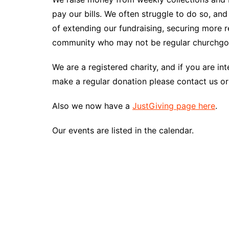
pay our bills. We often struggle to do so, an
of extending our fundraising, securing more r
community who may not be regular churchgoer
We are a registered charity, and if you are i
make a regular donation please contact us or 
Also we now have a
JustGiving page here
.
Our events are listed in the calendar.