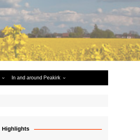
In and around Peakirk
Peakirk War Memorial
Roll of Honour
Car Dyke
Highlights