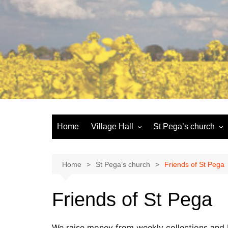
Skip
to
content
Home
Village Hall
St Pega’s church
Facilities
History and the buildi
Booking
More about St Pega
Home
St Pega’s church
Friends of St Pega
Committee
Friends of St Pega
Friends of St Pega
Community defibrillator
We raise money from weekly collections and b