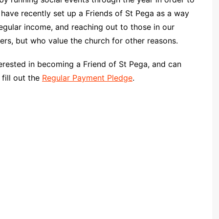
Community Infrastructure
Levy Report
d have recently set up a Friends of St Pega as a way
egular income, and reaching out to those in our
Neighbourhood plan
s, but who value the church for other reasons.
nterested in becoming a Friend of St Pega, and can
fill out the
Regular Payment Pledge
.