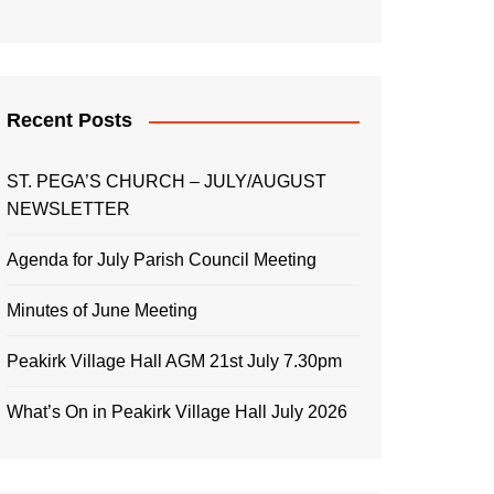
Recent Posts
ST. PEGA’S CHURCH – JULY/AUGUST
NEWSLETTER
Agenda for July Parish Council Meeting
Minutes of June Meeting
Peakirk Village Hall AGM 21st July 7.30pm
What’s On in Peakirk Village Hall July 2026