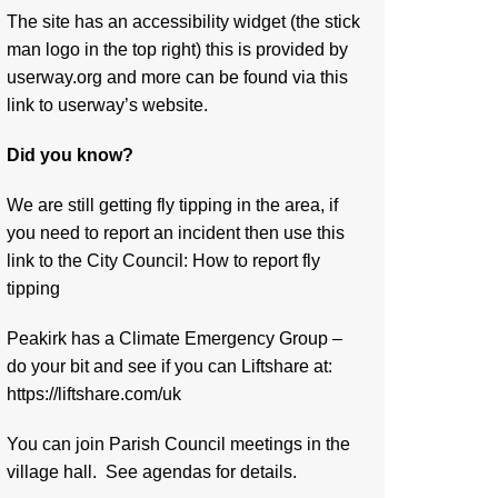
The site has an accessibility widget (the stick
man logo in the top right) this is provided by
userway.org and more can be found via
this
link to userway’s website.
Did you know?
We are still getting fly tipping in the area, if
you need to report an incident then use this
link to the City Council:
How to report fly
tipping
Peakirk has a Climate Emergency Group –
do your bit and see if you can Liftshare at:
https://liftshare.com/uk
You can join Parish Council meetings in the
village hall. See agendas for details.