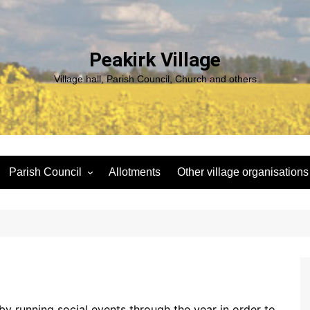
Peakirk Village
Village hall, Parish Council, Church and others
Parish Council
Allotments
Other village organisations
ng
Peakirk Climate Emergency
St Pega Project
Group
Peakirk Archaeological
Agendas and minutes
Survey Team (PAST)
Policies and Website
Northern Footpath Forum
Accessibility Statement
Transparency code
y running social events through the year in order to