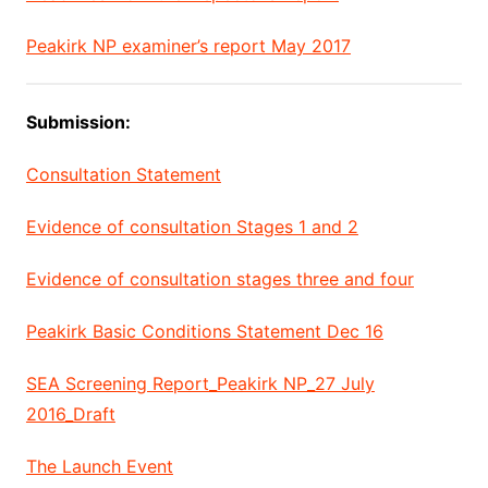
Peakirk NP examiner’s report May 2017
Submission:
Consultation Statement
Evidence of consultation Stages 1 and 2
Evidence of consultation stages three and four
Peakirk Basic Conditions Statement Dec 16
SEA Screening Report_Peakirk NP_27 July
2016_Draft
The Launch Event