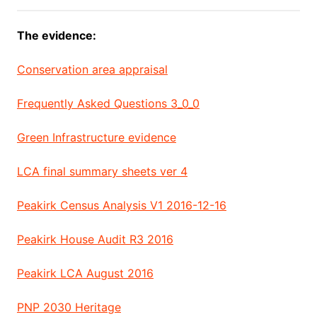
The evidence:
Conservation area appraisal
Frequently Asked Questions 3_0_0
Green Infrastructure evidence
LCA final summary sheets ver 4
Peakirk Census Analysis V1 2016-12-16
Peakirk House Audit R3 2016
Peakirk LCA August 2016
PNP 2030 Heritage