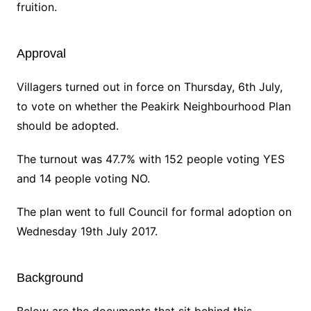
fruition.
Approval
Villagers turned out in force on Thursday, 6th July,
to vote on whether the Peakirk Neighbourhood Plan
should be adopted.
The turnout was 47.7% with 152 people voting YES
and 14 people voting NO.
The plan went to full Council for formal adoption on
Wednesday 19th July 2017.
Background