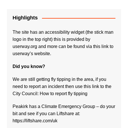
Highlights
The site has an accessibility widget (the stick man
logo in the top right) this is provided by
userway.org and more can be found via
this link to
userway’s website.
Did you know?
We are still getting fly tipping in the area, if you
need to report an incident then use this link to the
City Council:
How to report fly tipping
Peakirk has a Climate Emergency Group – do your
bit and see if you can Liftshare at:
https://liftshare.com/uk