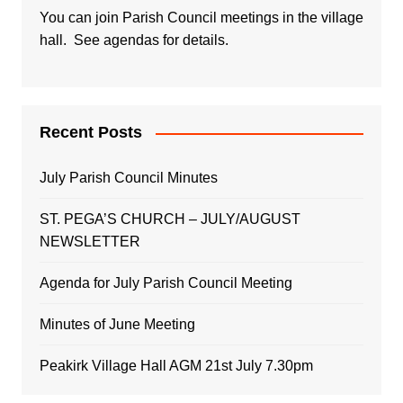
You can join Parish Council meetings in the village
hall. See agendas for details.
Recent Posts
July Parish Council Minutes
ST. PEGA’S CHURCH – JULY/AUGUST
NEWSLETTER
Agenda for July Parish Council Meeting
Minutes of June Meeting
Peakirk Village Hall AGM 21st July 7.30pm