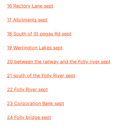
16 Rectory Lane sept
17 Allotments sept
18 South of St pegas Rd sept
19 Werrington Lakes sept
20 between the railway and the Folly river sept
21 south of the Folly River sept
22 Folly River sept
23 Corporation Bank sept
24 Folly bridge sept