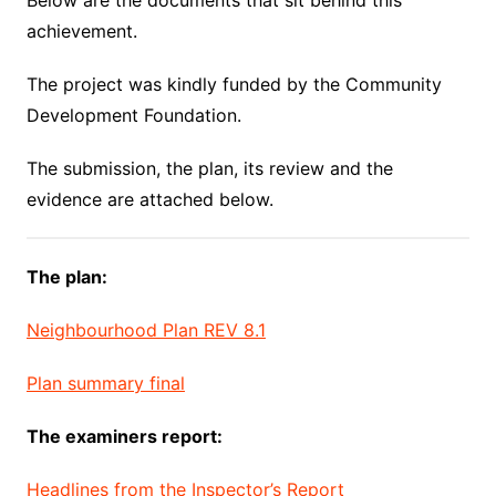
Below are the documents that sit behind this
achievement.
The project was kindly funded by the Community
Development Foundation.
The submission, the plan, its review and the
evidence are attached below.
The plan:
Neighbourhood Plan REV 8.1
Plan summary final
The examiners report:
Headlines from the Inspector’s Report