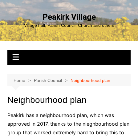
Skip
to
Peakirk Village
content
Village hall, Parish Council, Church and others
Home
Parish Council
Neighbourhood plan
Neighbourhood plan
Peakirk has a neighbourhood plan, which was
approved in 2017, thanks to the nieghbourhood plan
group that worked extremely hard to bring this to