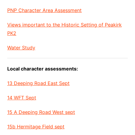
PNP Character Area Assessment
Views important to the Historic Setting of Peakirk
PK2
Water Study
Local character assessments:
13 Deeping Road East Sept
14 WFT Sept
15 A Deeping Road West sept
15b Hermitage Field sept