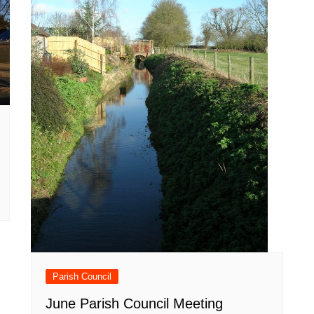
Parish Council
June Parish Council Meeting