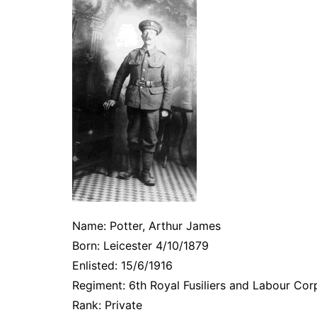
Name: Potter, Arthur James
Born: Leicester 4/10/1879
Enlisted: 15/6/1916
Regiment: 6th Royal Fusiliers and Labour Cor
Rank: Private