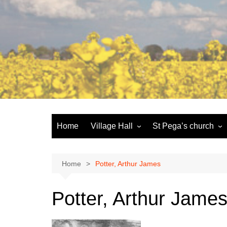
Skip
to
content
Home
Village Hall
St Pega’s church
Facilities
History and the buildi
Booking
More about St Pega
Home
Potter, Arthur James
Committee
Friends of St Pega
Potter, Arthur Jame
Community defibrillator