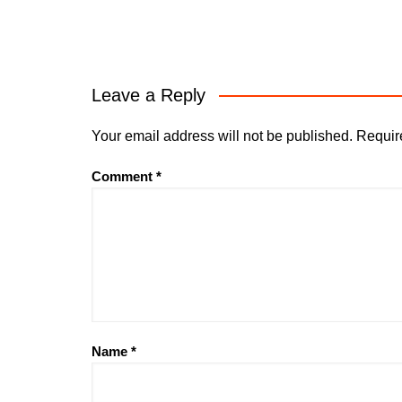
Leave a Reply
Your email address will not be published.
Requir
Comment
*
Name
*