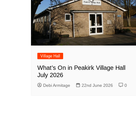
Village Hall
What’s On in Peakirk Village Hall
July 2026
Debi Armitage
22nd June 2026
0