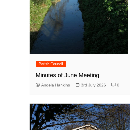
Parish Council
Minutes of June Meeting
Angela Hankins
3rd July 2026
0