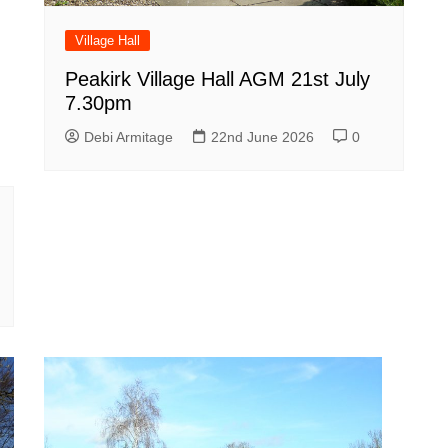
Village Hall
Peakirk Village Hall AGM 21st July
7.30pm
Debi Armitage
22nd June 2026
0