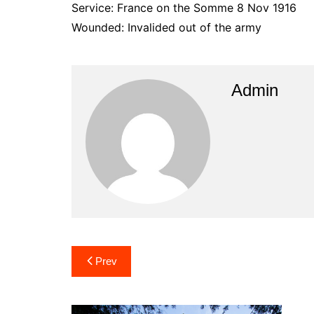
Service: France on the Somme 8 Nov 1916
Wounded: Invalided out of the army
Admin
Post
Prev
navigation