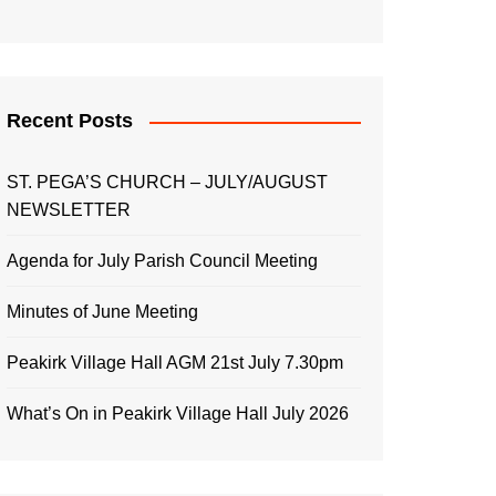
Recent Posts
ST. PEGA’S CHURCH – JULY/AUGUST
NEWSLETTER
Agenda for July Parish Council Meeting
Minutes of June Meeting
Peakirk Village Hall AGM 21st July 7.30pm
What’s On in Peakirk Village Hall July 2026