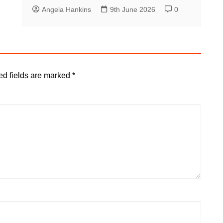
Angela Hankins
9th June 2026
0
ed fields are marked
*