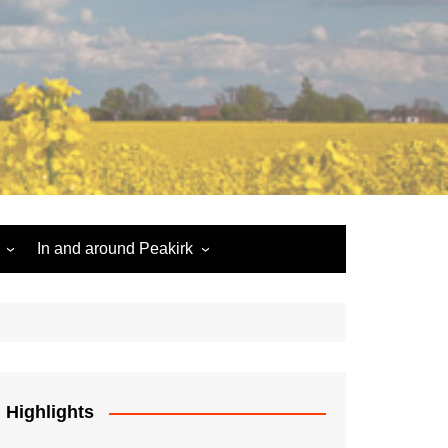
In and around Peakirk
Peakirk War Memorial
Roll of Honour
Car Dyke
Highlights