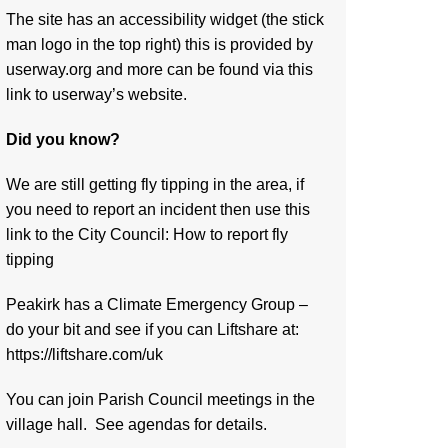
The site has an accessibility widget (the stick
man logo in the top right) this is provided by
userway.org and more can be found via
this
link to userway’s website.
Did you know?
We are still getting fly tipping in the area, if
you need to report an incident then use this
link to the City Council:
How to report fly
tipping
Peakirk has a Climate Emergency Group –
do your bit and see if you can Liftshare at:
https://liftshare.com/uk
You can join Parish Council meetings in the
village hall. See agendas for details.