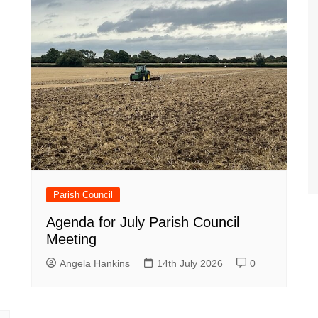
Parish Council
Agenda for July Parish Council
Meeting
Angela Hankins
14th July 2026
0