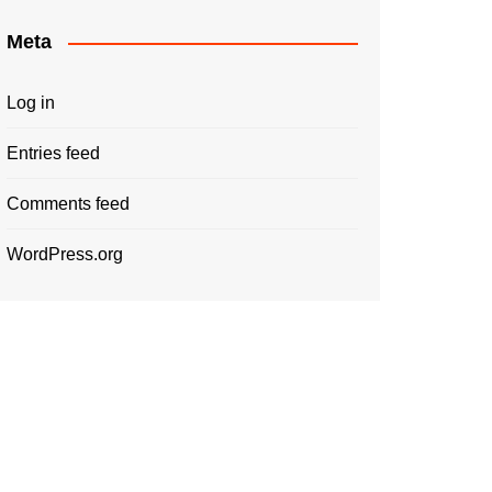
Meta
Log in
Entries feed
Comments feed
WordPress.org