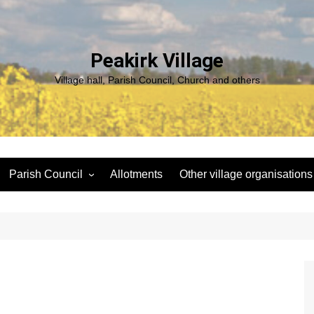
Peakirk Village
Village hall, Parish Council, Church and others
Parish Council
Allotments
Other village organisations
ng
Peakirk Climate Emergency
St Pega Project
Group
Peakirk Archaeological
Agendas and minutes
Survey Team (PAST)
Policies and Website
Northern Footpath Forum
s
Accessibility Statement
Transparency code