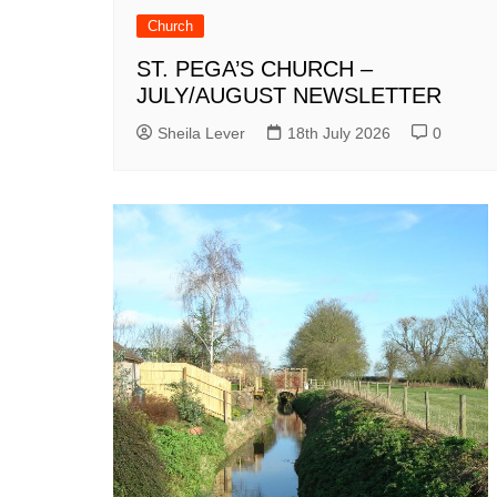
Church
ST. PEGA’S CHURCH –
JULY/AUGUST NEWSLETTER
Sheila Lever
18th July 2026
0