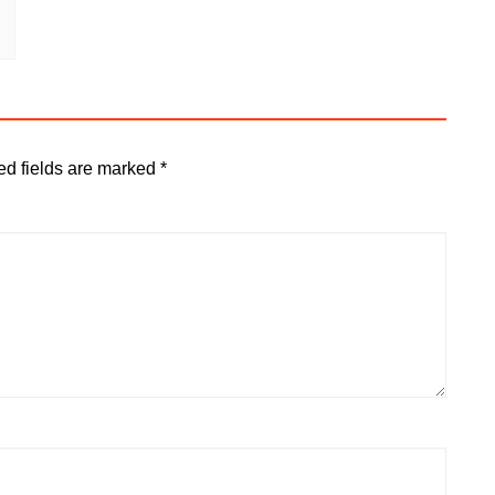
ed fields are marked
*