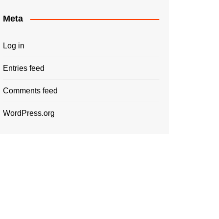
Meta
Log in
Entries feed
Comments feed
WordPress.org