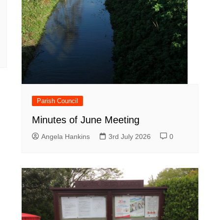
Parish Council
Minutes of June Meeting
Angela Hankins
3rd July 2026
0