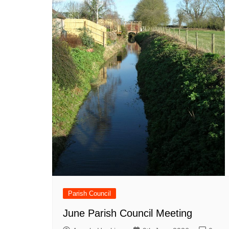
Parish Council
June Parish Council Meeting