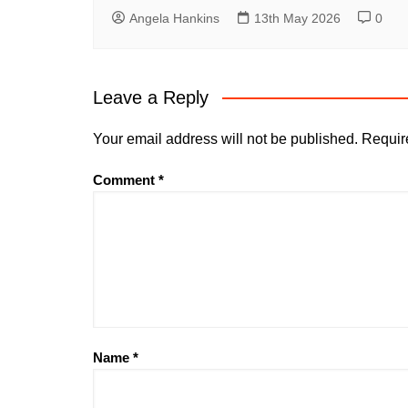
Angela Hankins
13th May 2026
0
Leave a Reply
Your email address will not be published.
Requir
Comment
*
Name
*