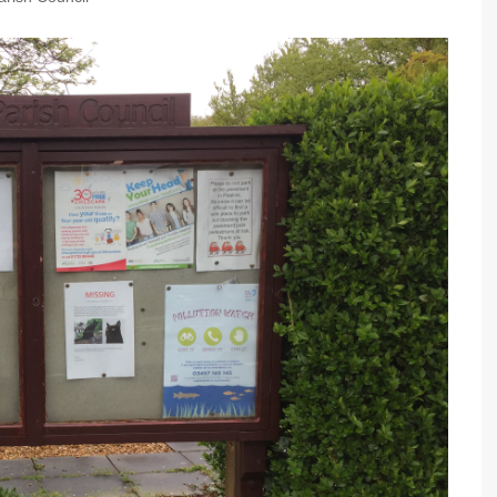
Community Infrastructure
Levy Report
Neighbourhood plan