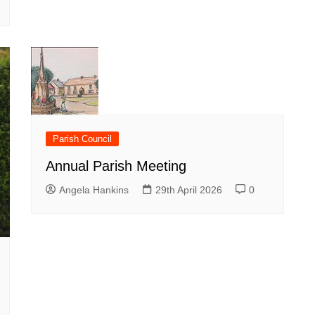
Parish Council
Annual Parish Meeting
Angela Hankins
29th April 2026
0