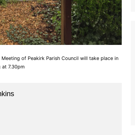
Meeting of Peakirk Parish Council will take place in
g at 7.30pm
kins