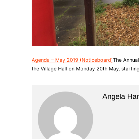
Agenda – May 2019 (Noticeboard)
The Annual 
the Village Hall on Monday 20th May, startin
Angela Han