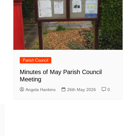
Parish Council
Minutes of May Parish Council
Meeting
Angela Hankins
26th May 2026
0