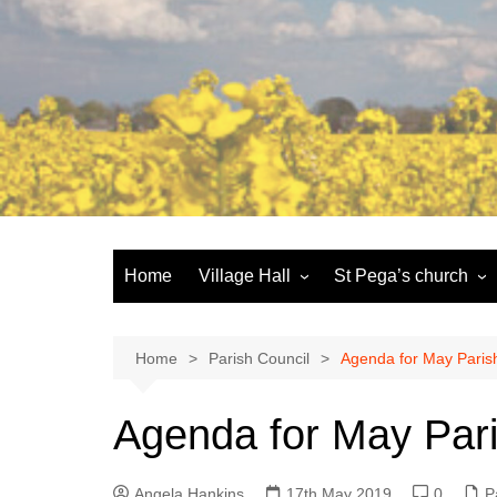
Skip
to
content
Home
Village Hall
St Pega’s church
Facilities
History and the buildi
Booking
More about St Pega
Home
Parish Council
Agenda for May Paris
Committee
Friends of St Pega
Agenda for May Pari
Community defibrillator
Angela Hankins
17th May 2019
0
P