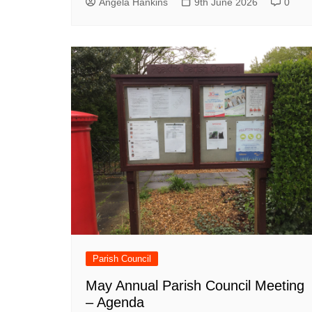
Angela Hankins
9th June 2026
0
Parish Council
May Annual Parish Council Meeting
– Agenda