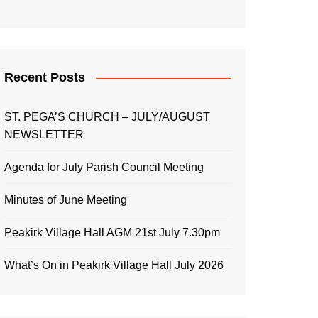
Recent Posts
ST. PEGA’S CHURCH – JULY/AUGUST
NEWSLETTER
Agenda for July Parish Council Meeting
Minutes of June Meeting
Peakirk Village Hall AGM 21st July 7.30pm
What’s On in Peakirk Village Hall July 2026