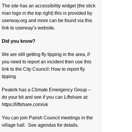
The site has an accessibility widget (the stick
man logo in the top right) this is provided by
userway.org and more can be found via
this
link to userway’s website.
Did you know?
We are still getting fly tipping in the area, if
you need to report an incident then use this
link to the City Council:
How to report fly
tipping
Peakirk has a Climate Emergency Group –
do your bit and see if you can Liftshare at:
https://liftshare.com/uk
You can join Parish Council meetings in the
village hall. See agendas for details.