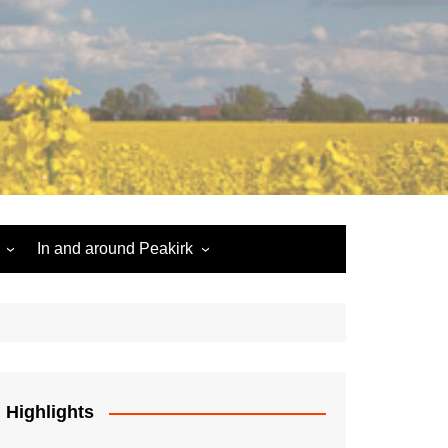
In and around Peakirk
Peakirk War Memorial
Roll of Honour
Car Dyke
Highlights