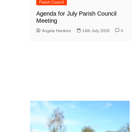
Parish Council
Agenda for July Parish Council
Meeting
Angela Hankins
14th July 2026
0