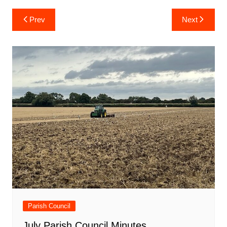
Post
Prev
Next
navigation
Parish Council
July Parish Council Minutes