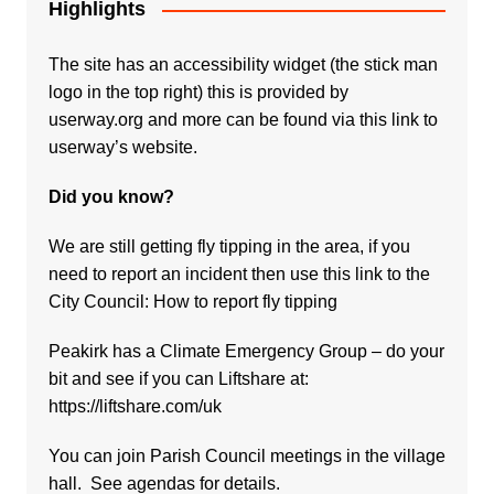
Highlights
The site has an accessibility widget (the stick man
logo in the top right) this is provided by
userway.org and more can be found via
this link to
userway’s website.
Did you know?
We are still getting fly tipping in the area, if you
need to report an incident then use this link to the
City Council:
How to report fly tipping
Peakirk has a Climate Emergency Group – do your
bit and see if you can Liftshare at:
https://liftshare.com/uk
You can join Parish Council meetings in the village
hall. See agendas for details.