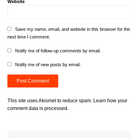
Website
Save my name, email, and website in this browser for the
next time I comment.
Notify me of follow-up comments by email.
Notify me of new posts by email.
This site uses Akismet to reduce spam.
Learn how your
comment data is processed.