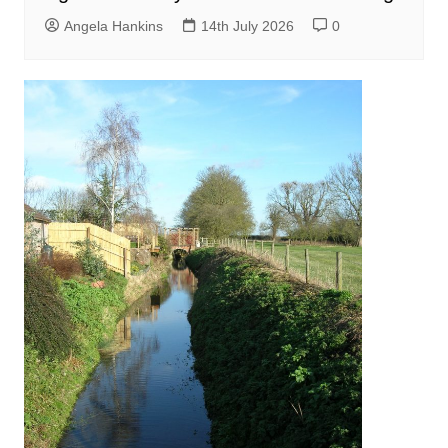
Angela Hankins
14th July 2026
0