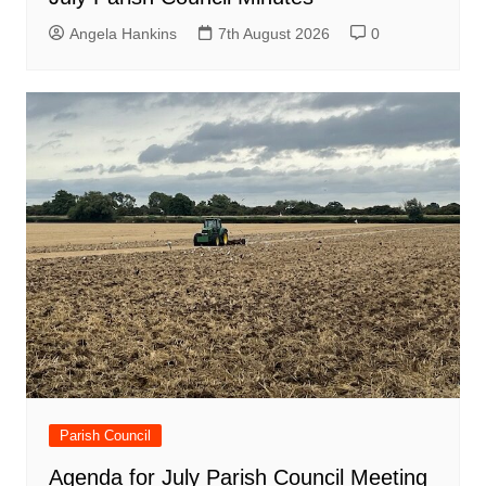
Angela Hankins
7th August 2026
0
Parish Council
Agenda for July Parish Council Meeting