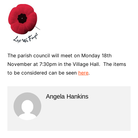
The parish council will meet on Monday 18th
November at 7:30pm in the Village Hall. The items
to be considered can be seen
here
.
Angela Hankins