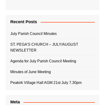
Recent Posts
July Parish Council Minutes
ST. PEGA’S CHURCH – JULY/AUGUST
NEWSLETTER
Agenda for July Parish Council Meeting
Minutes of June Meeting
Peakirk Village Hall AGM 21st July 7.30pm
Meta