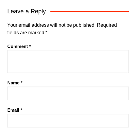
Leave a Reply
Your email address will not be published.
Required
fields are marked
*
Comment
*
Name
*
Email
*