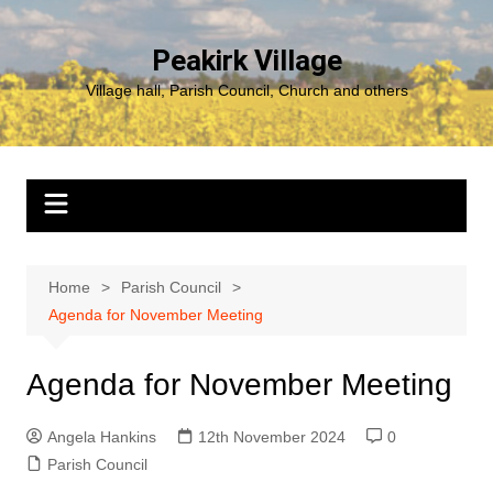
Skip
to
Peakirk Village
content
Village hall, Parish Council, Church and others
Home
Parish Council
Agenda for November Meeting
Agenda for November Meeting
Angela Hankins
12th November 2024
0
Parish Council