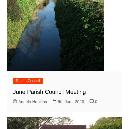
Parish Council
June Parish Council Meeting
Angela Hankins
9th June 2026
0