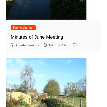
Parish Council
Minutes of June Meeting
Angela Hankins
3rd July 2026
0