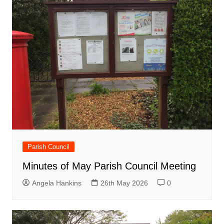
Parish Council
Minutes of May Parish Council Meeting
Angela Hankins
26th May 2026
0