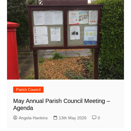
Parish Council
May Annual Parish Council Meeting –
Agenda
Angela Hankins
13th May 2026
0