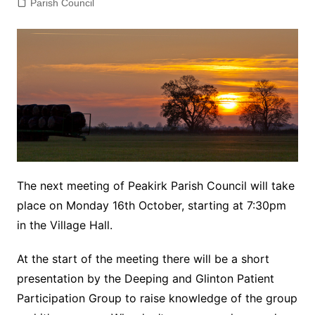
Parish Council
The next meeting of Peakirk Parish Council will take
place on Monday 16th October, starting at 7:30pm
in the Village Hall.
At the start of the meeting there will be a short
presentation by the Deeping and Glinton Patient
Participation Group to raise knowledge of the group