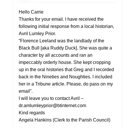
Hello Carrie
Thanks for your email. I have received the
following initial response from a local historian,
Avril Lumley Prior.
“Florence Leeland was the landlady of the
Black Bull [aka Ruddy Duck]. She was quite a
character by all accounts and ran an
impeccably orderly house. She kept cropping
up in the oral histories that Greg and I recorded
back in the Nineties and Noughties. I included
her in a Tribune article. Please, do pass on my
email”.
I will leave you to contact Avril –
dr.amlumleyprior@btinternet.com
Kind regards
Angela Hankins (Clerk to the Parish Council)