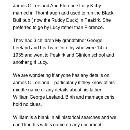
James C Leeland And Florence Lucy Kirby
married in Thornhaugh and used to run the Black
Bull pub ( now the Ruddy Duck) in Peakirk. She
preferred to go by Lucy rather than Florence.
They had 3 children My grandfather George
Leeland and his Twin Dorothy who were 14 in
1935 and went to Peakirk and Glinton school and
another girl Lucy.
We are wondering if anyone has any details on
James C Leeland – particularly if they know of his
middle name or any details about his father
William George Leeland. Birth and marriage certs
hold no clues.
William is a blank in all historical searches and we
can’t find his wife’s name on any document.