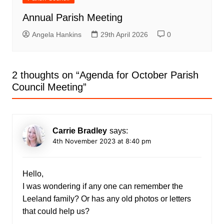
Annual Parish Meeting
Angela Hankins
29th April 2026
0
2 thoughts on “
Agenda for October Parish
Council Meeting
”
Carrie Bradley
says:
4th November 2023 at 8:40 pm
Hello,
I was wondering if any one can remember the
Leeland family? Or has any old photos or letters
that could help us?