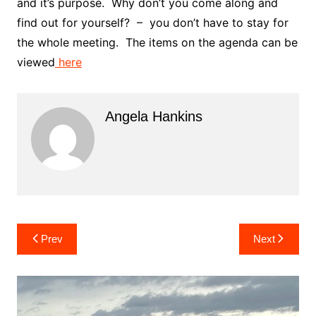
and it’s purpose. Why don’t you come along and
find out for yourself? – you don’t have to stay for
the whole meeting. The items on the agenda can be
viewed
here
Angela Hankins
Post
Prev
Next
navigation