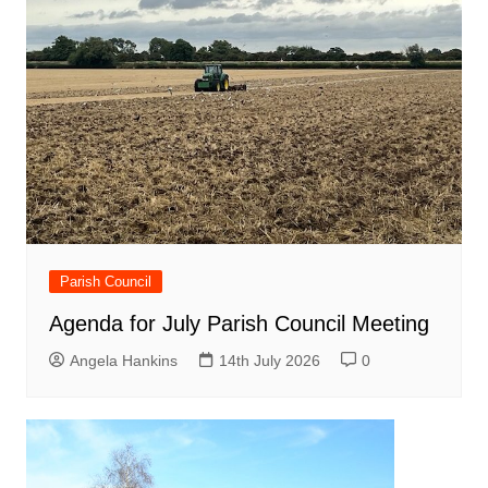
Parish Council
Agenda for July Parish Council Meeting
Angela Hankins
14th July 2026
0