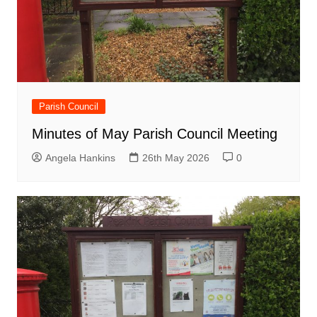
Parish Council
Minutes of May Parish Council Meeting
Angela Hankins
26th May 2026
0