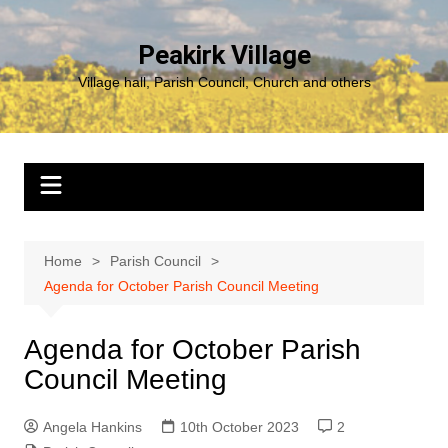
Skip
to
Peakirk Village
content
Village hall, Parish Council, Church and others
Home
Parish Council
Agenda for October Parish Council Meeting
Agenda for October Parish
Council Meeting
Angela Hankins
10th October 2023
2