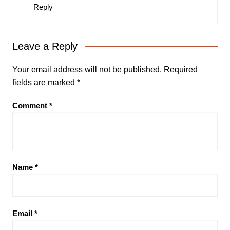
Reply
Leave a Reply
Your email address will not be published.
Required
fields are marked
*
Comment
*
Name
*
Email
*