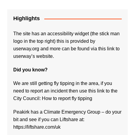
Highlights
The site has an accessibility widget (the stick man
logo in the top right) this is provided by
userway.org and more can be found via
this link to
userway’s website.
Did you know?
We are still getting fly tipping in the area, if you
need to report an incident then use this link to the
City Council:
How to report fly tipping
Peakirk has a Climate Emergency Group – do your
bit and see if you can Liftshare at:
https://liftshare.com/uk