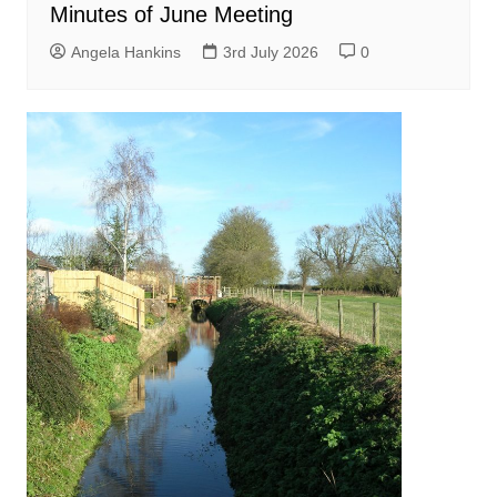
Minutes of June Meeting
Angela Hankins
3rd July 2026
0