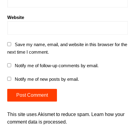
Website
Save my name, email, and website in this browser for the
next time I comment.
Notify me of follow-up comments by email.
Notify me of new posts by email.
This site uses Akismet to reduce spam.
Learn how your
comment data is processed.