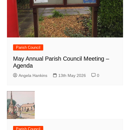
Parish Council
May Annual Parish Council Meeting –
Agenda
Angela Hankins
13th May 2026
0
Parish Council