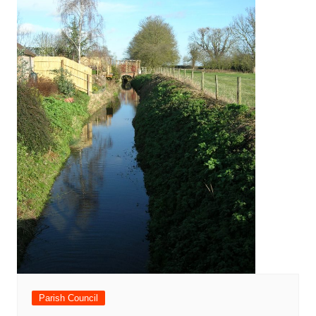
Parish Council