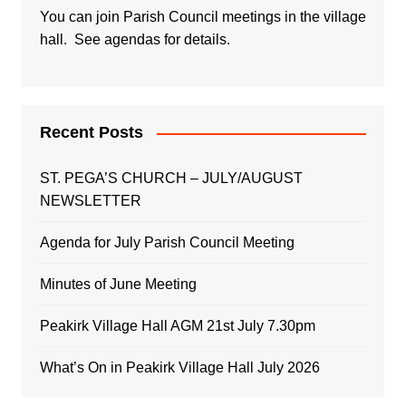
You can join Parish Council meetings in the village
hall. See agendas for details.
Recent Posts
ST. PEGA’S CHURCH – JULY/AUGUST
NEWSLETTER
Agenda for July Parish Council Meeting
Minutes of June Meeting
Peakirk Village Hall AGM 21st July 7.30pm
What’s On in Peakirk Village Hall July 2026