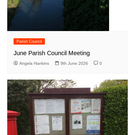
Parish Council
June Parish Council Meeting
Angela Hankins
9th June 2026
0