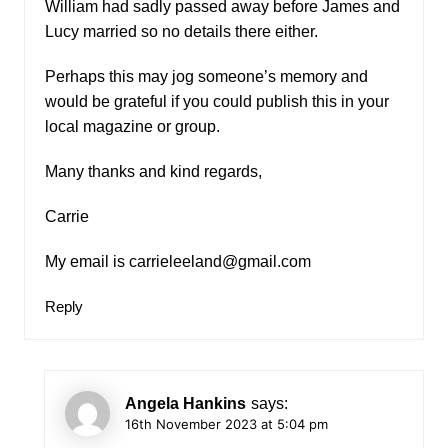
William had sadly passed away before James and
Lucy married so no details there either.
Perhaps this may jog someone’s memory and
would be grateful if you could publish this in your
local magazine or group.
Many thanks and kind regards,
Carrie
My email is
carrieleeland@gmail.com
Reply
Angela Hankins
says:
16th November 2023 at 5:04 pm