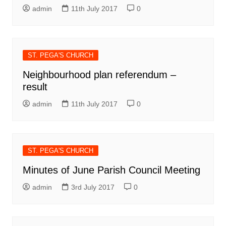
admin
11th July 2017
0
ST. PEGA'S CHURCH
Neighbourhood plan referendum –
result
admin
11th July 2017
0
ST. PEGA'S CHURCH
Minutes of June Parish Council Meeting
admin
3rd July 2017
0