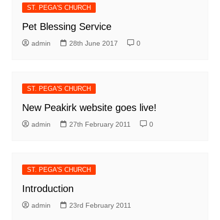
ST. PEGA'S CHURCH
Pet Blessing Service
admin
28th June 2017
0
ST. PEGA'S CHURCH
New Peakirk website goes live!
admin
27th February 2011
0
ST. PEGA'S CHURCH
Introduction
admin
23rd February 2011