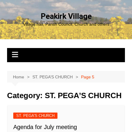
Skip
to
Peakirk Village
content
Village hall, Parish Council, Church and others
Home
ST. PEGA’S CHURCH
Page 5
Category:
ST. PEGA’S CHURCH
ST. PEGA'S CHURCH
Agenda for July meeting