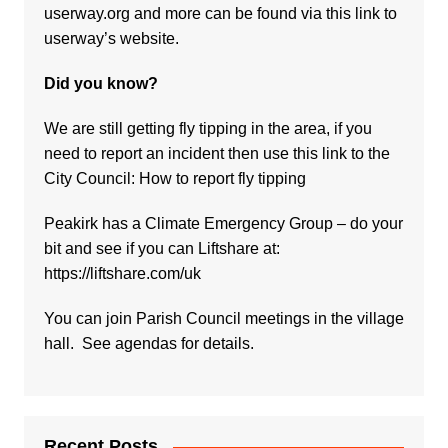
userway.org and more can be found via
this link to
userway’s website.
Did you know?
We are still getting fly tipping in the area, if you
need to report an incident then use this link to the
City Council:
How to report fly tipping
Peakirk has a Climate Emergency Group – do your
bit and see if you can Liftshare at:
https://liftshare.com/uk
You can join Parish Council meetings in the village
hall. See agendas for details.
Recent Posts