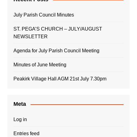
July Parish Council Minutes
ST. PEGA’S CHURCH – JULY/AUGUST
NEWSLETTER
Agenda for July Parish Council Meeting
Minutes of June Meeting
Peakirk Village Hall AGM 21st July 7.30pm
Meta
Log in
Entries feed