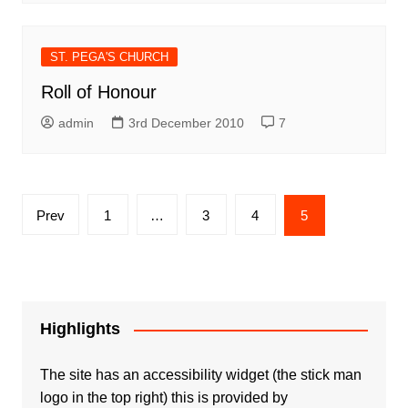
ST. PEGA'S CHURCH
Roll of Honour
admin
3rd December 2010
7
Posts
Prev
1
…
3
4
5
pagination
Highlights
The site has an accessibility widget (the stick man
logo in the top right) this is provided by