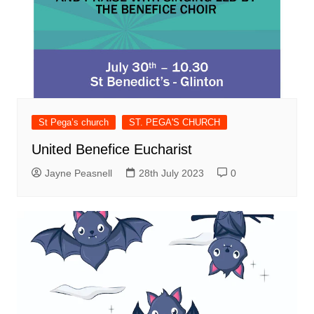
St Pega’s church
ST. PEGA'S CHURCH
United Benefice Eucharist
Jayne Peasnell
28th July 2023
0