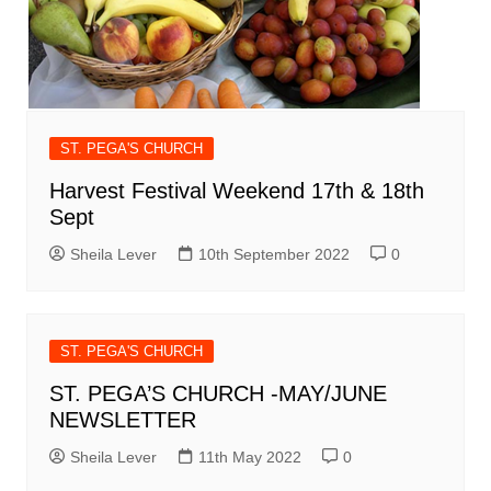
ST. PEGA'S CHURCH
Harvest Festival Weekend 17th & 18th
Sept
Sheila Lever
10th September 2022
0
ST. PEGA'S CHURCH
ST. PEGA’S CHURCH -MAY/JUNE
NEWSLETTER
Sheila Lever
11th May 2022
0