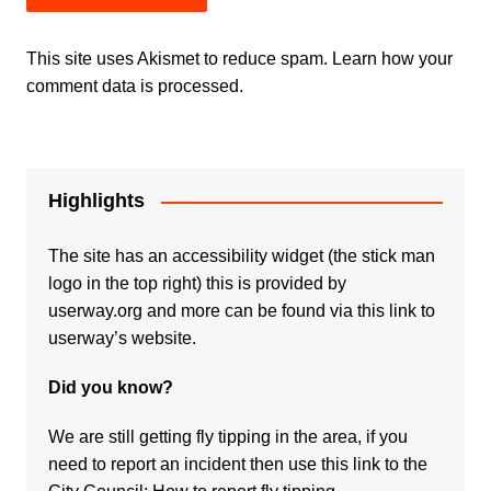
This site uses Akismet to reduce spam.
Learn how your
comment data is processed.
Highlights
The site has an accessibility widget (the stick man
logo in the top right) this is provided by
userway.org and more can be found via
this link to
userway’s website.
Did you know?
We are still getting fly tipping in the area, if you
need to report an incident then use this link to the