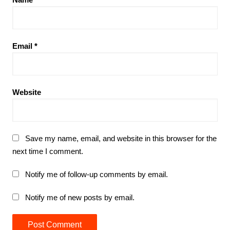
Email
*
Website
Save my name, email, and website in this browser for the
next time I comment.
Notify me of follow-up comments by email.
Notify me of new posts by email.