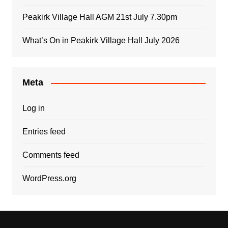
Peakirk Village Hall AGM 21st July 7.30pm
What’s On in Peakirk Village Hall July 2026
Meta
Log in
Entries feed
Comments feed
WordPress.org