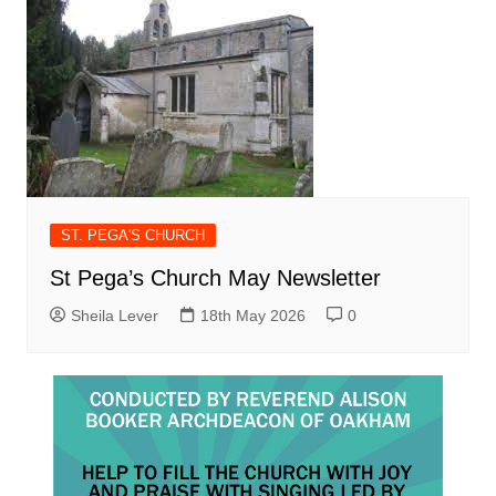
ST. PEGA'S CHURCH
St Pega’s Church May Newsletter
Sheila Lever
18th May 2026
0