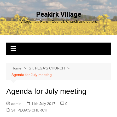
Skip
to
Peakirk Village
content
Village hall, Parish Council, Church and others
Home
ST. PEGA'S CHURCH
Agenda for July meeting
Agenda for July meeting
admin
11th July 2017
0
ST. PEGA'S CHURCH