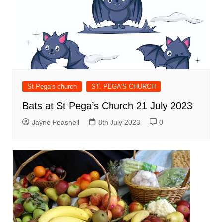
St Pega’s church
ST. PEGA'S CHURCH
Bats at St Pega’s Church 21 July 2023
Jayne Peasnell
8th July 2023
0