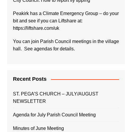
City Council:
How to report fly tipping
Peakirk has a Climate Emergency Group – do your
bit and see if you can Liftshare at:
https://liftshare.com/uk
You can join Parish Council meetings in the village
hall. See agendas for details.
Recent Posts
ST. PEGA’S CHURCH – JULY/AUGUST
NEWSLETTER
Agenda for July Parish Council Meeting
Minutes of June Meeting