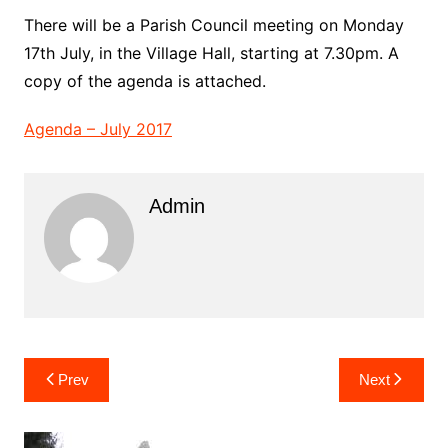
There will be a Parish Council meeting on Monday
17th July, in the Village Hall, starting at 7.30pm. A
copy of the agenda is attached.
Agenda – July 2017
Admin
Post
Prev
Next
navigation