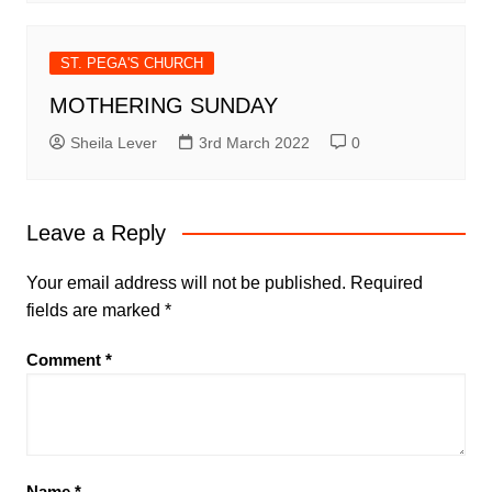
ST. PEGA'S CHURCH
MOTHERING SUNDAY
Sheila Lever
3rd March 2022
0
Leave a Reply
Your email address will not be published.
Required
fields are marked
*
Comment
*
Name
*