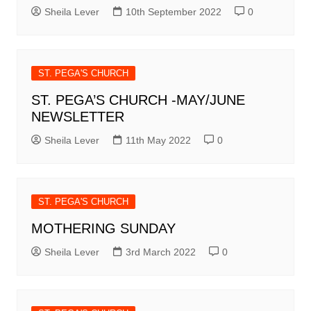
Sheila Lever
10th September 2022
0
ST. PEGA'S CHURCH
ST. PEGA’S CHURCH -MAY/JUNE
NEWSLETTER
Sheila Lever
11th May 2022
0
ST. PEGA'S CHURCH
MOTHERING SUNDAY
Sheila Lever
3rd March 2022
0