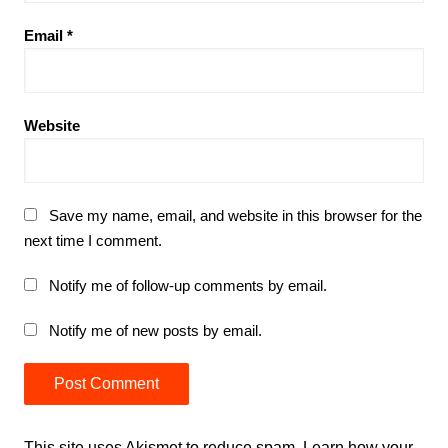
Email
*
Website
Save my name, email, and website in this browser for the
next time I comment.
Notify me of follow-up comments by email.
Notify me of new posts by email.
This site uses Akismet to reduce spam.
Learn how your