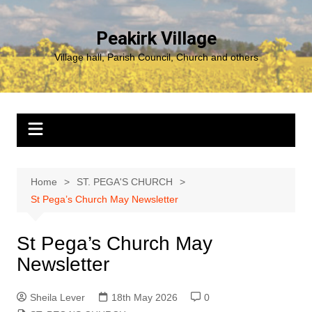
Skip
to
Peakirk Village
content
Village hall, Parish Council, Church and others
Home
ST. PEGA'S CHURCH
St Pega’s Church May Newsletter
St Pega’s Church May
Newsletter
Sheila Lever
18th May 2026
0