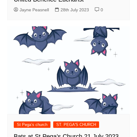
Jayne Peasnell
28th July 2023
0
St Pega’s church
ST. PEGA'S CHURCH
Bats at St Pega’s Church 21 July 2023