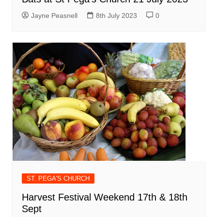
Jayne Peasnell
8th July 2023
0
ST. PEGA'S CHURCH
Harvest Festival Weekend 17th & 18th
Sept