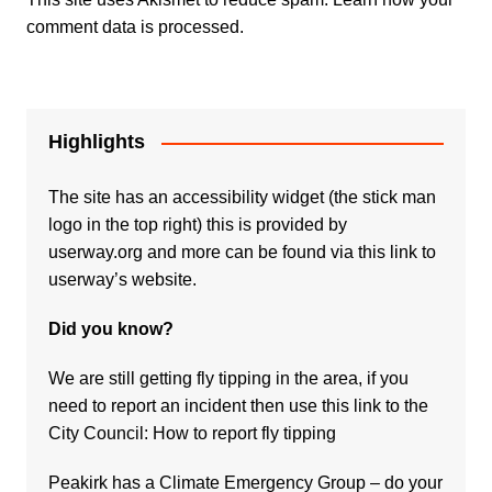
comment data is processed.
Highlights
The site has an accessibility widget (the stick man
logo in the top right) this is provided by
userway.org and more can be found via
this link to
userway’s website.
Did you know?
We are still getting fly tipping in the area, if you
need to report an incident then use this link to the
City Council:
How to report fly tipping
Peakirk has a Climate Emergency Group – do your