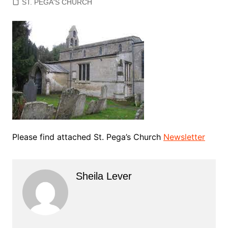
ST. PEGA'S CHURCH
Please find attached St. Pega’s Church
Newsletter
Sheila Lever