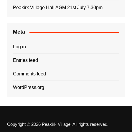
Peakirk Village Hall AGM 21st July 7.30pm
Meta
Log in
Entries feed
Comments feed
WordPress.org
Copyright © 2026 Peakirk Village. All rights reserved.