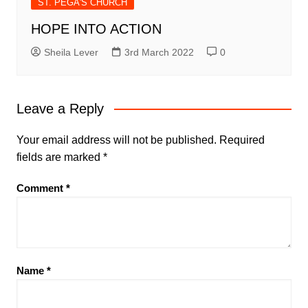
ST. PEGA'S CHURCH
HOPE INTO ACTION
Sheila Lever
3rd March 2022
0
Leave a Reply
Your email address will not be published.
Required
fields are marked
*
Comment
*
Name
*