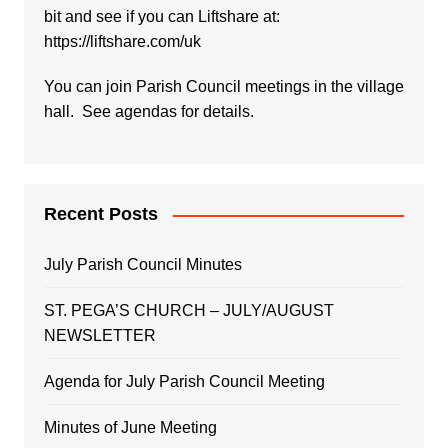
bit and see if you can Liftshare at:
https://liftshare.com/uk
You can join Parish Council meetings in the village
hall. See agendas for details.
Recent Posts
July Parish Council Minutes
ST. PEGA’S CHURCH – JULY/AUGUST
NEWSLETTER
Agenda for July Parish Council Meeting
Minutes of June Meeting