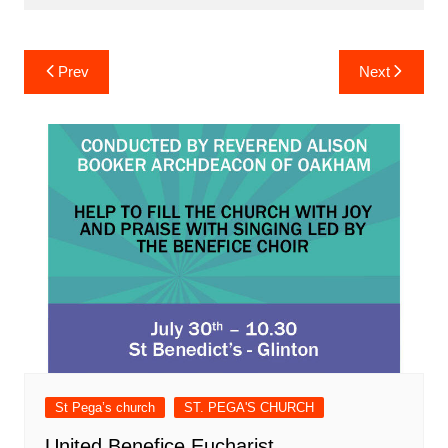
Post
Prev
Next
navigation
St Pega’s church
ST. PEGA'S CHURCH
United Benefice Eucharist