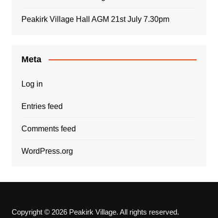
Peakirk Village Hall AGM 21st July 7.30pm
Meta
Log in
Entries feed
Comments feed
WordPress.org
Copyright © 2026 Peakirk Village. All rights reserved.