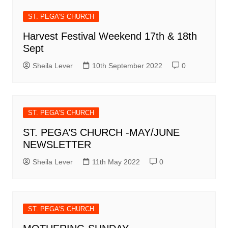
ST. PEGA'S CHURCH
Harvest Festival Weekend 17th & 18th
Sept
Sheila Lever
10th September 2022
0
ST. PEGA'S CHURCH
ST. PEGA’S CHURCH -MAY/JUNE
NEWSLETTER
Sheila Lever
11th May 2022
0
ST. PEGA'S CHURCH