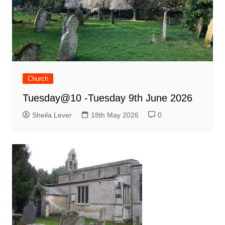
Church
Tuesday@10 -Tuesday 9th June 2026
Sheila Lever
18th May 2026
0