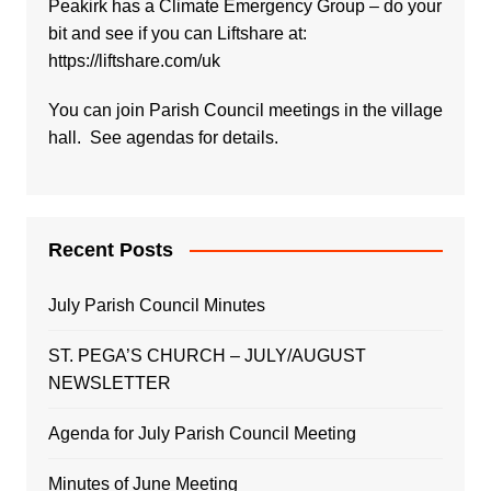
Peakirk has a Climate Emergency Group – do your
bit and see if you can Liftshare at:
https://liftshare.com/uk
You can join Parish Council meetings in the village
hall. See agendas for details.
Recent Posts
July Parish Council Minutes
ST. PEGA’S CHURCH – JULY/AUGUST
NEWSLETTER
Agenda for July Parish Council Meeting
Minutes of June Meeting