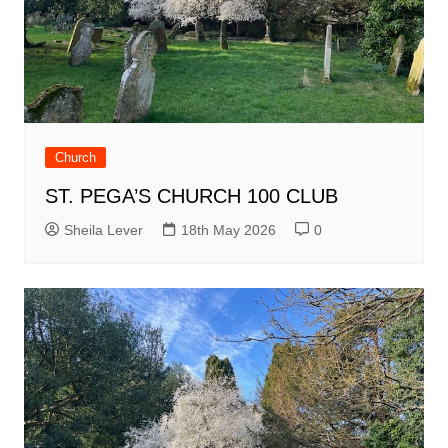
Church
ST. PEGA’S CHURCH 100 CLUB
Sheila Lever
18th May 2026
0