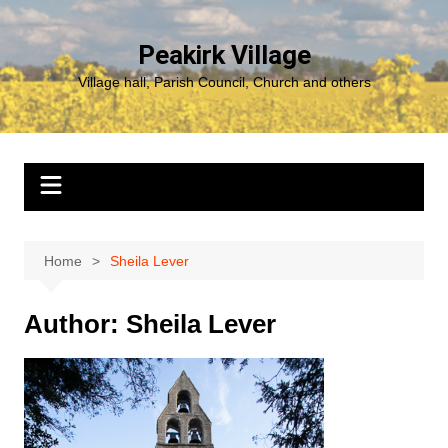
Skip
to
Peakirk Village
content
Village hall, Parish Council, Church and others
Home
Sheila Lever
Author:
Sheila Lever