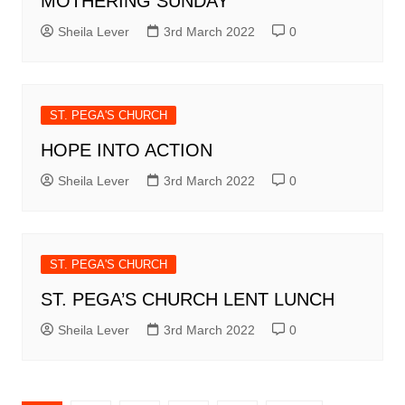
MOTHERING SUNDAY
Sheila Lever
3rd March 2022
0
ST. PEGA'S CHURCH
HOPE INTO ACTION
Sheila Lever
3rd March 2022
0
ST. PEGA'S CHURCH
ST. PEGA’S CHURCH LENT LUNCH
Sheila Lever
3rd March 2022
0