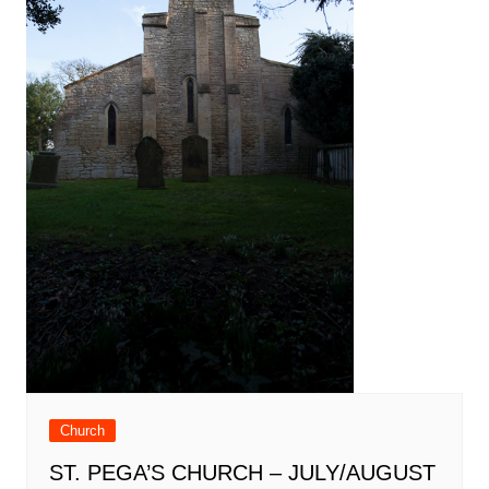
Church
ST. PEGA’S CHURCH – JULY/AUGUST