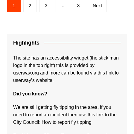
Posts
1
2
3
…
8
Next
pagination
Highlights
The site has an accessibility widget (the stick man
logo in the top right) this is provided by
userway.org and more can be found via
this link to
userway’s website.
Did you know?
We are still getting fly tipping in the area, if you
need to report an incident then use this link to the
City Council:
How to report fly tipping