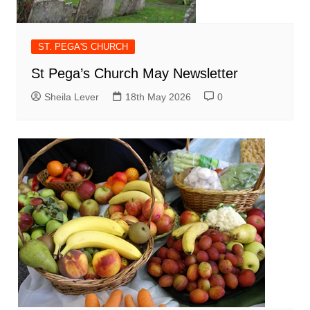
ST. PEGA'S CHURCH
St Pega’s Church May Newsletter
Sheila Lever
18th May 2026
0