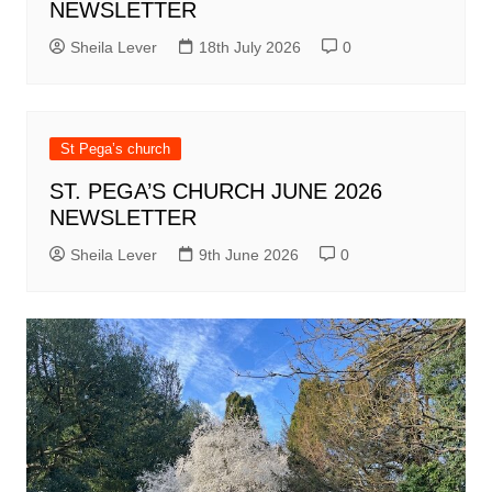
NEWSLETTER
Sheila Lever
18th July 2026
0
St Pega’s church
ST. PEGA’S CHURCH JUNE 2026
NEWSLETTER
Sheila Lever
9th June 2026
0