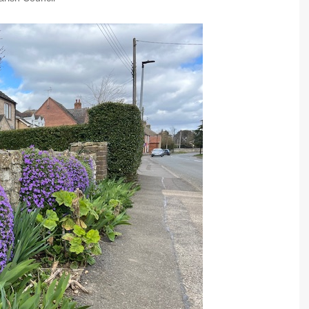
Community Infrastructure
Levy Report
Neighbourhood plan