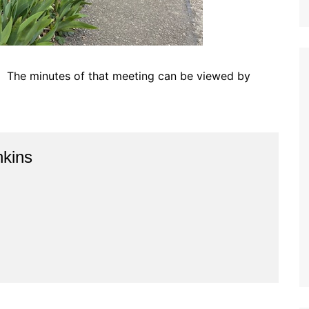
. The minutes of that meeting can be viewed by
kins