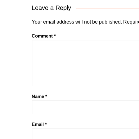
Leave a Reply
Your email address will not be published.
Requir
Comment
*
Name
*
Email
*