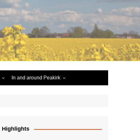
In and around Peakirk
Peakirk War Memorial
Roll of Honour
Car Dyke
Highlights