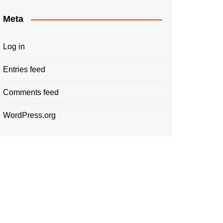
Meta
Log in
Entries feed
Comments feed
WordPress.org