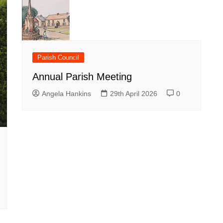
Parish Council
Annual Parish Meeting
Angela Hankins
29th April 2026
0