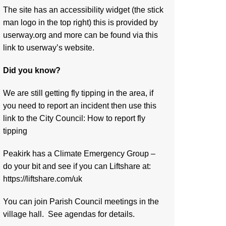
The site has an accessibility widget (the stick
man logo in the top right) this is provided by
userway.org and more can be found via
this
link to userway’s website.
Did you know?
We are still getting fly tipping in the area, if
you need to report an incident then use this
link to the City Council:
How to report fly
tipping
Peakirk has a Climate Emergency Group –
do your bit and see if you can Liftshare at:
https://liftshare.com/uk
You can join Parish Council meetings in the
village hall. See agendas for details.