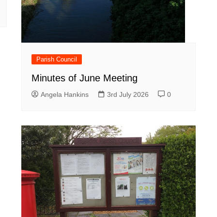
Parish Council
Minutes of June Meeting
Angela Hankins
3rd July 2026
0