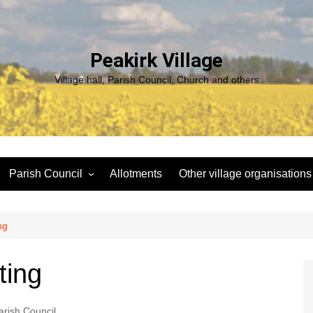
Peakirk Village
Village hall, Parish Council, Church and others
Parish Council
Allotments
Other village organisations
ng
Peakirk Climate Emergency
St Pega Project
Group
Peakirk Archaeological
ng
Agendas and minutes
Survey Team (PAST)
Policies and Website
Northern Footpath Forum
ting
Accessibility Statement
Transparency code
arish Council