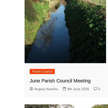
Parish Council
June Parish Council Meeting
Angela Hankins
9th June 2026
0