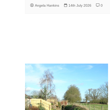
Angela Hankins
14th July 2026
0