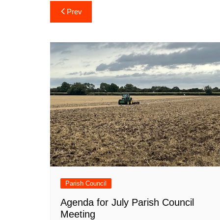
Post
Prev
navigation
Parish Council
Agenda for July Parish Council
Meeting