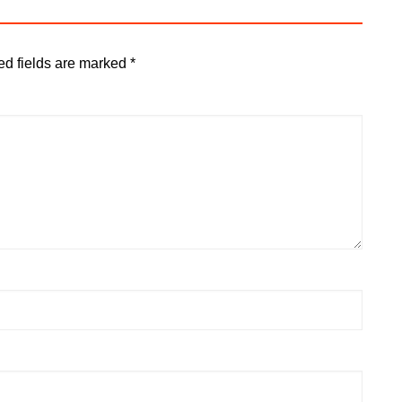
ed fields are marked
*