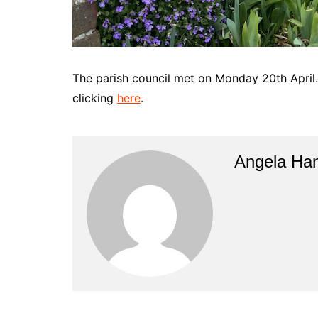
The parish council met on Monday 20th April
clicking
here
.
Angela Han