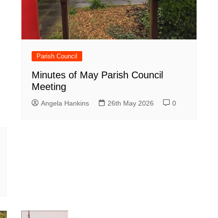
Parish Council
Minutes of May Parish Council
Meeting
Angela Hankins
26th May 2026
0