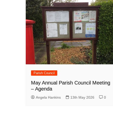
Parish Council
May Annual Parish Council Meeting
– Agenda
Angela Hankins
13th May 2026
0