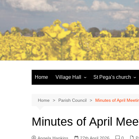
Skip
to
content
Home
Village Hall
St Pega’s church
Facilities
History and the buildi
Booking
More about St Pega
Home
Parish Council
Minutes of April Meeti
Committee
Friends of St Pega
Minutes of April Mee
Community defibrillator
Angela Hankins
27th April 2026
0
P