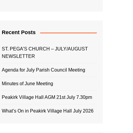
Recent Posts
ST. PEGA’S CHURCH – JULY/AUGUST
NEWSLETTER
Agenda for July Parish Council Meeting
Minutes of June Meeting
Peakirk Village Hall AGM 21st July 7.30pm
What’s On in Peakirk Village Hall July 2026