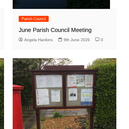
Parish Council
June Parish Council Meeting
Angela Hankins
9th June 2026
0