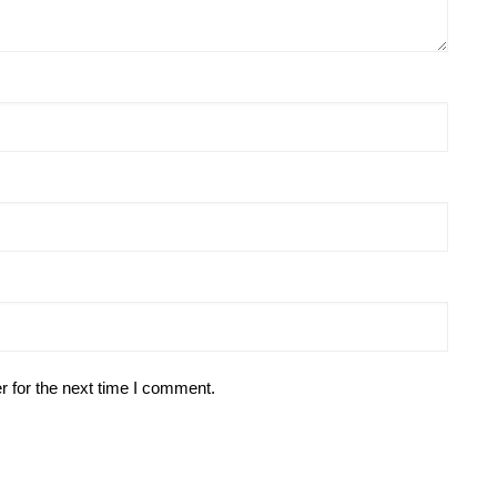
r for the next time I comment.