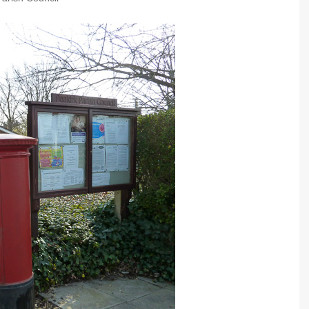
Community Infrastructure
Levy Report
Neighbourhood plan