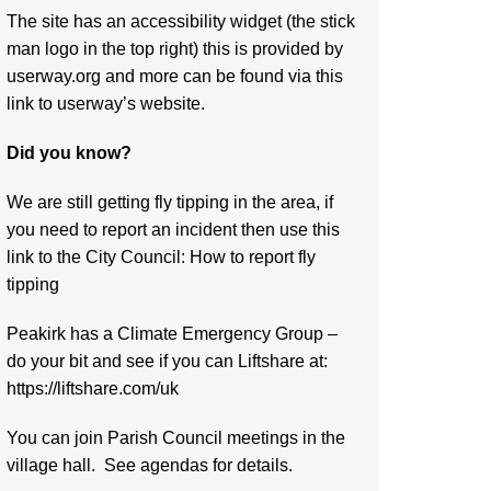
The site has an accessibility widget (the stick
man logo in the top right) this is provided by
userway.org and more can be found via
this
link to userway’s website.
Did you know?
We are still getting fly tipping in the area, if
you need to report an incident then use this
link to the City Council:
How to report fly
tipping
Peakirk has a Climate Emergency Group –
do your bit and see if you can Liftshare at:
https://liftshare.com/uk
You can join Parish Council meetings in the
village hall. See agendas for details.