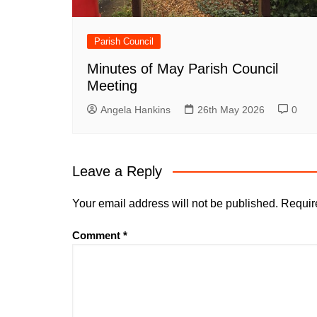
Parish Council
Minutes of May Parish Council
Meeting
Angela Hankins
26th May 2026
0
Leave a Reply
Your email address will not be published.
Requir
Comment
*