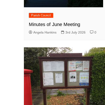
Parish Council
Minutes of June Meeting
Angela Hankins
3rd July 2026
0