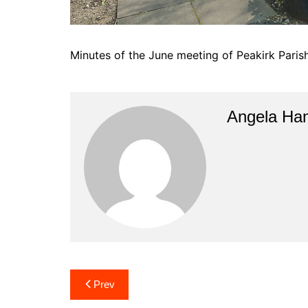
Minutes of the June meeting of Peakirk Paris
Angela Han
Post
Prev
navigation