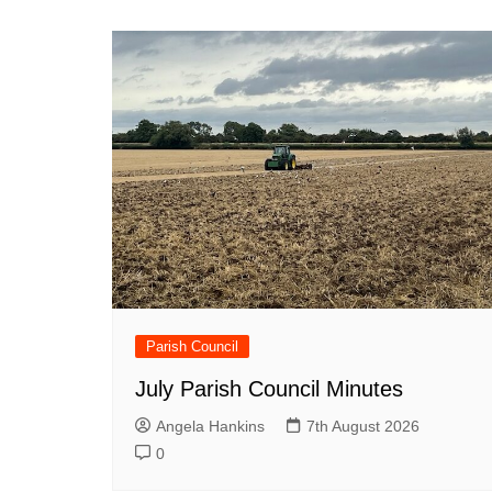
Parish Council
July Parish Council Minutes
Angela Hankins
7th August 2026
0