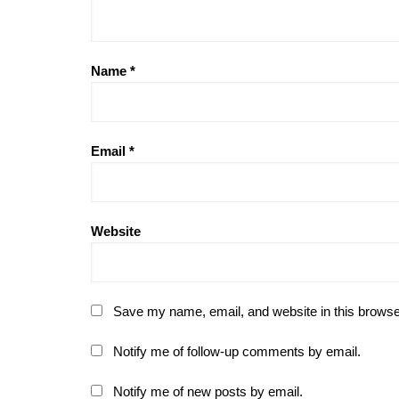
Name
*
Email
*
Website
Save my name, email, and website in this browse
Notify me of follow-up comments by email.
Notify me of new posts by email.