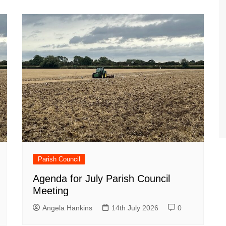
Parish Council
Agenda for July Parish Council
Meeting
Angela Hankins
14th July 2026
0