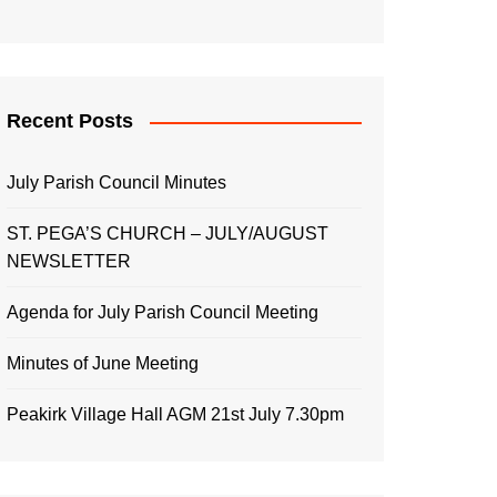
Recent Posts
July Parish Council Minutes
ST. PEGA’S CHURCH – JULY/AUGUST
NEWSLETTER
Agenda for July Parish Council Meeting
Minutes of June Meeting
Peakirk Village Hall AGM 21st July 7.30pm