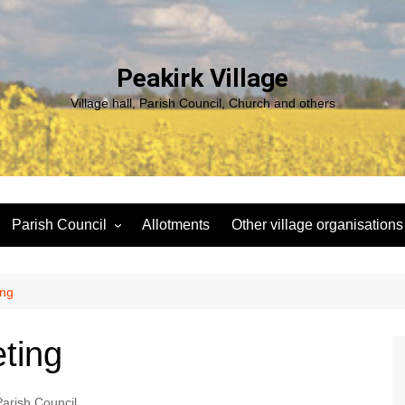
Peakirk Village
Village hall, Parish Council, Church and others
Parish Council
Allotments
Other village organisations
ng
Peakirk Climate Emergency
St Pega Project
Group
Peakirk Archaeological
ing
Agendas and minutes
Survey Team (PAST)
Policies and Website
Northern Footpath Forum
ting
Accessibility Statement
Transparency code
Parish Council