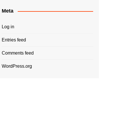
Meta
Log in
Entries feed
Comments feed
WordPress.org