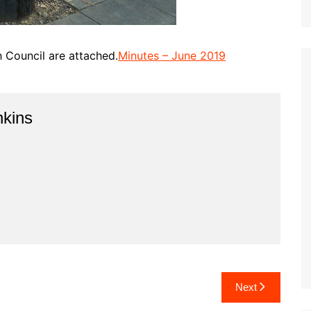
h Council are attached.
Minutes – June 2019
kins
Next