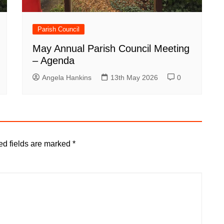
Parish Council
May Annual Parish Council Meeting
– Agenda
Angela Hankins
13th May 2026
0
ed fields are marked
*