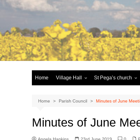
Skip
to
content
Home
Village Hall
St Pega’s church
Facilities
History and the buildi
Booking
More about St Pega
Home
Parish Council
Minutes of June Meet
Committee
Friends of St Pega
Minutes of June Mee
Community defibrillator
Angela Hankins
23rd June 2019
0