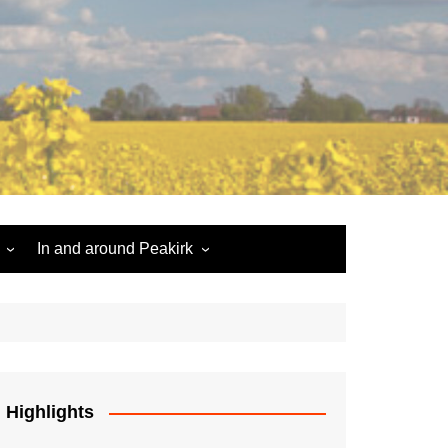
In and around Peakirk
Peakirk War Memorial
Roll of Honour
Car Dyke
Highlights