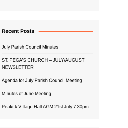
Recent Posts
July Parish Council Minutes
ST. PEGA’S CHURCH – JULY/AUGUST
NEWSLETTER
Agenda for July Parish Council Meeting
Minutes of June Meeting
Peakirk Village Hall AGM 21st July 7.30pm