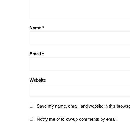
Name
*
Email
*
Website
Save my name, email, and website in this browse
Notify me of follow-up comments by email.