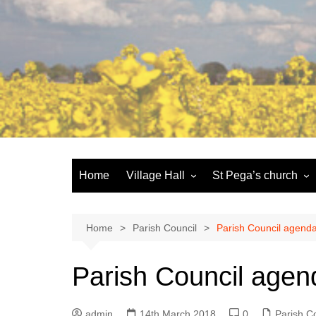
Skip
to
content
Home
Village Hall
St Pega’s church
Facilities
History and the buildi
Booking
More about St Pega
Home
Parish Council
Parish Council agenda
Committee
Friends of St Pega
Parish Council agen
Community defibrillator
admin
14th March 2018
0
Parish C