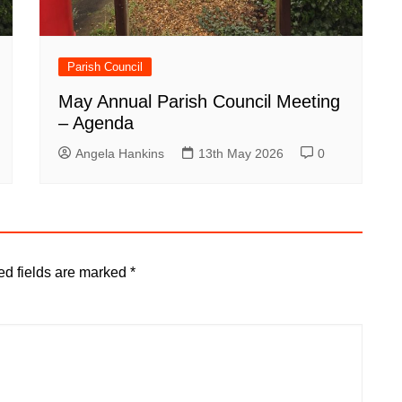
Parish Council
May Annual Parish Council Meeting
– Agenda
Angela Hankins
13th May 2026
0
ed fields are marked
*