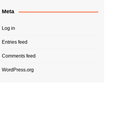
Meta
Log in
Entries feed
Comments feed
WordPress.org