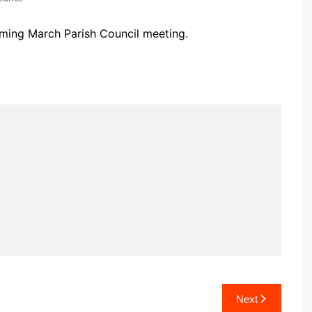
Community Infrastructure
Levy Report
oming March Parish Council meeting.
Neighbourhood plan
Next