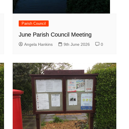
Parish Council
June Parish Council Meeting
Angela Hankins
9th June 2026
0