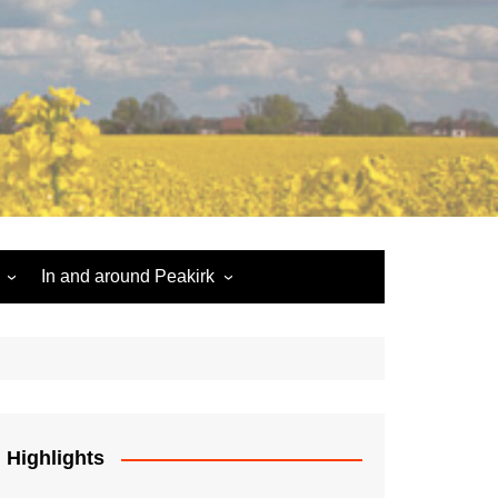
In and around Peakirk
Peakirk War Memorial
Roll of Honour
Car Dyke
Highlights