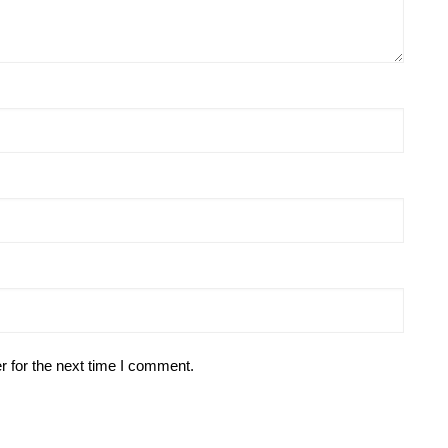
r for the next time I comment.