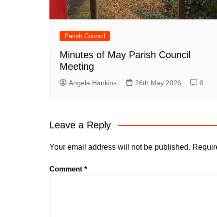
Parish Council
Minutes of May Parish Council
Meeting
Angela Hankins
26th May 2026
0
Leave a Reply
Your email address will not be published.
Requir
Comment
*