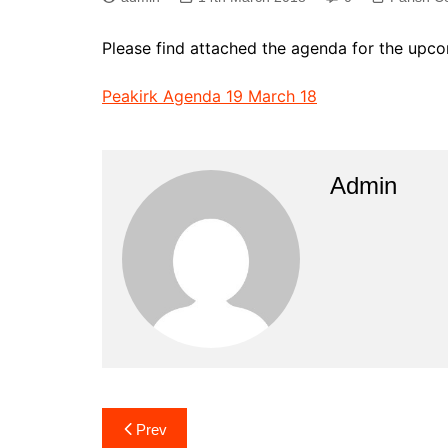
Please find attached the agenda for the upc
Peakirk Agenda 19 March 18
Admin
Post
Prev