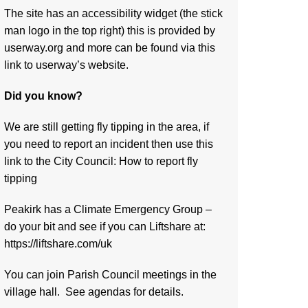
The site has an accessibility widget (the stick
man logo in the top right) this is provided by
userway.org and more can be found via
this
link to userway’s website.
Did you know?
We are still getting fly tipping in the area, if
you need to report an incident then use this
link to the City Council:
How to report fly
tipping
Peakirk has a Climate Emergency Group –
do your bit and see if you can Liftshare at:
https://liftshare.com/uk
You can join Parish Council meetings in the
village hall. See agendas for details.