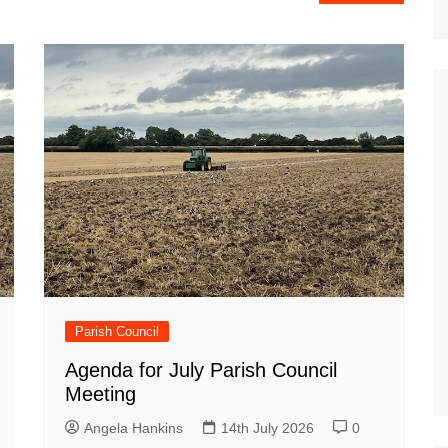
Parish Council
Agenda for July Parish Council
Meeting
Angela Hankins
14th July 2026
0