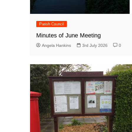
Parish Council
Minutes of June Meeting
Angela Hankins
3rd July 2026
0