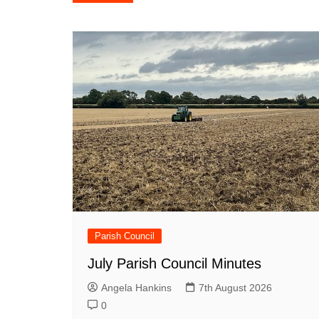
navigation
Parish Council
July Parish Council Minutes
Angela Hankins
7th August 2026
0