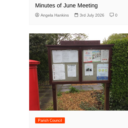
Minutes of June Meeting
Angela Hankins
3rd July 2026
0
Parish Council