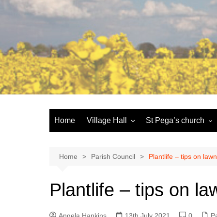
Skip
to
content
Home
Village Hall
St Pega’s church
Facilities
History and the buildi
Booking
More about St Pega
Home
Parish Council
Plantlife – tips on la
Committee
Friends of St Pega
Plantlife – tips on 
Community defibrillator
Angela Hankins
13th July 2021
0
Pa