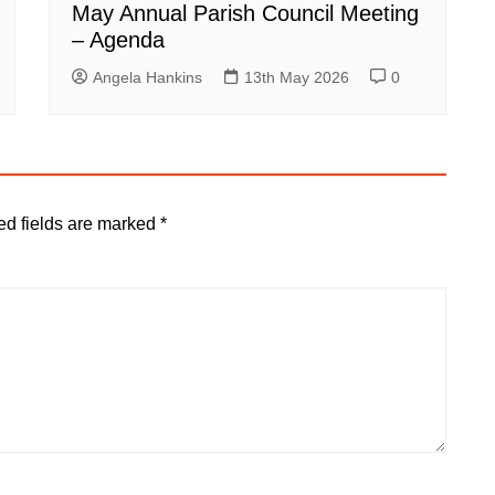
May Annual Parish Council Meeting
– Agenda
Angela Hankins
13th May 2026
0
ed fields are marked
*