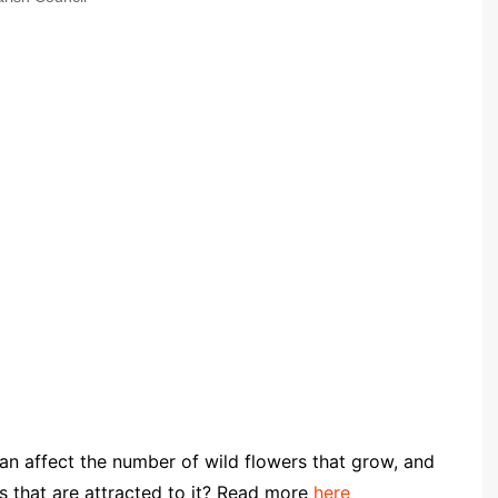
Community Infrastructure
Levy Report
Neighbourhood plan
 affect the number of wild flowers that grow, and
s that are attracted to it? Read more
here