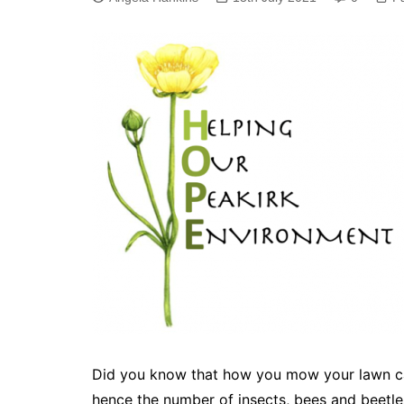
Did you know that how you mow your lawn can
hence the number of insects, bees and beetle