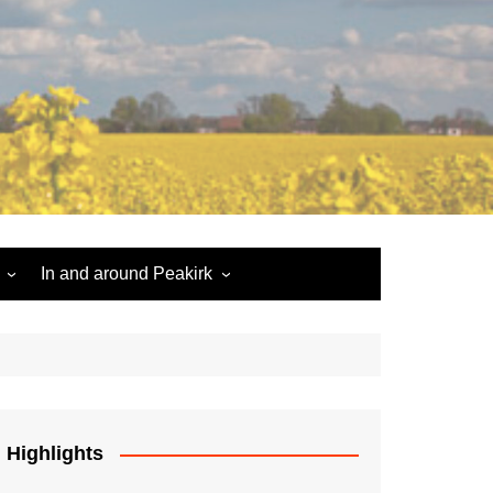
In and around Peakirk
Peakirk War Memorial
Roll of Honour
Car Dyke
Highlights