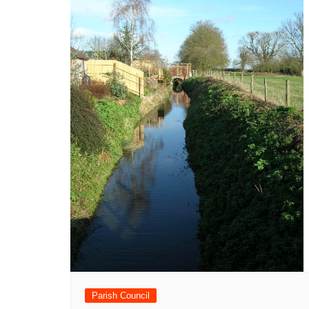
Parish Council