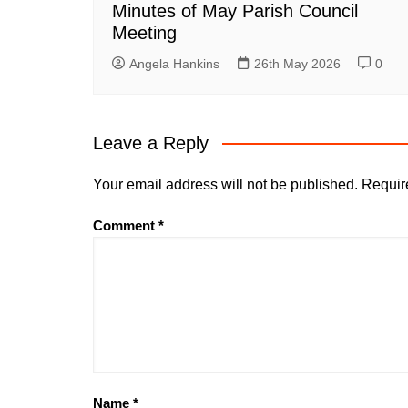
Minutes of May Parish Council
Meeting
Angela Hankins
26th May 2026
0
Leave a Reply
Your email address will not be published.
Requir
Comment
*
Name
*