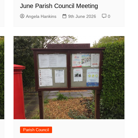
June Parish Council Meeting
Angela Hankins
9th June 2026
0
Parish Council