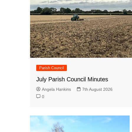
Parish Council
July Parish Council Minutes
Angela Hankins
7th August 2026
0