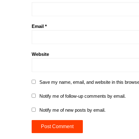
Email
*
Website
Save my name, email, and website in this browse
Notify me of follow-up comments by email.
Notify me of new posts by email.