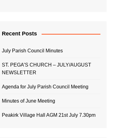
Recent Posts
July Parish Council Minutes
ST. PEGA’S CHURCH – JULY/AUGUST
NEWSLETTER
Agenda for July Parish Council Meeting
Minutes of June Meeting
Peakirk Village Hall AGM 21st July 7.30pm