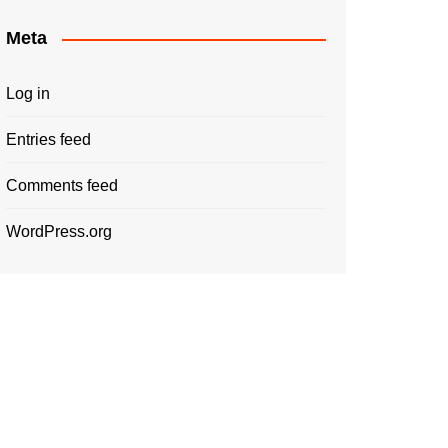
Meta
Log in
Entries feed
Comments feed
WordPress.org