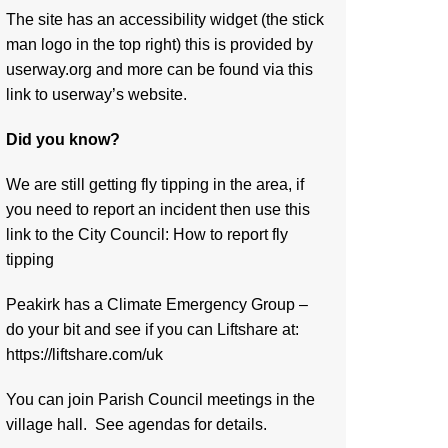
The site has an accessibility widget (the stick
man logo in the top right) this is provided by
userway.org and more can be found via
this
link to userway’s website.
Did you know?
We are still getting fly tipping in the area, if
you need to report an incident then use this
link to the City Council:
How to report fly
tipping
Peakirk has a Climate Emergency Group –
do your bit and see if you can Liftshare at:
https://liftshare.com/uk
You can join Parish Council meetings in the
village hall. See agendas for details.