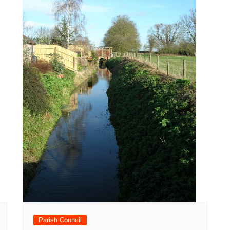
Parish Council