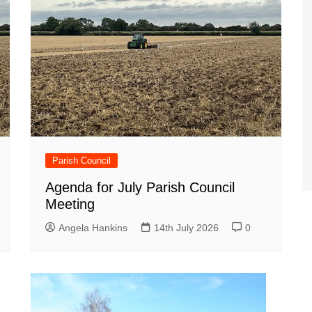
Parish Council
Agenda for July Parish Council
Meeting
Angela Hankins
14th July 2026
0