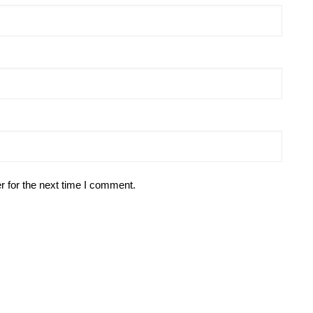
r for the next time I comment.