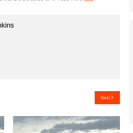
kins
Next