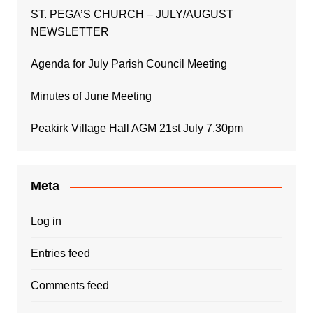
ST. PEGA’S CHURCH – JULY/AUGUST
NEWSLETTER
Agenda for July Parish Council Meeting
Minutes of June Meeting
Peakirk Village Hall AGM 21st July 7.30pm
Meta
Log in
Entries feed
Comments feed