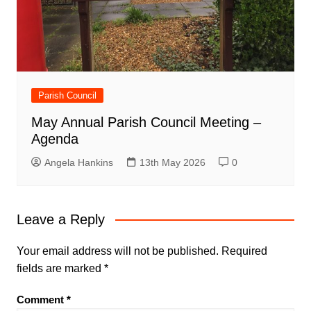
Parish Council
May Annual Parish Council Meeting –
Agenda
Angela Hankins
13th May 2026
0
Leave a Reply
Your email address will not be published.
Required
fields are marked
*
Comment
*