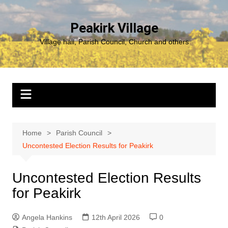
Skip
to
Peakirk Village
content
Village hall, Parish Council, Church and others
Home
Parish Council
Uncontested Election Results for Peakirk
Uncontested Election Results
for Peakirk
Angela Hankins
12th April 2026
0