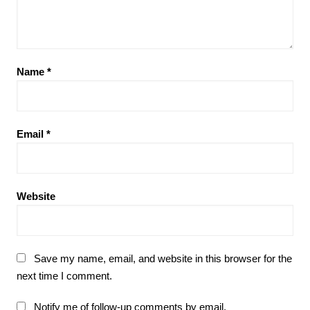
Name
*
Email
*
Website
Save my name, email, and website in this browser for the
next time I comment.
Notify me of follow-up comments by email.