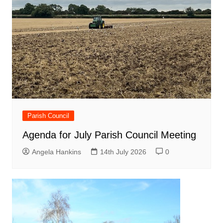
Parish Council
Agenda for July Parish Council Meeting
Angela Hankins
14th July 2026
0