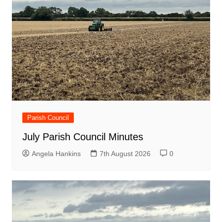
Parish Council
July Parish Council Minutes
Angela Hankins
7th August 2026
0