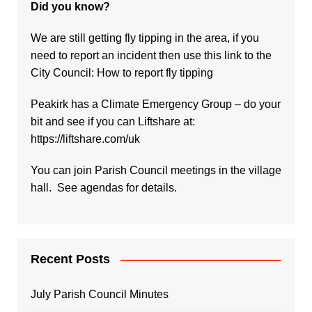
Did you know?
We are still getting fly tipping in the area, if you
need to report an incident then use this link to the
City Council:
How to report fly tipping
Peakirk has a Climate Emergency Group – do your
bit and see if you can Liftshare at:
https://liftshare.com/uk
You can join Parish Council meetings in the village
hall. See agendas for details.
Recent Posts
July Parish Council Minutes