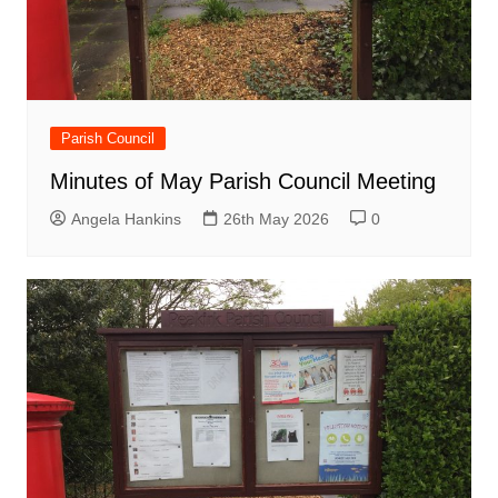
Parish Council
Minutes of May Parish Council Meeting
Angela Hankins
26th May 2026
0