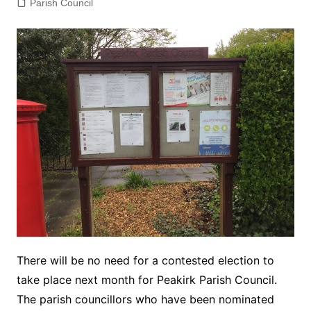
Parish Council
There will be no need for a contested election to
take place next month for Peakirk Parish Council.
The parish councillors who have been nominated