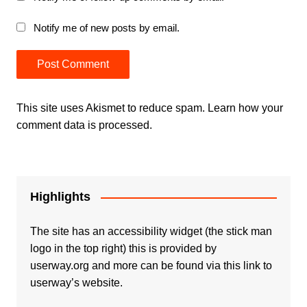
Notify me of new posts by email.
This site uses Akismet to reduce spam.
Learn how your
comment data is processed.
Highlights
The site has an accessibility widget (the stick man
logo in the top right) this is provided by
userway.org and more can be found via
this link to
userway’s website.