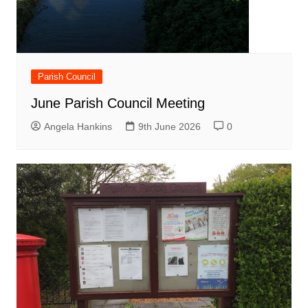
Parish Council
June Parish Council Meeting
Angela Hankins
9th June 2026
0