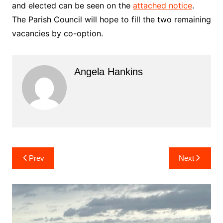
and elected can be seen on the
attached notice
.
The Parish Council will hope to fill the two remaining
vacancies by co-option.
Angela Hankins
Post
Prev
Next
navigation