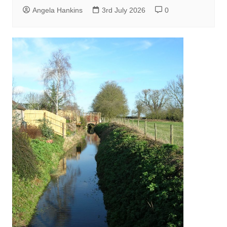
Angela Hankins
3rd July 2026
0