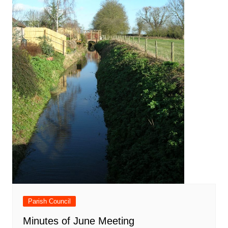
Parish Council
Minutes of June Meeting