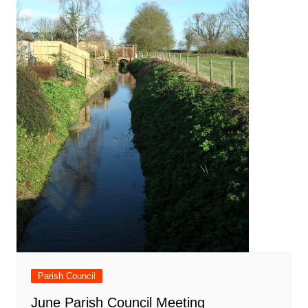
Parish Council
June Parish Council Meeting