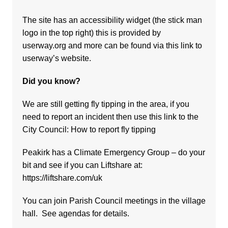
The site has an accessibility widget (the stick man
logo in the top right) this is provided by
userway.org and more can be found via
this link to
userway’s website.
Did you know?
We are still getting fly tipping in the area, if you
need to report an incident then use this link to the
City Council:
How to report fly tipping
Peakirk has a Climate Emergency Group – do your
bit and see if you can Liftshare at:
https://liftshare.com/uk
You can join Parish Council meetings in the village
hall. See agendas for details.