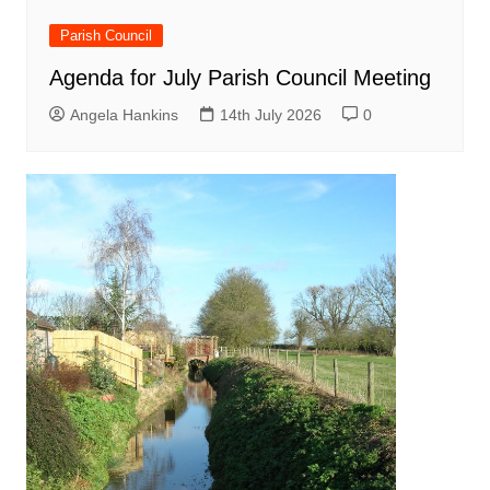
Parish Council
Agenda for July Parish Council Meeting
Angela Hankins
14th July 2026
0