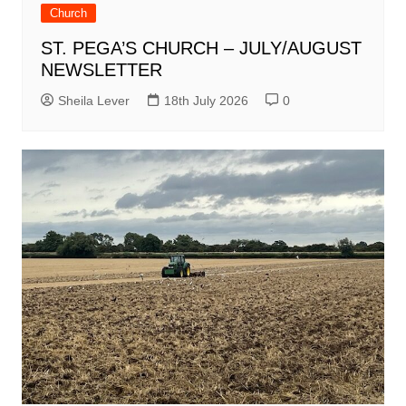
Church
ST. PEGA’S CHURCH – JULY/AUGUST
NEWSLETTER
Sheila Lever
18th July 2026
0