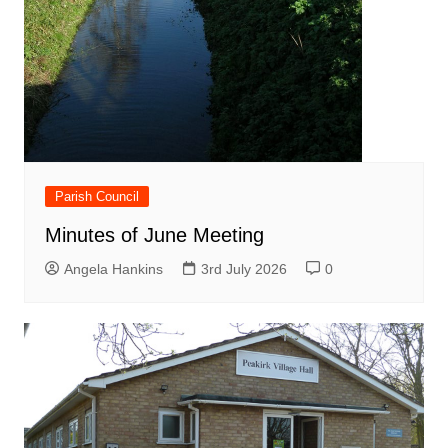
Parish Council
Minutes of June Meeting
Angela Hankins
3rd July 2026
0