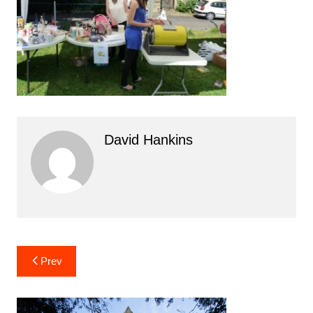
David Hankins
Post
Prev
navigation