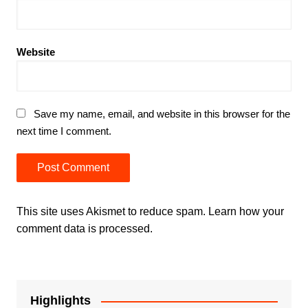
Website
Save my name, email, and website in this browser for the
next time I comment.
This site uses Akismet to reduce spam.
Learn how your
comment data is processed.
Highlights