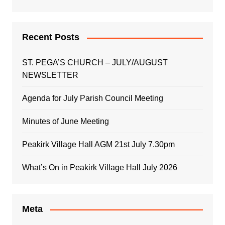
Recent Posts
ST. PEGA’S CHURCH – JULY/AUGUST
NEWSLETTER
Agenda for July Parish Council Meeting
Minutes of June Meeting
Peakirk Village Hall AGM 21st July 7.30pm
What’s On in Peakirk Village Hall July 2026
Meta