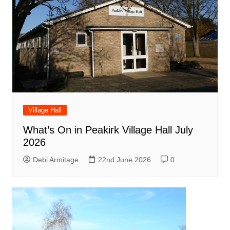
Village Hall
What’s On in Peakirk Village Hall July
2026
Debi Armitage
22nd June 2026
0