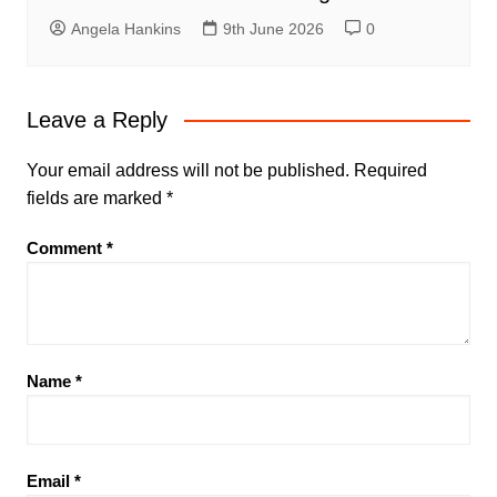
Angela Hankins
9th June 2026
0
Leave a Reply
Your email address will not be published.
Required
fields are marked
*
Comment
*
Name
*
Email
*