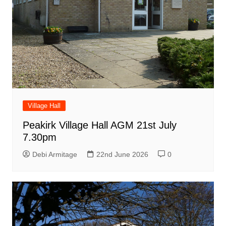
Village Hall
Peakirk Village Hall AGM 21st July
7.30pm
Debi Armitage
22nd June 2026
0