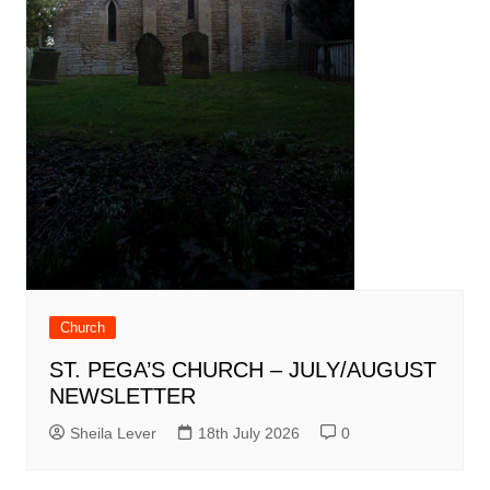
Church
ST. PEGA’S CHURCH – JULY/AUGUST
NEWSLETTER
Sheila Lever
18th July 2026
0