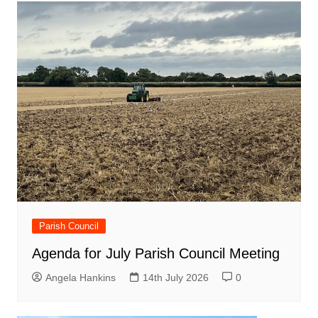
Parish Council
Agenda for July Parish Council Meeting
Angela Hankins
14th July 2026
0