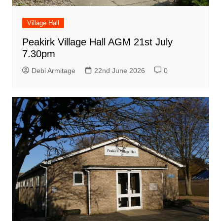
Village Hall
Peakirk Village Hall AGM 21st July
7.30pm
Debi Armitage
22nd June 2026
0