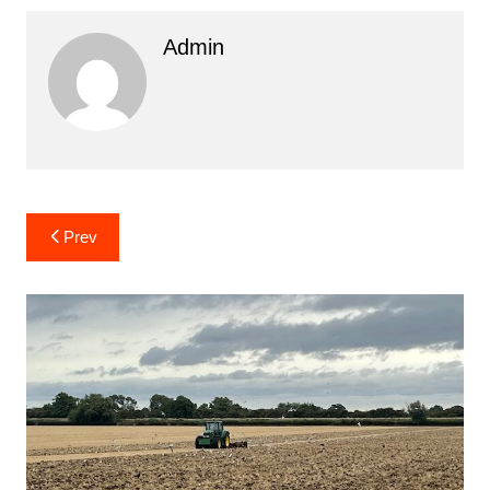
Admin
Post
Prev
navigation