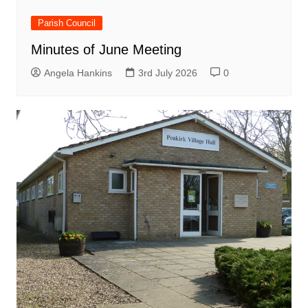
Parish Council
Minutes of June Meeting
Angela Hankins
3rd July 2026
0