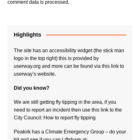
comment data is processed.
Highlights
The site has an accessibility widget (the stick man
logo in the top right) this is provided by
userway.org and more can be found via
this link to
userway’s website.
Did you know?
We are still getting fly tipping in the area, if you
need to report an incident then use this link to the
City Council:
How to report fly tipping
Peakirk has a Climate Emergency Group – do your
bit and see if you can Liftshare at: