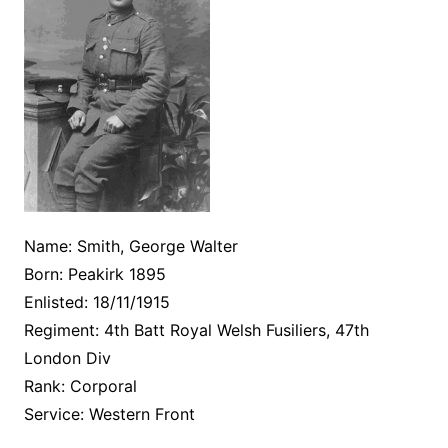
Name: Smith, George Walter
Born: Peakirk 1895
Enlisted: 18/11/1915
Regiment: 4th Batt Royal Welsh Fusiliers, 47th
London Div
Rank: Corporal
Service: Western Front