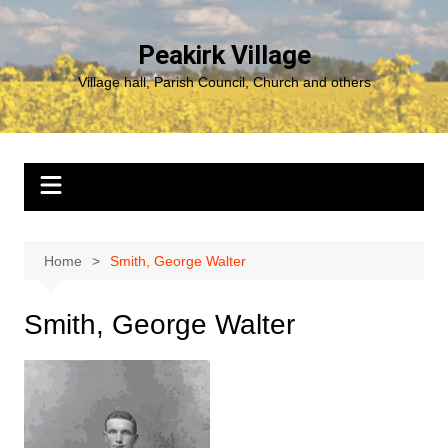
Skip
to
Peakirk Village
content
Village hall, Parish Council, Church and others
Home
Smith, George Walter
Smith, George Walter