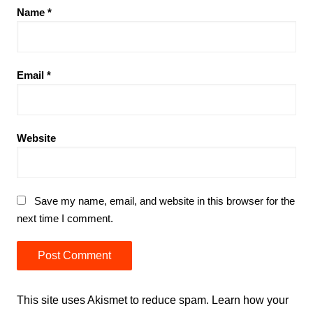
Name
*
Email
*
Website
Save my name, email, and website in this browser for the
next time I comment.
This site uses Akismet to reduce spam.
Learn how your