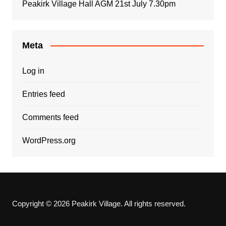
Peakirk Village Hall AGM 21st July 7.30pm
Meta
Log in
Entries feed
Comments feed
WordPress.org
Copyright © 2026 Peakirk Village. All rights reserved.