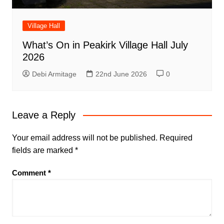
Village Hall
What’s On in Peakirk Village Hall July
2026
Debi Armitage
22nd June 2026
0
Leave a Reply
Your email address will not be published.
Required
fields are marked
*
Comment
*