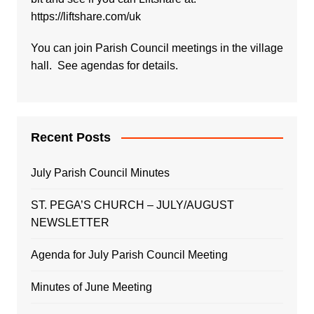
https://liftshare.com/uk
You can join Parish Council meetings in the village
hall. See agendas for details.
Recent Posts
July Parish Council Minutes
ST. PEGA’S CHURCH – JULY/AUGUST
NEWSLETTER
Agenda for July Parish Council Meeting
Minutes of June Meeting