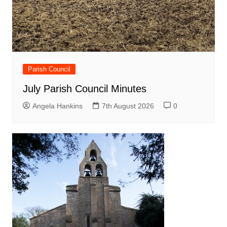
Parish Council
July Parish Council Minutes
Angela Hankins
7th August 2026
0