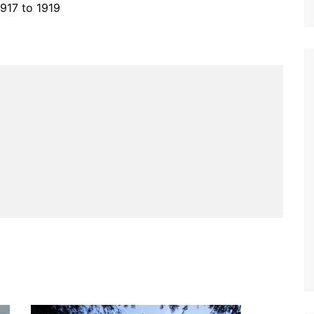
1917 to 1919