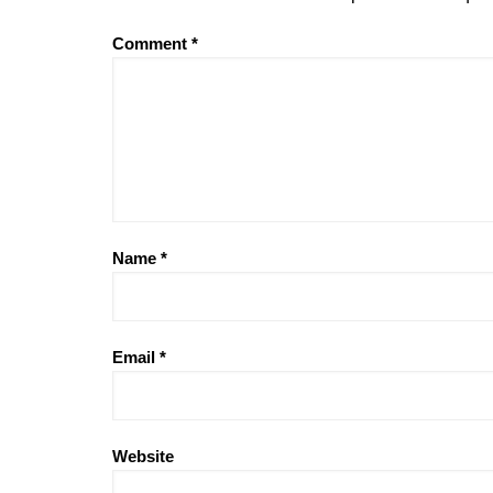
Comment
*
Name
*
Email
*
Website