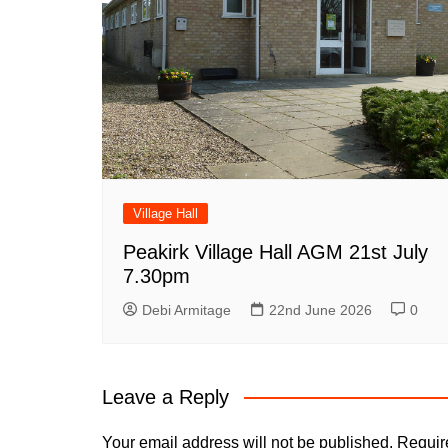
Village Hall
Peakirk Village Hall AGM 21st July
7.30pm
Debi Armitage
22nd June 2026
0
Leave a Reply
Your email address will not be published.
Requir