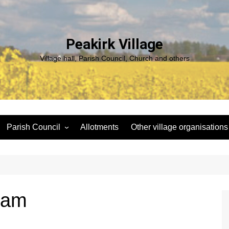
Peakirk Village
Village hall, Parish Council, Church and others
Parish Council
Allotments
Other village organisations
ng
Peakirk Climate Emergency
St Pega Project
Group
Peakirk Archaeological
Agendas and minutes
Survey Team (PAST)
Policies and Website
Northern Footpath Forum
liam
Accessibility Statement
Transparency code