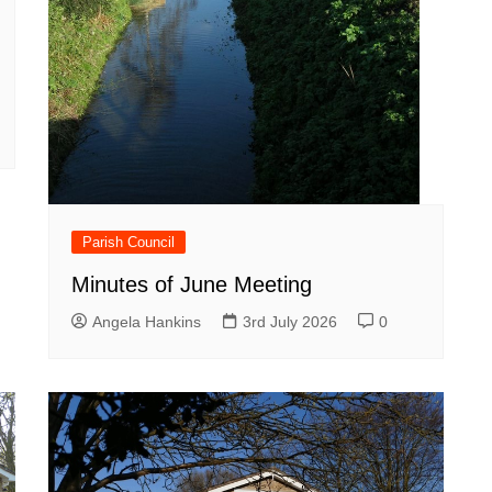
Parish Council
Minutes of June Meeting
Angela Hankins
3rd July 2026
0