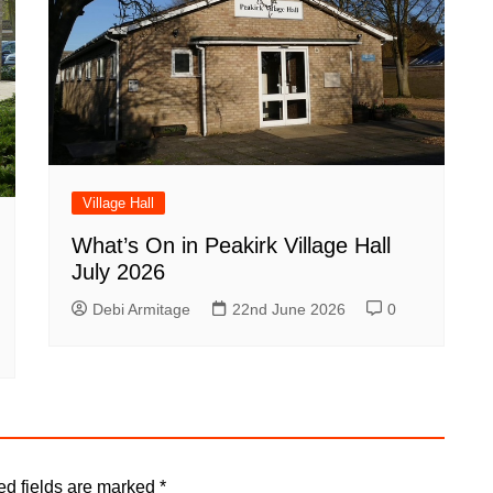
Village Hall
What’s On in Peakirk Village Hall
July 2026
Debi Armitage
22nd June 2026
0
ed fields are marked
*