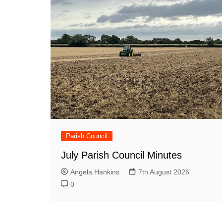
Parish Council
July Parish Council Minutes
Angela Hankins
7th August 2026
0