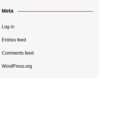
Meta
Log in
Entries feed
Comments feed
WordPress.org