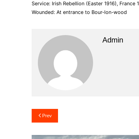
Service: Irish Rebellion (Easter 1916), France 
Wounded: At entrance to Bour-lon-wood
Admin
Post
Prev
navigation