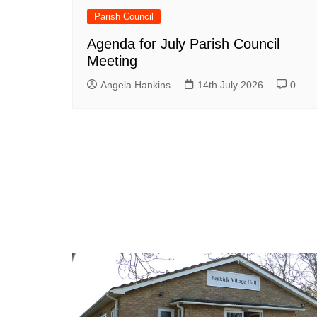
Parish Council
Agenda for July Parish Council
Meeting
Angela Hankins
14th July 2026
0