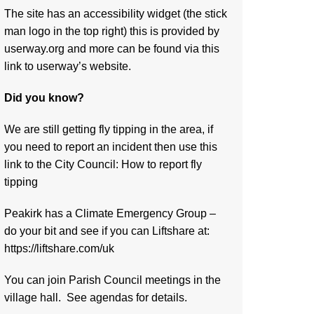
The site has an accessibility widget (the stick
man logo in the top right) this is provided by
userway.org and more can be found via
this
link to userway’s website.
Did you know?
We are still getting fly tipping in the area, if
you need to report an incident then use this
link to the City Council:
How to report fly
tipping
Peakirk has a Climate Emergency Group –
do your bit and see if you can Liftshare at:
https://liftshare.com/uk
You can join Parish Council meetings in the
village hall. See agendas for details.