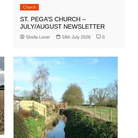
Church
ST. PEGA’S CHURCH –
JULY/AUGUST NEWSLETTER
Sheila Lever
18th July 2026
0