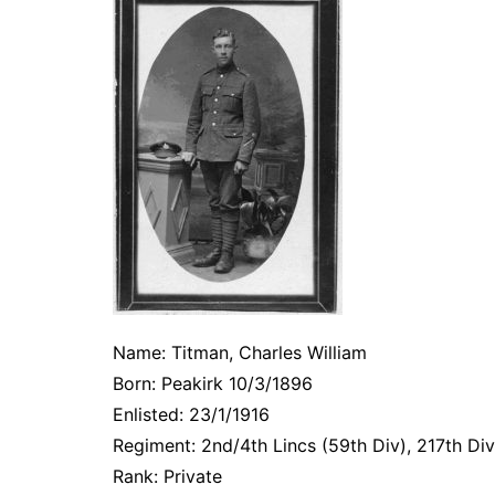
Name: Titman, Charles William
Born: Peakirk 10/3/1896
Enlisted: 23/1/1916
Regiment: 2nd/4th Lincs (59th Div), 217th Div
Rank: Private