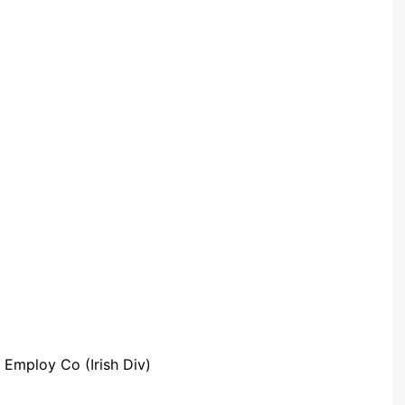
Community Infrastructure
Levy Report
Neighbourhood plan
 Employ Co (Irish Div)