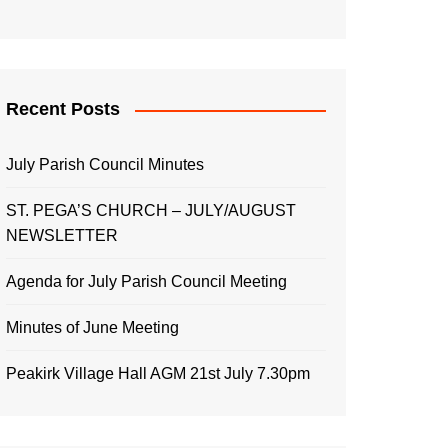
Recent Posts
July Parish Council Minutes
ST. PEGA’S CHURCH – JULY/AUGUST
NEWSLETTER
Agenda for July Parish Council Meeting
Minutes of June Meeting
Peakirk Village Hall AGM 21st July 7.30pm