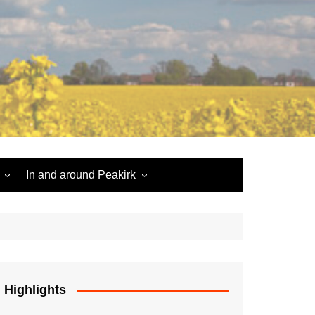
In and around Peakirk
Peakirk War Memorial
Roll of Honour
Car Dyke
Highlights