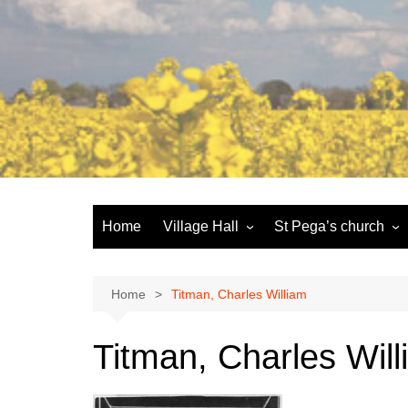
Skip
to
content
Home
Village Hall
St Pega’s church
Facilities
History and the buildi
Booking
More about St Pega
Home
Titman, Charles William
Committee
Friends of St Pega
Titman, Charles Wil
Community defibrillator