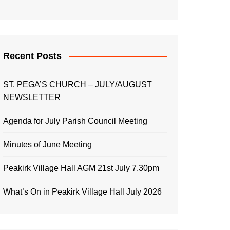
Recent Posts
ST. PEGA’S CHURCH – JULY/AUGUST
NEWSLETTER
Agenda for July Parish Council Meeting
Minutes of June Meeting
Peakirk Village Hall AGM 21st July 7.30pm
What’s On in Peakirk Village Hall July 2026