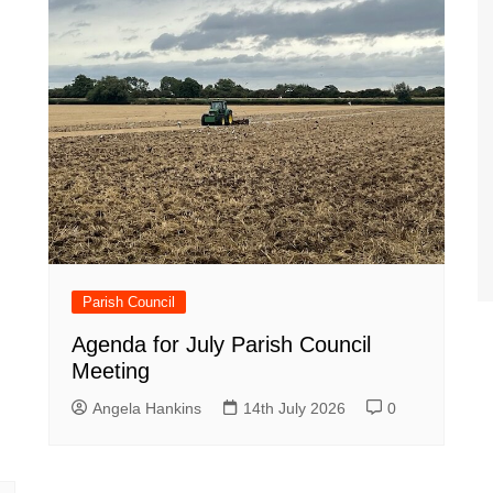
Parish Council
Agenda for July Parish Council
Meeting
Angela Hankins
14th July 2026
0