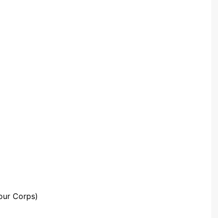
Community Infrastructure
Levy Report
Neighbourhood plan
our Corps)