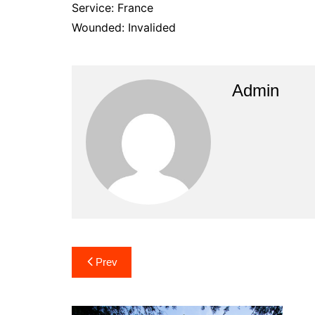
Service: France
Wounded: Invalided
Admin
Post
Prev
navigation