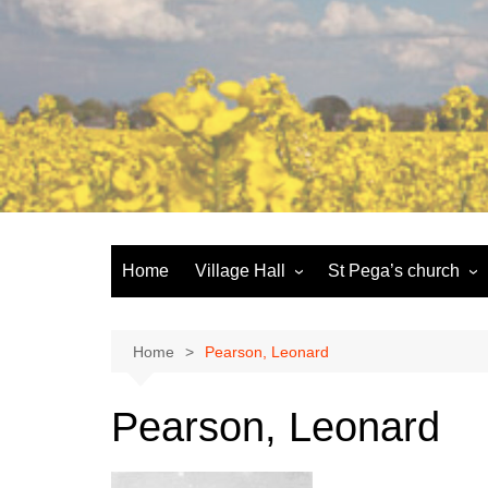
Skip
to
content
Home
Village Hall
St Pega’s church
Facilities
History and the buildi
Booking
More about St Pega
Home
Pearson, Leonard
Committee
Friends of St Pega
Pearson, Leonard
Community defibrillator