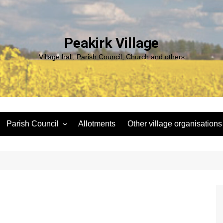
Peakirk Village
Village hall, Parish Council, Church and others
Parish Council
Allotments
Other village organisations
ng
Peakirk Climate Emergency
St Pega Project
Group
Peakirk Archaeological
Agendas and minutes
Survey Team (PAST)
Policies and Website
Northern Footpath Forum
Accessibility Statement
Transparency code