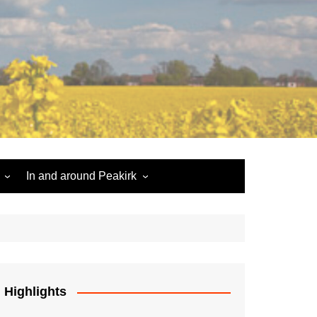
In and around Peakirk
Peakirk War Memorial
Roll of Honour
Car Dyke
Highlights