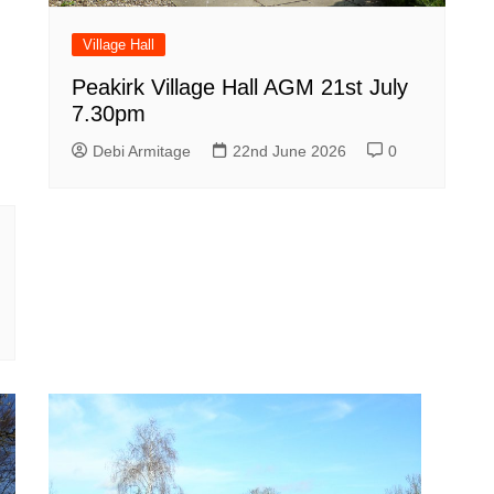
Village Hall
Peakirk Village Hall AGM 21st July
7.30pm
Debi Armitage
22nd June 2026
0