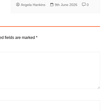
Angela Hankins
9th June 2026
0
ed fields are marked
*