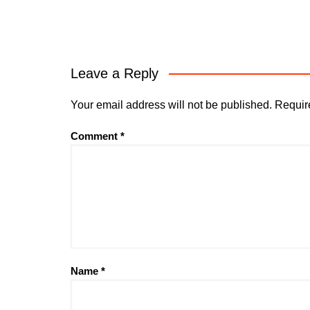
Leave a Reply
Your email address will not be published.
Requir
Comment
*
Name
*