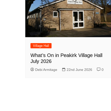
Village Hall
What’s On in Peakirk Village Hall
July 2026
Debi Armitage
22nd June 2026
0