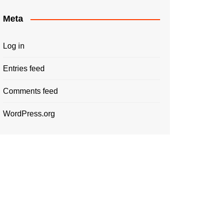
Meta
Log in
Entries feed
Comments feed
WordPress.org