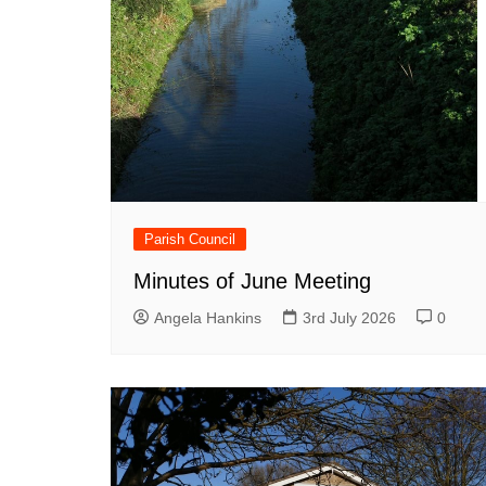
Parish Council
Minutes of June Meeting
Angela Hankins
3rd July 2026
0