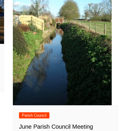
Parish Council
June Parish Council Meeting