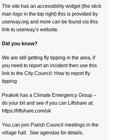
The site has an accessibility widget (the stick
man logo in the top right) this is provided by
userway.org and more can be found via
this
link to userway’s website.
Did you know?
We are still getting fly tipping in the area, if
you need to report an incident then use this
link to the City Council:
How to report fly
tipping
Peakirk has a Climate Emergency Group –
do your bit and see if you can Liftshare at:
https://liftshare.com/uk
You can join Parish Council meetings in the
village hall. See agendas for details.