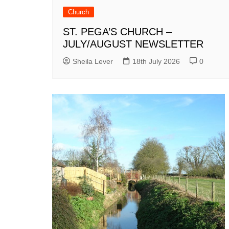
Church
ST. PEGA’S CHURCH –
JULY/AUGUST NEWSLETTER
Sheila Lever
18th July 2026
0