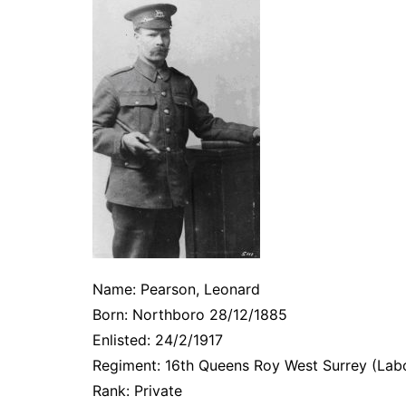
Name: Pearson, Leonard
Born: Northboro 28/12/1885
Enlisted: 24/2/1917
Regiment: 16th Queens Roy West Surrey (Lab
Rank: Private