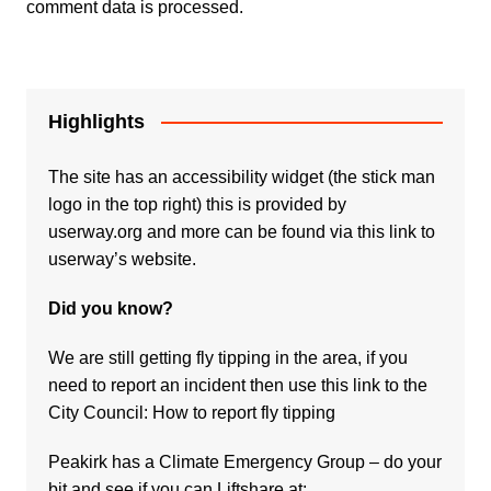
comment data is processed.
Highlights
The site has an accessibility widget (the stick man
logo in the top right) this is provided by
userway.org and more can be found via
this link to
userway’s website.
Did you know?
We are still getting fly tipping in the area, if you
need to report an incident then use this link to the
City Council:
How to report fly tipping
Peakirk has a Climate Emergency Group – do your
bit and see if you can Liftshare at: