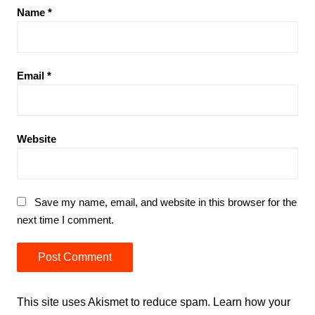
Name
*
Email
*
Website
Save my name, email, and website in this browser for the
next time I comment.
This site uses Akismet to reduce spam.
Learn how your