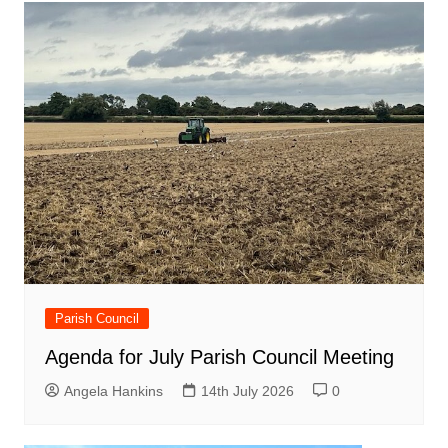
Parish Council
Agenda for July Parish Council Meeting
Angela Hankins
14th July 2026
0