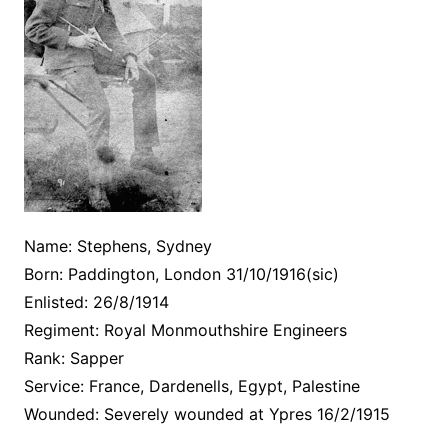
Name: Stephens, Sydney
Born: Paddington, London 31/10/1916(sic)
Enlisted: 26/8/1914
Regiment: Royal Monmouthshire Engineers
Rank: Sapper
Service: France, Dardenells, Egypt, Palestine
Wounded: Severely wounded at Ypres 16/2/1915