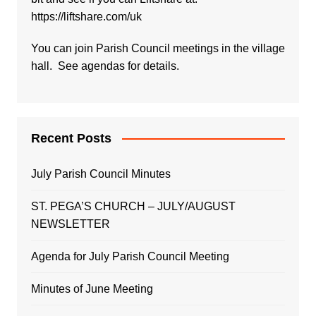
https://liftshare.com/uk
You can join Parish Council meetings in the village
hall. See agendas for details.
Recent Posts
July Parish Council Minutes
ST. PEGA’S CHURCH – JULY/AUGUST
NEWSLETTER
Agenda for July Parish Council Meeting
Minutes of June Meeting