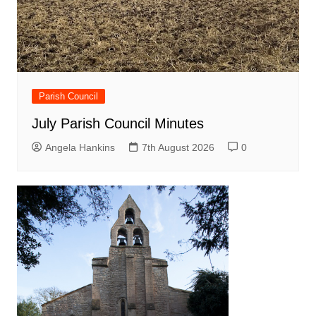
Parish Council
July Parish Council Minutes
Angela Hankins
7th August 2026
0