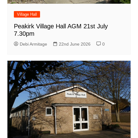
Village Hall
Peakirk Village Hall AGM 21st July
7.30pm
Debi Armitage
22nd June 2026
0