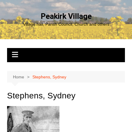
Skip
to
Peakirk Village
content
Village hall, Parish Council, Church and others
Home
Stephens, Sydney
Stephens, Sydney