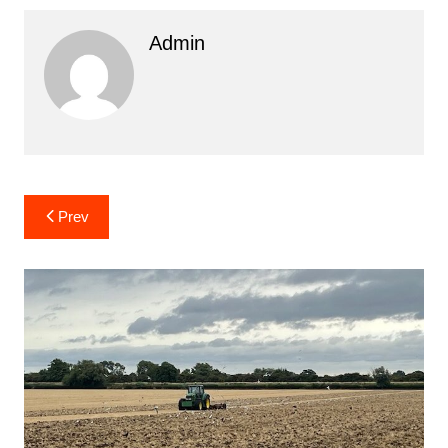
Admin
Post
Prev
navigation