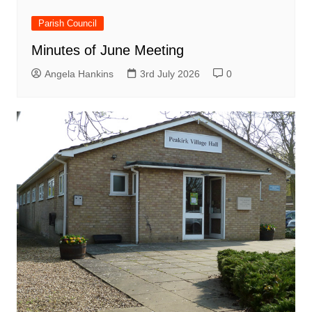
Parish Council
Minutes of June Meeting
Angela Hankins
3rd July 2026
0