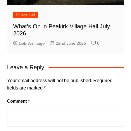
Village Hall
What’s On in Peakirk Village Hall July
2026
Debi Armitage
22nd June 2026
0
Leave a Reply
Your email address will not be published.
Required
fields are marked
*
Comment
*