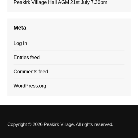
Peakirk Village Hall AGM 21st July 7.30pm
Meta
Log in
Entries feed
Comments feed
WordPress.org
Copyright © 2026 Peakirk Village. All rights reserved.