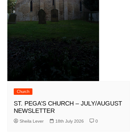
Church
ST. PEGA’S CHURCH – JULY/AUGUST
NEWSLETTER
Sheila Lever
18th July 2026
0