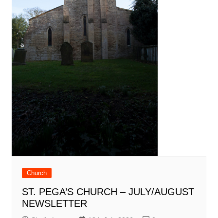
Church
ST. PEGA’S CHURCH – JULY/AUGUST
NEWSLETTER