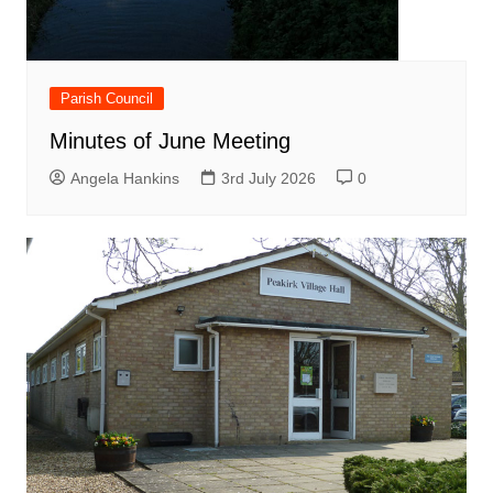
Parish Council
Minutes of June Meeting
Angela Hankins
3rd July 2026
0