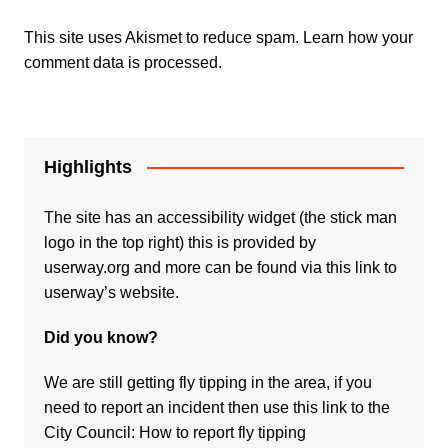
This site uses Akismet to reduce spam.
Learn how your
comment data is processed.
Highlights
The site has an accessibility widget (the stick man
logo in the top right) this is provided by
userway.org and more can be found via
this link to
userway’s website.
Did you know?
We are still getting fly tipping in the area, if you
need to report an incident then use this link to the
City Council:
How to report fly tipping