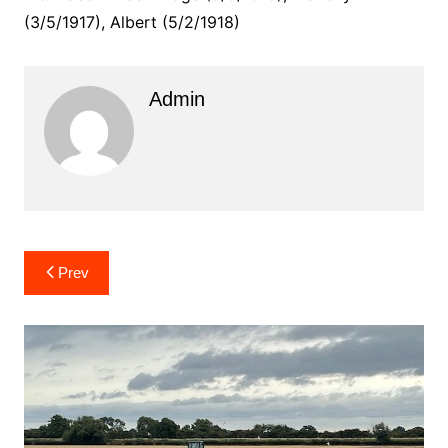
(3/5/1917), Albert (5/2/1918)
Admin
Post
Prev
navigation