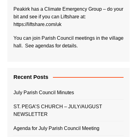
Peakirk has a Climate Emergency Group – do your
bit and see if you can Liftshare at:
https://liftshare.com/uk
You can join Parish Council meetings in the village
hall. See agendas for details.
Recent Posts
July Parish Council Minutes
ST. PEGA’S CHURCH – JULY/AUGUST
NEWSLETTER
Agenda for July Parish Council Meeting