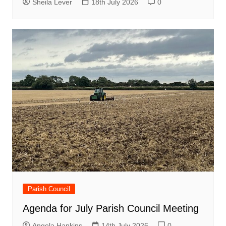
Sheila Lever
18th July 2026
0
Parish Council
Agenda for July Parish Council Meeting
Angela Hankins
14th July 2026
0