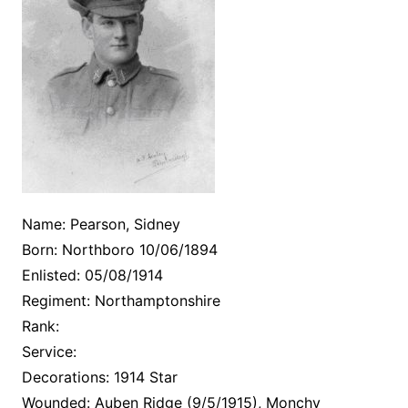
Name: Pearson, Sidney
Born: Northboro 10/06/1894
Enlisted: 05/08/1914
Regiment: Northamptonshire
Rank:
Service:
Decorations: 1914 Star
Wounded: Auben Ridge (9/5/1915), Monchy