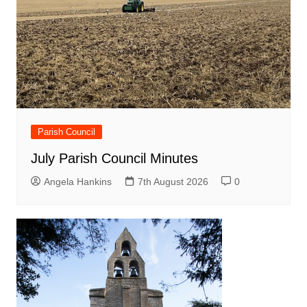
Parish Council
July Parish Council Minutes
Angela Hankins
7th August 2026
0