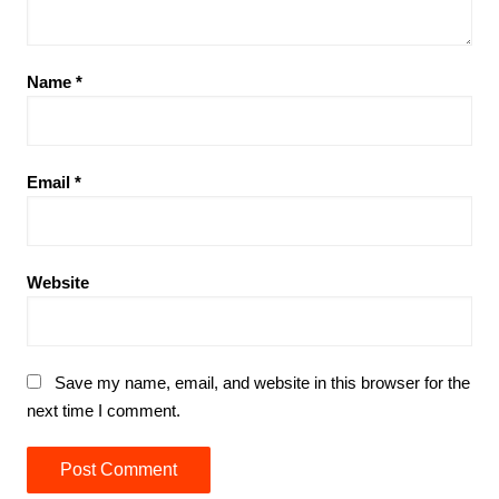
Name
*
Email
*
Website
Save my name, email, and website in this browser for the
next time I comment.