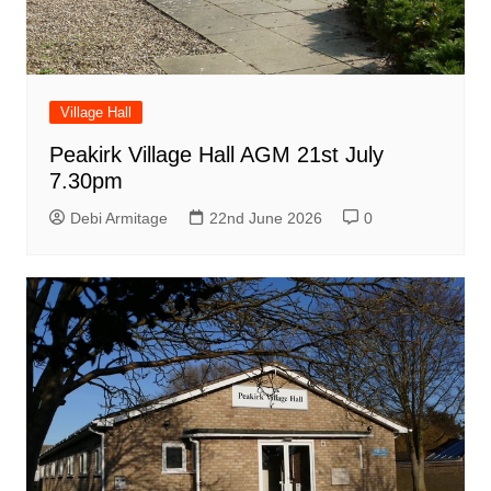
Village Hall
Peakirk Village Hall AGM 21st July
7.30pm
Debi Armitage
22nd June 2026
0