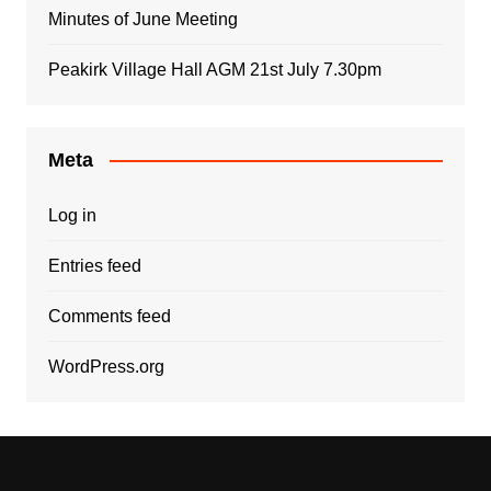
Minutes of June Meeting
Peakirk Village Hall AGM 21st July 7.30pm
Meta
Log in
Entries feed
Comments feed
WordPress.org