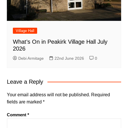
Village Hall
What’s On in Peakirk Village Hall July
2026
Debi Armitage
22nd June 2026
0
Leave a Reply
Your email address will not be published.
Required
fields are marked
*
Comment
*