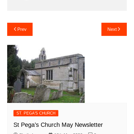
Post
Prev
Next
navigation
ST. PEGA'S CHURCH
St Pega’s Church May Newsletter