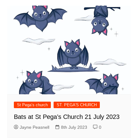
St Pega’s church
ST. PEGA'S CHURCH
Bats at St Pega’s Church 21 July 2023
Jayne Peasnell
8th July 2023
0