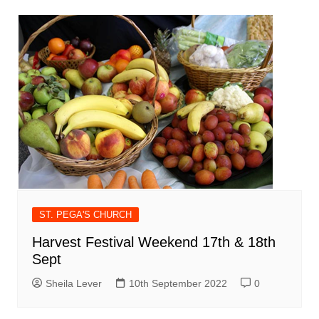
ST. PEGA'S CHURCH
Harvest Festival Weekend 17th & 18th
Sept
Sheila Lever
10th September 2022
0