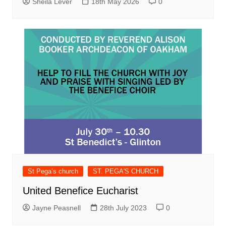
Sheila Lever
18th May 2026
0
St Pega’s church
ST. PEGA'S CHURCH
United Benefice Eucharist
Jayne Peasnell
28th July 2023
0