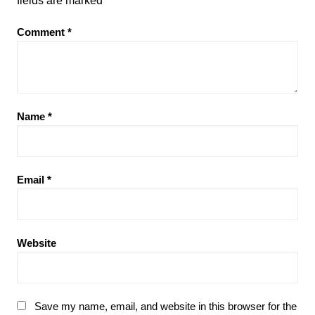
fields are marked
*
Comment
*
Name
*
Email
*
Website
Save my name, email, and website in this browser for the