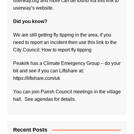
userway.org and more can be found via
this link to
userway’s website.
Did you know?
We are still getting fly tipping in the area, if you
need to report an incident then use this link to the
City Council:
How to report fly tipping
Peakirk has a Climate Emergency Group – do your
bit and see if you can Liftshare at:
https://liftshare.com/uk
You can join Parish Council meetings in the village
hall. See agendas for details.
Recent Posts