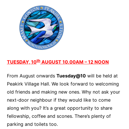
th
TUESDAY, 10
AUGUST 10.00AM – 12 NOON
From August onwards
Tuesday@10
will be held at
Peakirk Village Hall. We look forward to welcoming
old friends and making new ones. Why not ask your
next-door neighbour if they would like to come
along with you? It’s a great opportunity to share
fellowship, coffee and scones. There’s plenty of
parking and toilets too.