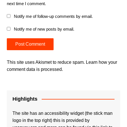
next time I comment.
Notify me of follow-up comments by email.
Notify me of new posts by email.
This site uses Akismet to reduce spam.
Learn how your
comment data is processed.
Highlights
The site has an accessibility widget (the stick man
logo in the top right) this is provided by