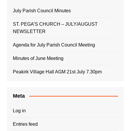
July Parish Council Minutes
ST. PEGA’S CHURCH – JULY/AUGUST
NEWSLETTER
Agenda for July Parish Council Meeting
Minutes of June Meeting
Peakirk Village Hall AGM 21st July 7.30pm
Meta
Log in
Entries feed