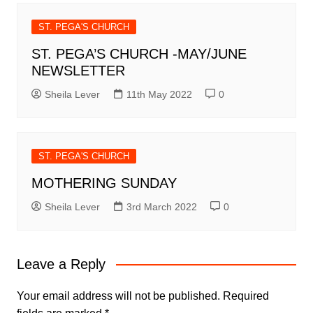
ST. PEGA'S CHURCH
ST. PEGA’S CHURCH -MAY/JUNE
NEWSLETTER
Sheila Lever
11th May 2022
0
ST. PEGA'S CHURCH
MOTHERING SUNDAY
Sheila Lever
3rd March 2022
0
Leave a Reply
Your email address will not be published.
Required