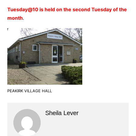
Tuesday@10 is held on the second Tuesday of the
month
.
PEAKIRK VILLAGE HALL
Sheila Lever