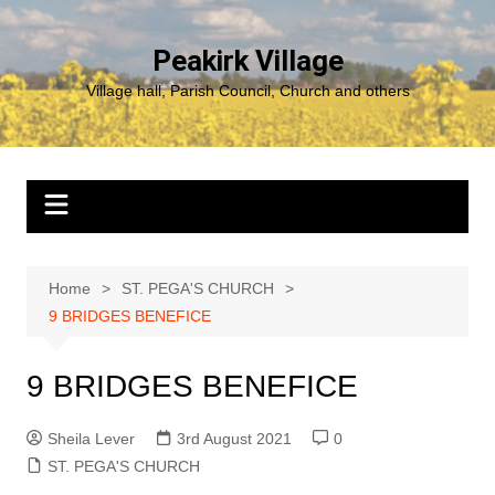
Skip
to
Peakirk Village
content
Village hall, Parish Council, Church and others
Home
ST. PEGA'S CHURCH
9 BRIDGES BENEFICE
9 BRIDGES BENEFICE
Sheila Lever
3rd August 2021
0
ST. PEGA'S CHURCH