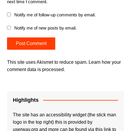
next time I comment.
Notify me of follow-up comments by email.
Notify me of new posts by email.
This site uses Akismet to reduce spam.
Learn how your
comment data is processed.
Highlights
The site has an accessibility widget (the stick man
logo in the top right) this is provided by
userway.org and more can be found via
this link to