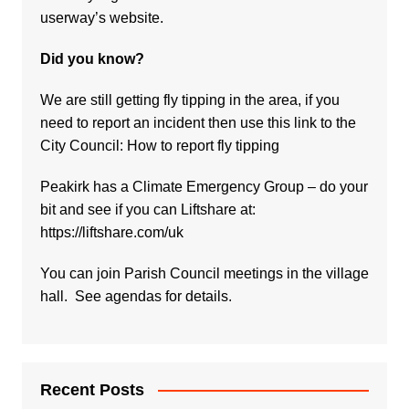
userway’s website.
Did you know?
We are still getting fly tipping in the area, if you
need to report an incident then use this link to the
City Council:
How to report fly tipping
Peakirk has a Climate Emergency Group – do your
bit and see if you can Liftshare at:
https://liftshare.com/uk
You can join Parish Council meetings in the village
hall. See agendas for details.
Recent Posts