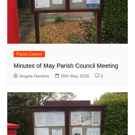
Parish Council
Minutes of May Parish Council Meeting
Angela Hankins
26th May 2026
0