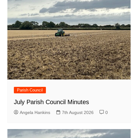
Parish Council
July Parish Council Minutes
Angela Hankins
7th August 2026
0