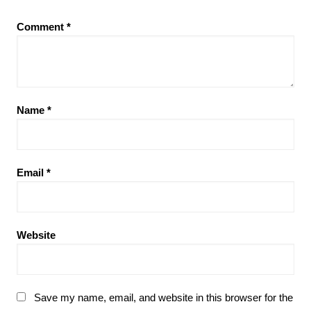
Comment
*
Name
*
Email
*
Website
Save my name, email, and website in this browser for the