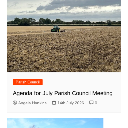
Parish Council
Agenda for July Parish Council Meeting
Angela Hankins
14th July 2026
0