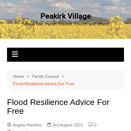
Skip
to
Peakirk Village
content
Village hall, Parish Council, Church and others
Home
Parish Council
Flood Resilience Advice For Free
Flood Resilience Advice For
Free
Angela Hankins
3rd August 2021
0