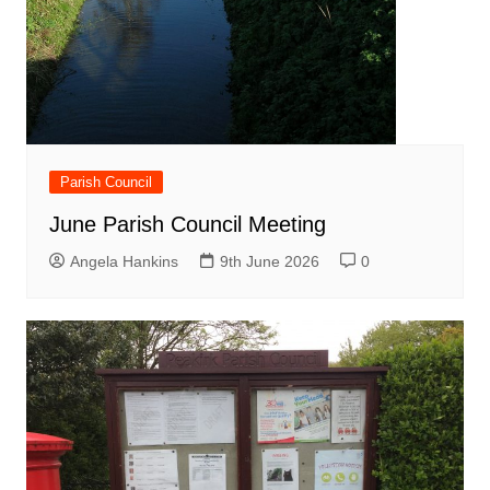
Parish Council
June Parish Council Meeting
Angela Hankins
9th June 2026
0