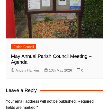
Parish Council
May Annual Parish Council Meeting –
Agenda
Angela Hankins
13th May 2026
0
Leave a Reply
Your email address will not be published.
Required
fields are marked
*