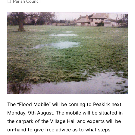
Parish Council
The “Flood Mobile” will be coming to Peakirk next
Monday, 9th August. The mobile will be situated in
the carpark of the Village Hall and experts will be
on-hand to give free advice as to what steps