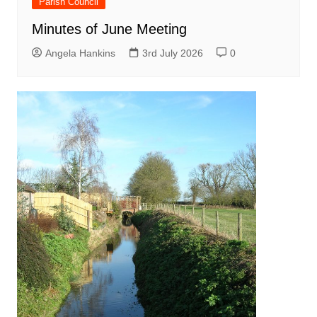
Parish Council
Minutes of June Meeting
Angela Hankins
3rd July 2026
0