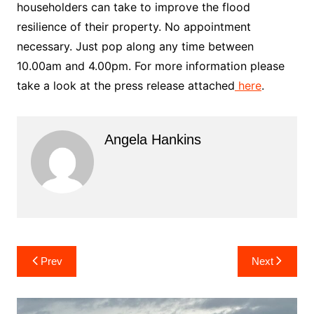
householders can take to improve the flood
resilience of their property. No appointment
necessary. Just pop along any time between
10.00am and 4.00pm. For more information please
take a look at the press release attached
here
.
Angela Hankins
Post
Prev
Next
navigation