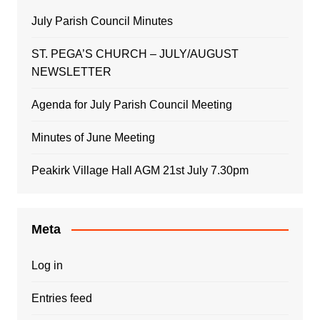
July Parish Council Minutes
ST. PEGA’S CHURCH – JULY/AUGUST
NEWSLETTER
Agenda for July Parish Council Meeting
Minutes of June Meeting
Peakirk Village Hall AGM 21st July 7.30pm
Meta
Log in
Entries feed