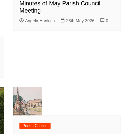
Minutes of May Parish Council
Meeting
Angela Hankins
26th May 2026
0
Parish Council