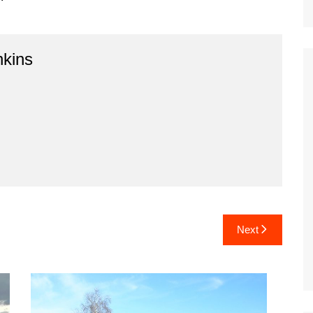
kins
Next