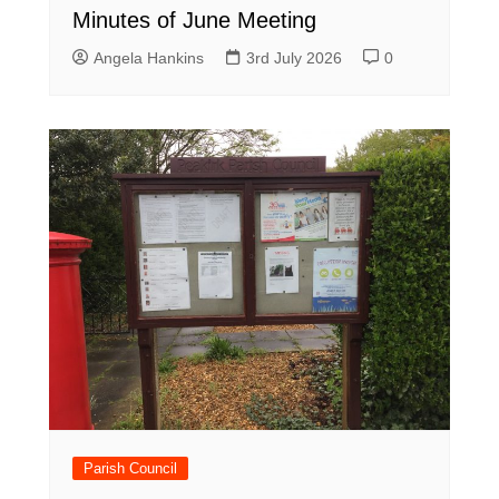
Minutes of June Meeting
Angela Hankins
3rd July 2026
0
Parish Council