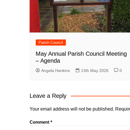
Parish Council
May Annual Parish Council Meeting
– Agenda
Angela Hankins
13th May 2026
0
Leave a Reply
Your email address will not be published.
Requir
Comment
*