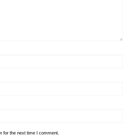
r for the next time I comment.