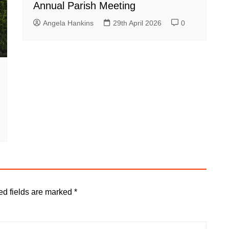
Annual Parish Meeting
Angela Hankins
29th April 2026
0
ed fields are marked
*