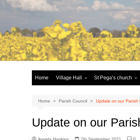
Skip
to
content
Home
Village Hall
St Pega’s church
Facilities
History and the buildi
Booking
More about St Pega
Home
Parish Council
Update on our Parish
Committee
Friends of St Pega
Update on our Paris
Community defibrillator
Angela Hankins
7th September 2021
0