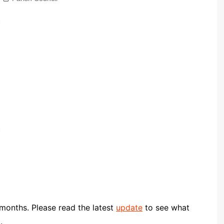
Community Infrastructure
Levy Report
Neighbourhood plan
onths. Please read the latest
update
to see what
.