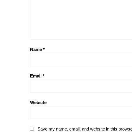
Name
*
Email
*
Website
Save my name, email, and website in this browse