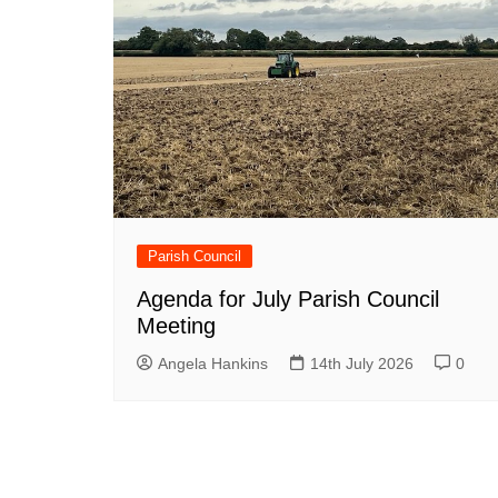
Parish Council
Agenda for July Parish Council
Meeting
Angela Hankins
14th July 2026
0