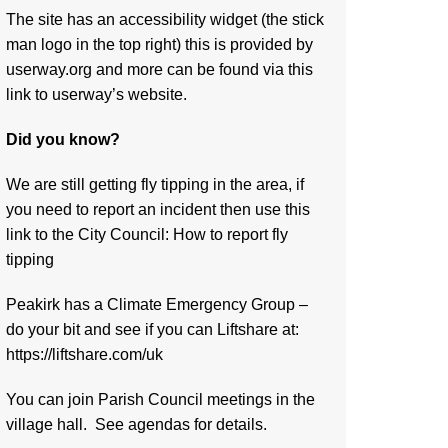
The site has an accessibility widget (the stick
man logo in the top right) this is provided by
userway.org and more can be found via
this
link to userway’s website.
Did you know?
We are still getting fly tipping in the area, if
you need to report an incident then use this
link to the City Council:
How to report fly
tipping
Peakirk has a Climate Emergency Group –
do your bit and see if you can Liftshare at:
https://liftshare.com/uk
You can join Parish Council meetings in the
village hall. See agendas for details.