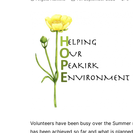
Volunteers have been busy over the Summer m
has been achieved so far and what is planned