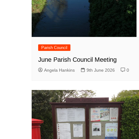
Parish Council
June Parish Council Meeting
Angela Hankins
9th June 2026
0