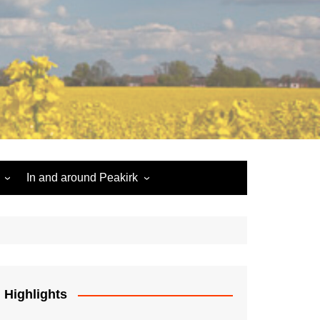
In and around Peakirk
Peakirk War Memorial
Roll of Honour
Car Dyke
Highlights