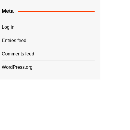
Meta
Log in
Entries feed
Comments feed
WordPress.org