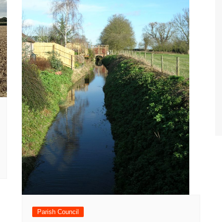
Parish Council