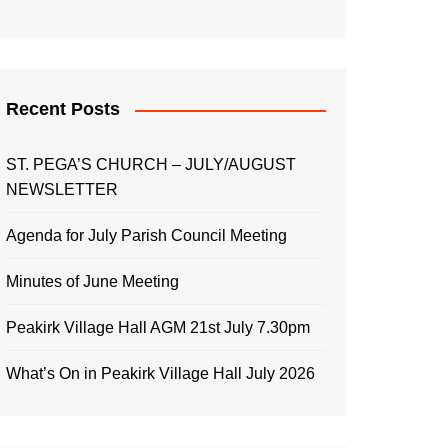
Recent Posts
ST. PEGA’S CHURCH – JULY/AUGUST
NEWSLETTER
Agenda for July Parish Council Meeting
Minutes of June Meeting
Peakirk Village Hall AGM 21st July 7.30pm
What’s On in Peakirk Village Hall July 2026