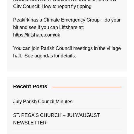
City Council:
How to report fly tipping
Peakirk has a Climate Emergency Group – do your
bit and see if you can Liftshare at:
https://liftshare.com/uk
You can join Parish Council meetings in the village
hall. See agendas for details.
Recent Posts
July Parish Council Minutes
ST. PEGA’S CHURCH – JULY/AUGUST
NEWSLETTER