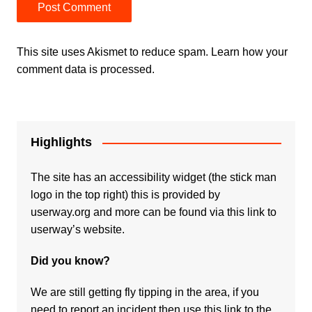
This site uses Akismet to reduce spam.
Learn how your
comment data is processed.
Highlights
The site has an accessibility widget (the stick man
logo in the top right) this is provided by
userway.org and more can be found via
this link to
userway’s website.
Did you know?
We are still getting fly tipping in the area, if you
need to report an incident then use this link to the