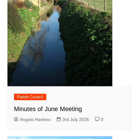
Parish Council
Minutes of June Meeting
Angela Hankins
3rd July 2026
0