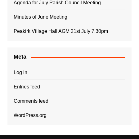
Agenda for July Parish Council Meeting
Minutes of June Meeting
Peakirk Village Hall AGM 21st July 7.30pm
Meta
Log in
Entries feed
Comments feed
WordPress.org