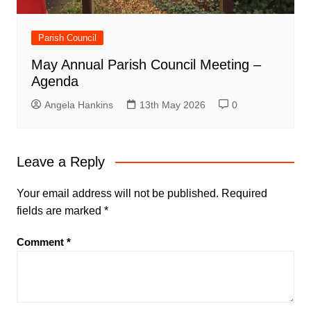
Parish Council
May Annual Parish Council Meeting –
Agenda
Angela Hankins
13th May 2026
0
Leave a Reply
Your email address will not be published.
Required
fields are marked
*
Comment
*