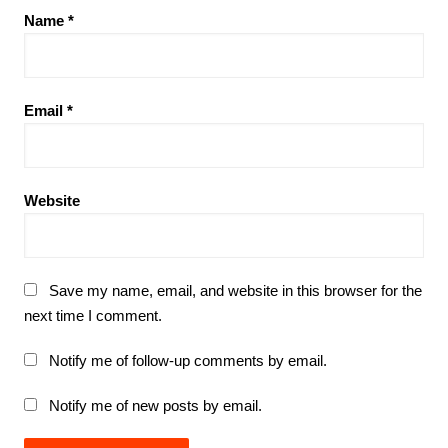
Name
*
Email
*
Website
Save my name, email, and website in this browser for the
next time I comment.
Notify me of follow-up comments by email.
Notify me of new posts by email.