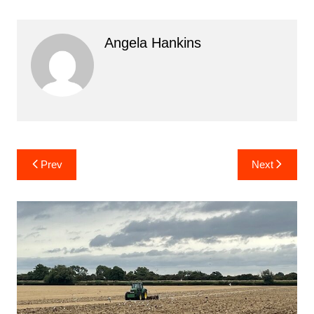
Angela Hankins
Post
Prev
Next
navigation