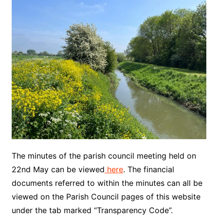
The minutes of the parish council meeting held on
22nd May can be viewed
here
. The financial
documents referred to within the minutes can all be
viewed on the Parish Council pages of this website
under the tab marked “Transparency Code”.