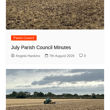
Parish Council
July Parish Council Minutes
Angela Hankins
7th August 2026
0