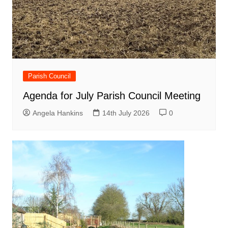
Parish Council
Agenda for July Parish Council Meeting
Angela Hankins
14th July 2026
0