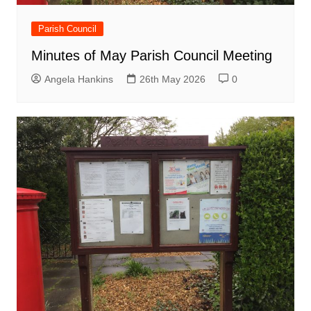
Parish Council
Minutes of May Parish Council Meeting
Angela Hankins
26th May 2026
0