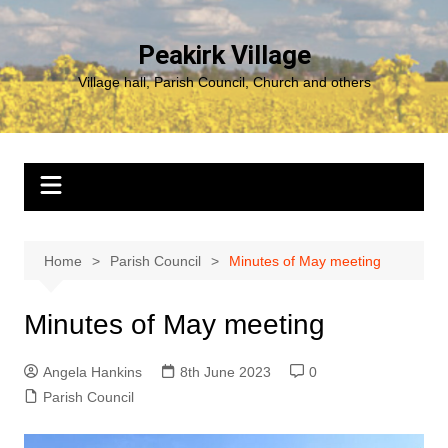
Skip
to
Peakirk Village
content
Village hall, Parish Council, Church and others
Home
Parish Council
Minutes of May meeting
Minutes of May meeting
Angela Hankins
8th June 2023
0
Parish Council