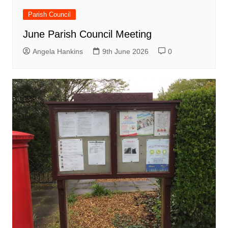
Parish Council
June Parish Council Meeting
Angela Hankins
9th June 2026
0