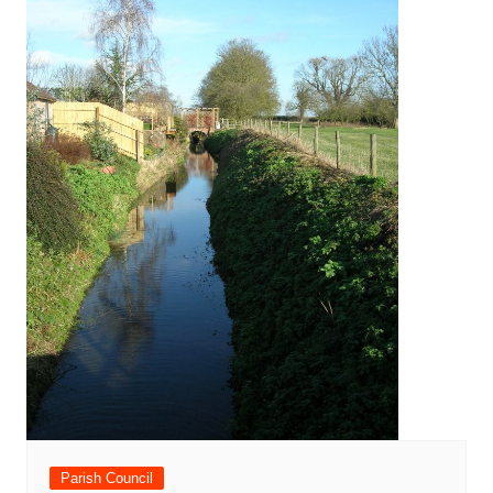
Parish Council