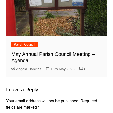
Parish Council
May Annual Parish Council Meeting –
Agenda
Angela Hankins
13th May 2026
0
Leave a Reply
Your email address will not be published.
Required
fields are marked
*