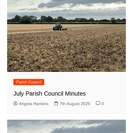
Parish Council
July Parish Council Minutes
Angela Hankins
7th August 2026
0