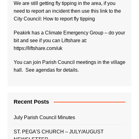
We are still getting fly tipping in the area, if you
need to report an incident then use this link to the
City Council:
How to report fly tipping
Peakirk has a Climate Emergency Group – do your
bit and see if you can Liftshare at:
https://liftshare.com/uk
You can join Parish Council meetings in the village
hall. See agendas for details.
Recent Posts
July Parish Council Minutes
ST. PEGA’S CHURCH – JULY/AUGUST