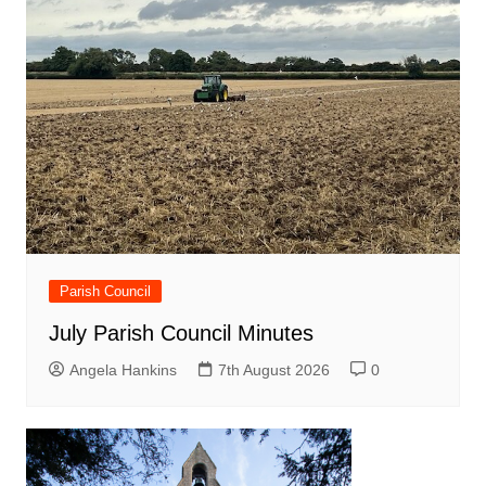
Parish Council
July Parish Council Minutes
Angela Hankins
7th August 2026
0