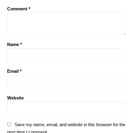
Comment
*
Name
*
Email
*
Website
Save my name, email, and website in this browser for the
next time I comment.