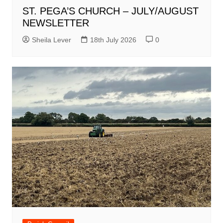
ST. PEGA’S CHURCH – JULY/AUGUST
NEWSLETTER
Sheila Lever
18th July 2026
0