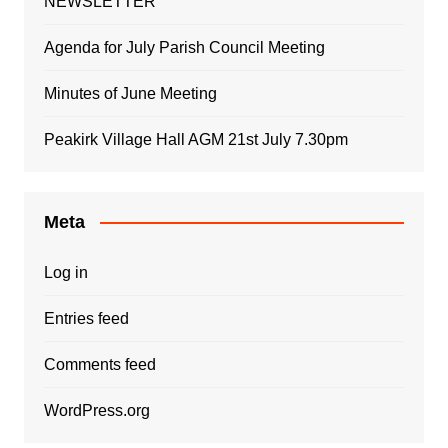
NEWSLETTER
Agenda for July Parish Council Meeting
Minutes of June Meeting
Peakirk Village Hall AGM 21st July 7.30pm
Meta
Log in
Entries feed
Comments feed
WordPress.org