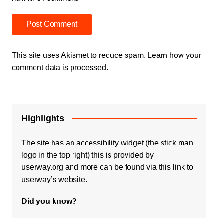
This site uses Akismet to reduce spam.
Learn how your
comment data is processed.
Highlights
The site has an accessibility widget (the stick man
logo in the top right) this is provided by
userway.org and more can be found via
this link to
userway’s website.
Did you know?