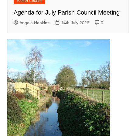
Parish Council
Agenda for July Parish Council Meeting
Angela Hankins
14th July 2026
0