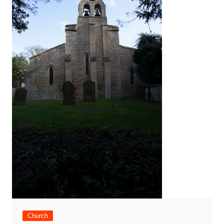
Church