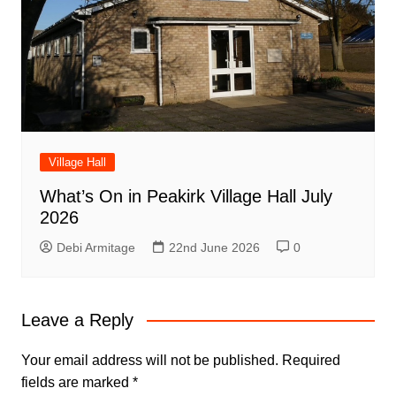
Village Hall
What’s On in Peakirk Village Hall July
2026
Debi Armitage
22nd June 2026
0
Leave a Reply
Your email address will not be published.
Required
fields are marked
*