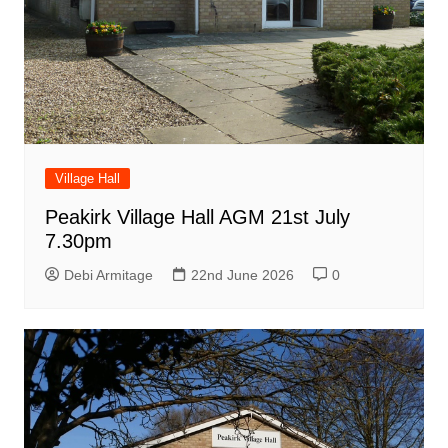
Village Hall
Peakirk Village Hall AGM 21st July
7.30pm
Debi Armitage
22nd June 2026
0