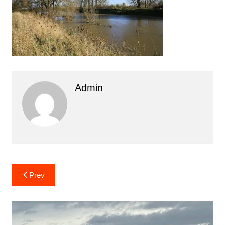
Admin
Post
Prev
navigation