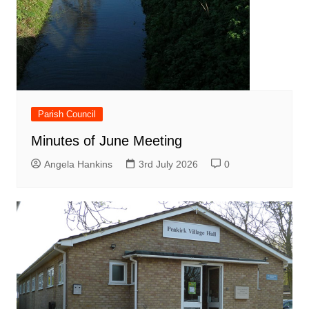
Parish Council
Minutes of June Meeting
Angela Hankins
3rd July 2026
0