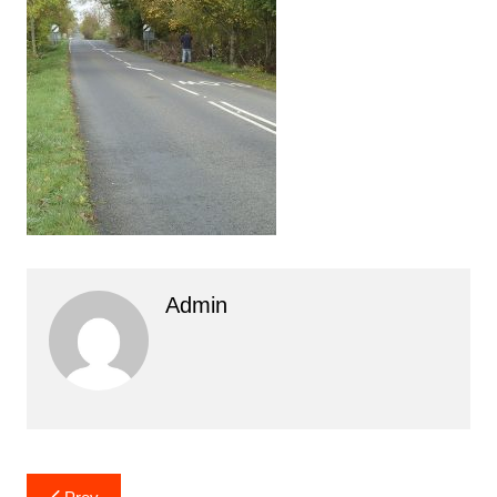
Admin
Post