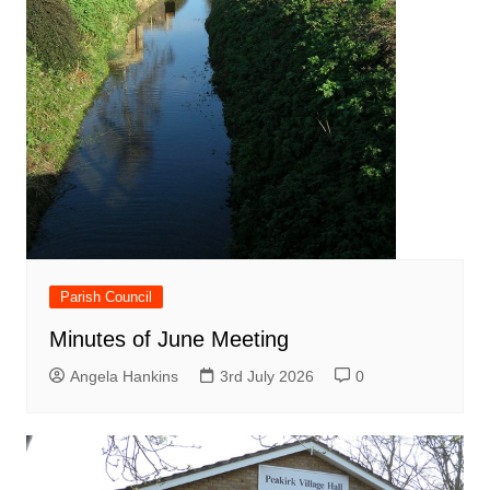
Parish Council
Minutes of June Meeting
Angela Hankins
3rd July 2026
0