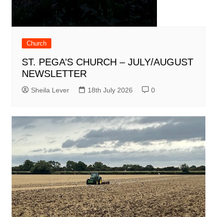
Church
ST. PEGA’S CHURCH – JULY/AUGUST
NEWSLETTER
Sheila Lever
18th July 2026
0