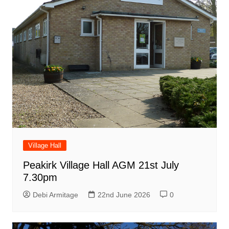
Village Hall
Peakirk Village Hall AGM 21st July
7.30pm
Debi Armitage
22nd June 2026
0