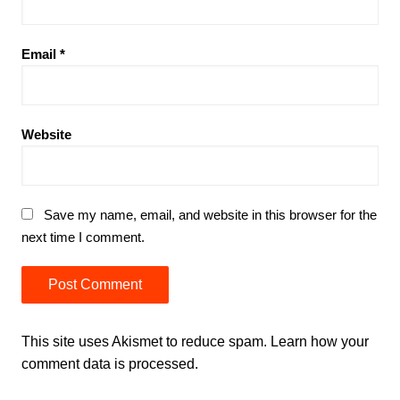
Email
*
Website
Save my name, email, and website in this browser for the
next time I comment.
This site uses Akismet to reduce spam.
Learn how your
comment data is processed.