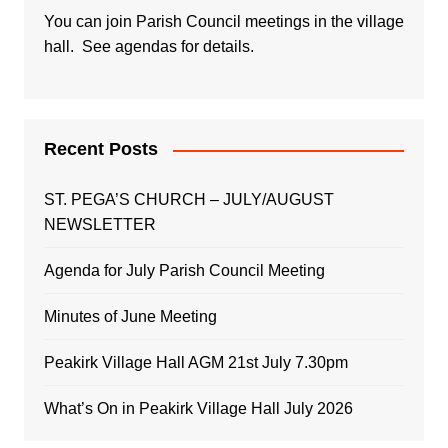
You can join Parish Council meetings in the village
hall. See agendas for details.
Recent Posts
ST. PEGA’S CHURCH – JULY/AUGUST
NEWSLETTER
Agenda for July Parish Council Meeting
Minutes of June Meeting
Peakirk Village Hall AGM 21st July 7.30pm
What’s On in Peakirk Village Hall July 2026