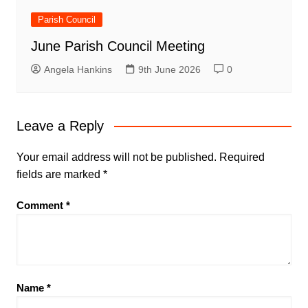
Parish Council
June Parish Council Meeting
Angela Hankins
9th June 2026
0
Leave a Reply
Your email address will not be published.
Required
fields are marked
*
Comment
*
Name
*