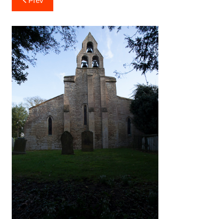
Prev
navigation