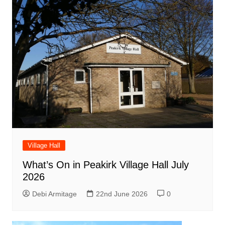
Village Hall
What’s On in Peakirk Village Hall July
2026
Debi Armitage
22nd June 2026
0