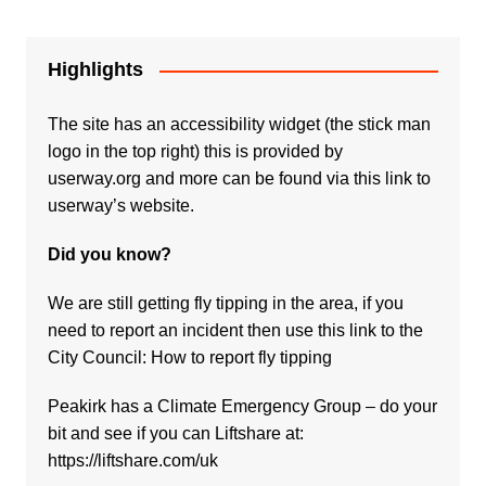
Highlights
The site has an accessibility widget (the stick man
logo in the top right) this is provided by
userway.org and more can be found via
this link to
userway’s website.
Did you know?
We are still getting fly tipping in the area, if you
need to report an incident then use this link to the
City Council:
How to report fly tipping
Peakirk has a Climate Emergency Group – do your
bit and see if you can Liftshare at:
https://liftshare.com/uk