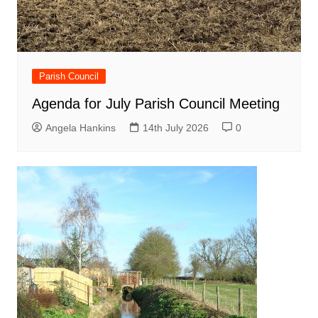
Parish Council
Agenda for July Parish Council Meeting
Angela Hankins
14th July 2026
0