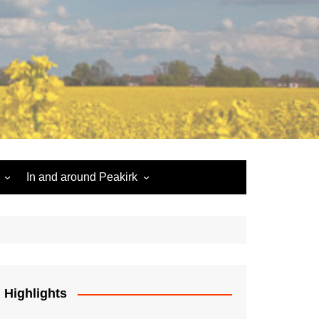
In and around Peakirk
Peakirk War Memorial
Roll of Honour
Car Dyke
Highlights