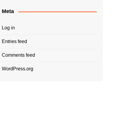
Meta
Log in
Entries feed
Comments feed
WordPress.org