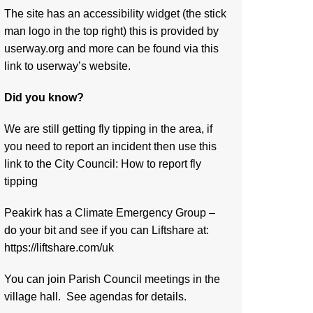
The site has an accessibility widget (the stick
man logo in the top right) this is provided by
userway.org and more can be found via
this
link to userway’s website.
Did you know?
We are still getting fly tipping in the area, if
you need to report an incident then use this
link to the City Council:
How to report fly
tipping
Peakirk has a Climate Emergency Group –
do your bit and see if you can Liftshare at:
https://liftshare.com/uk
You can join Parish Council meetings in the
village hall. See agendas for details.