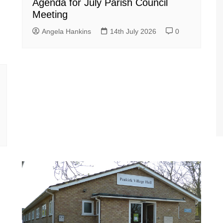
Agenda for July Parish Council
Meeting
Angela Hankins
14th July 2026
0