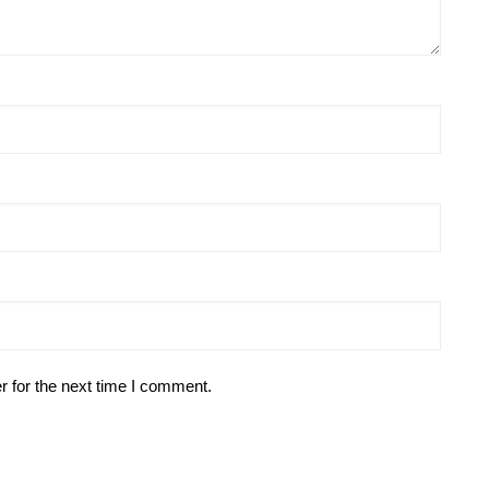
r for the next time I comment.