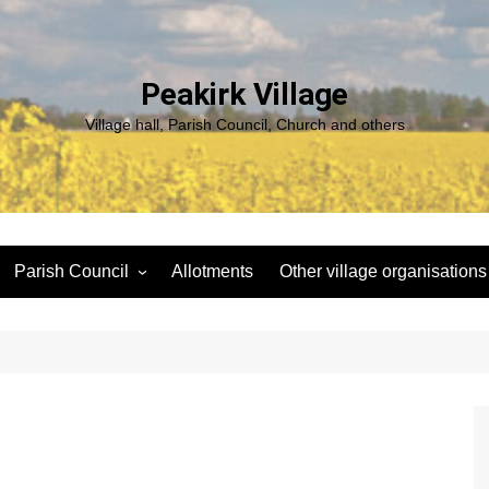
Peakirk Village
Village hall, Parish Council, Church and others
Parish Council
Allotments
Other village organisations
ng
Peakirk Climate Emergency
St Pega Project
Group
Peakirk Archaeological
Agendas and minutes
Survey Team (PAST)
Policies and Website
Northern Footpath Forum
Accessibility Statement
Transparency code