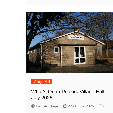
Village Hall
What’s On in Peakirk Village Hall
July 2026
Debi Armitage
22nd June 2026
0