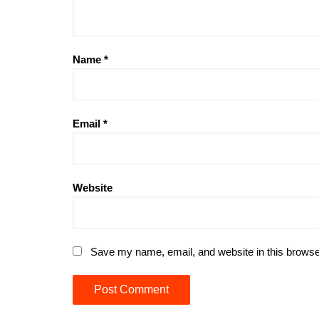
Name
*
Email
*
Website
Save my name, email, and website in this browse