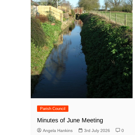
Parish Council
Minutes of June Meeting
Angela Hankins
3rd July 2026
0