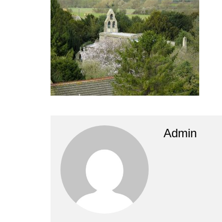
Admin