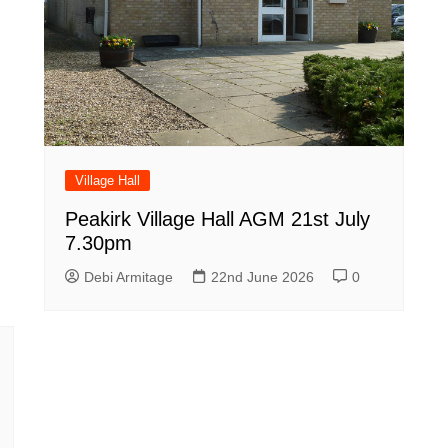
Village Hall
Peakirk Village Hall AGM 21st July
7.30pm
Debi Armitage
22nd June 2026
0