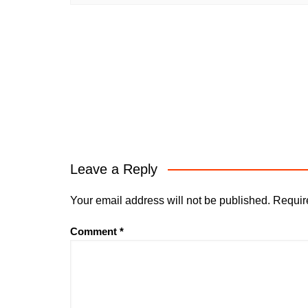
Leave a Reply
Your email address will not be published.
Requir
Comment
*