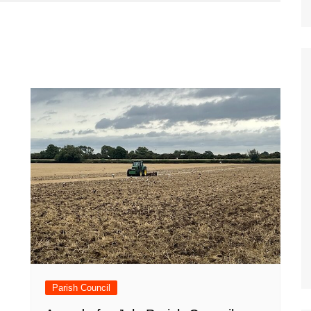
Parish Council