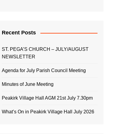
Recent Posts
ST. PEGA’S CHURCH – JULY/AUGUST
NEWSLETTER
Agenda for July Parish Council Meeting
Minutes of June Meeting
Peakirk Village Hall AGM 21st July 7.30pm
What’s On in Peakirk Village Hall July 2026