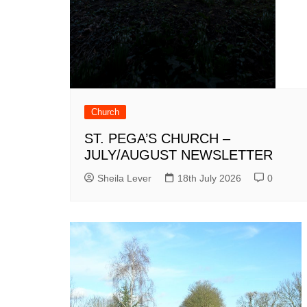
Church
ST. PEGA’S CHURCH –
JULY/AUGUST NEWSLETTER
Sheila Lever
18th July 2026
0