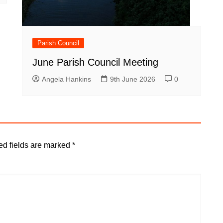
Parish Council
June Parish Council Meeting
Angela Hankins
9th June 2026
0
ed fields are marked
*