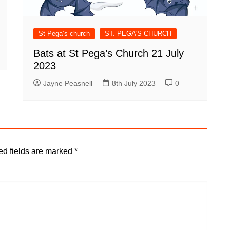
St Pega’s church
ST. PEGA'S CHURCH
Bats at St Pega’s Church 21 July
2023
Jayne Peasnell
8th July 2023
0
ed fields are marked
*