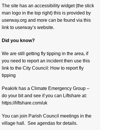
The site has an accessibility widget (the stick
man logo in the top right) this is provided by
userway.org and more can be found via
this
link to userway’s website.
Did you know?
We are still getting fly tipping in the area, if
you need to report an incident then use this
link to the City Council:
How to report fly
tipping
Peakirk has a Climate Emergency Group –
do your bit and see if you can Liftshare at:
https://liftshare.com/uk
You can join Parish Council meetings in the
village hall. See agendas for details.