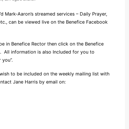
Community Infrastructure
Levy Report
’d Mark-Aaron’s streamed services – Daily Prayer,
Neighbourhood plan
., can be viewed live on the Benefice Facebook
e in Benefice Rector then click on the Benefice
. All information is also Included for you to
 you”.
 wish to be included on the weekly mailing list with
ontact Jane Harris by email on: