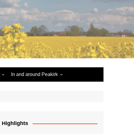
In and around Peakirk
Peakirk War Memorial
Roll of Honour
Car Dyke
Highlights