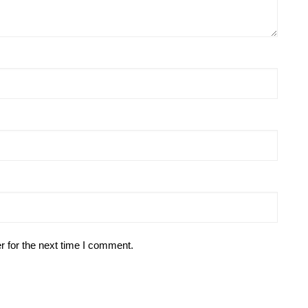
r for the next time I comment.