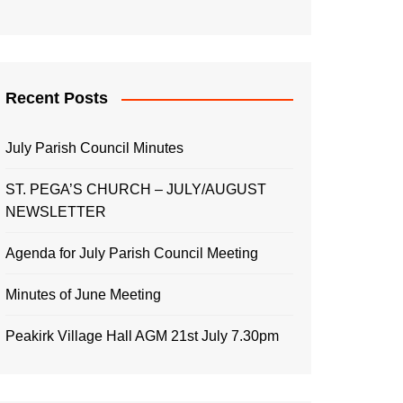
Recent Posts
July Parish Council Minutes
ST. PEGA’S CHURCH – JULY/AUGUST
NEWSLETTER
Agenda for July Parish Council Meeting
Minutes of June Meeting
Peakirk Village Hall AGM 21st July 7.30pm