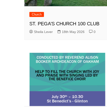
Church
ST. PEGA’S CHURCH 100 CLUB
Sheila Lever
18th May 2026
0