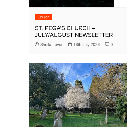
Church
ST. PEGA’S CHURCH –
JULY/AUGUST NEWSLETTER
Sheila Lever
18th July 2026
0