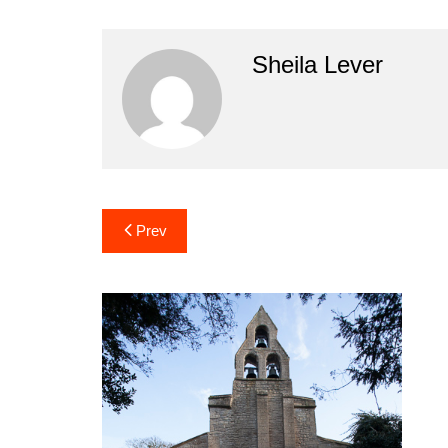
Sheila Lever
Post
Prev
navigation