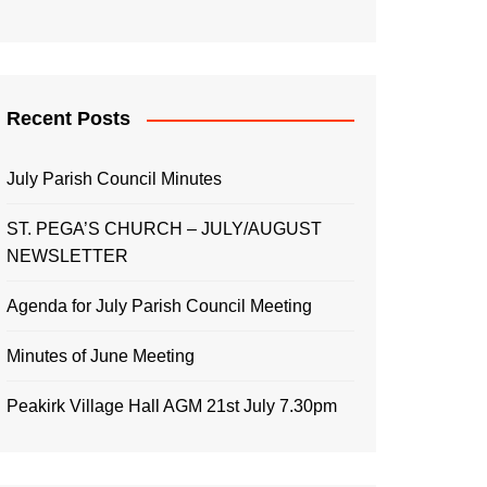
Recent Posts
July Parish Council Minutes
ST. PEGA’S CHURCH – JULY/AUGUST
NEWSLETTER
Agenda for July Parish Council Meeting
Minutes of June Meeting
Peakirk Village Hall AGM 21st July 7.30pm