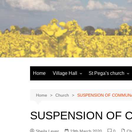
Skip
to
content
Home
Village Hall
St Pega’s church
Facilities
History and the buildi
Booking
More about St Pega
Home
Church
SUSPENSION OF COMMUN
Committee
Friends of St Pega
SUSPENSION OF 
Community defibrillator
Sheila Lever
19th March 2020
0
Ch