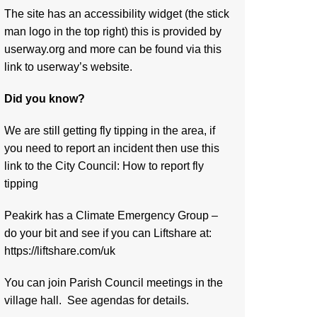
The site has an accessibility widget (the stick
man logo in the top right) this is provided by
userway.org and more can be found via
this
link to userway’s website.
Did you know?
We are still getting fly tipping in the area, if
you need to report an incident then use this
link to the City Council:
How to report fly
tipping
Peakirk has a Climate Emergency Group –
do your bit and see if you can Liftshare at:
https://liftshare.com/uk
You can join Parish Council meetings in the
village hall. See agendas for details.