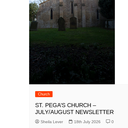
Church
ST. PEGA’S CHURCH –
JULY/AUGUST NEWSLETTER
Sheila Lever
18th July 2026
0