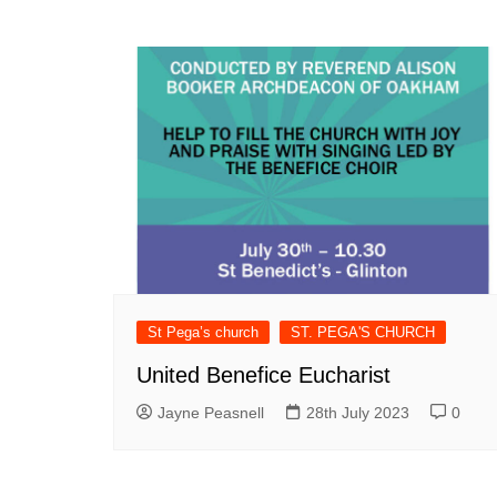
St Pega’s church
ST. PEGA'S CHURCH
United Benefice Eucharist
Jayne Peasnell
28th July 2023
0