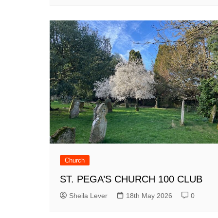
Church
ST. PEGA’S CHURCH 100 CLUB
Sheila Lever
18th May 2026
0