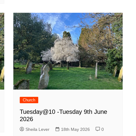
Church
Tuesday@10 -Tuesday 9th June
2026
Sheila Lever
18th May 2026
0