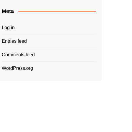
Meta
Log in
Entries feed
Comments feed
WordPress.org