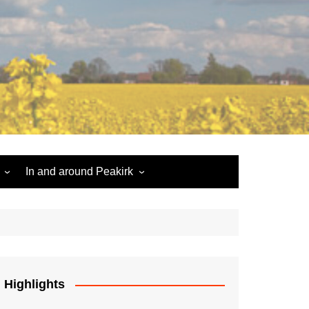
In and around Peakirk
Peakirk War Memorial
Roll of Honour
Car Dyke
Highlights