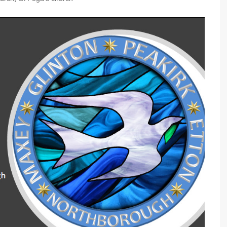
Community Infrastructure
Levy Report
Neighbourhood plan