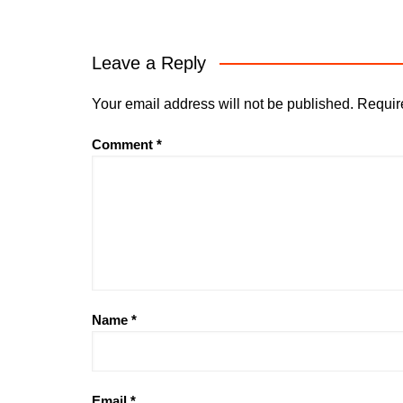
Leave a Reply
Your email address will not be published.
Requir
Comment
*
Name
*
Email
*