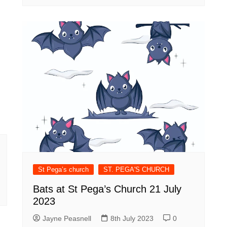
St Pega’s church
ST. PEGA'S CHURCH
Bats at St Pega’s Church 21 July
2023
Jayne Peasnell
8th July 2023
0