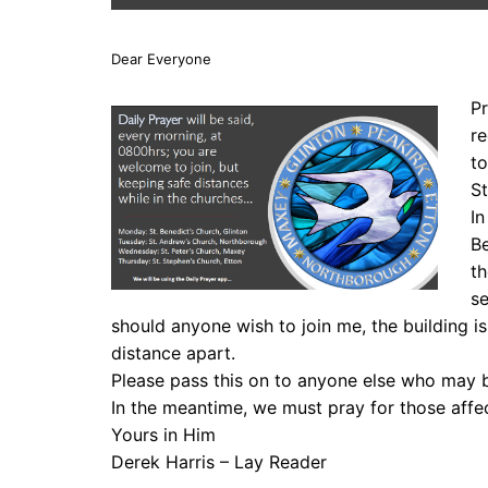
Dear Everyone
Pr
re
to
St
In
Be
th
se
should anyone wish to join me, the building is 
distance apart.
Please pass this on to anyone else who may b
In the meantime, we must pray for those affe
Yours in Him
Derek Harris – Lay Reader