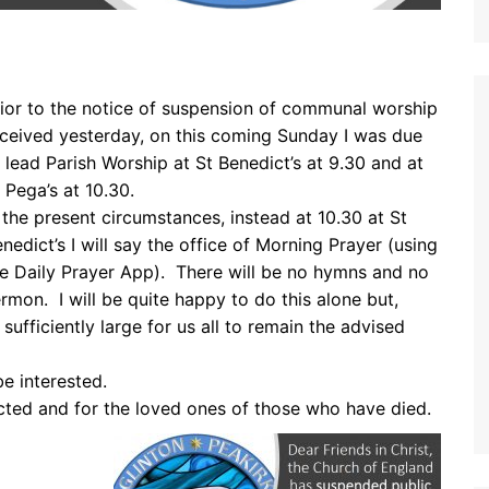
ior to the notice of suspension of communal worship
ceived yesterday, on this coming Sunday I was due
 lead Parish Worship at St Benedict’s at 9.30 and at
 Pega’s at 10.30.
 the present circumstances, instead at 10.30 at St
nedict’s I will say the office of Morning Prayer (using
e Daily Prayer App). There will be no hymns and no
rmon. I will be quite happy to do this alone but,
sufficiently large for us all to remain the advised
e interested.
cted and for the loved ones of those who have died.