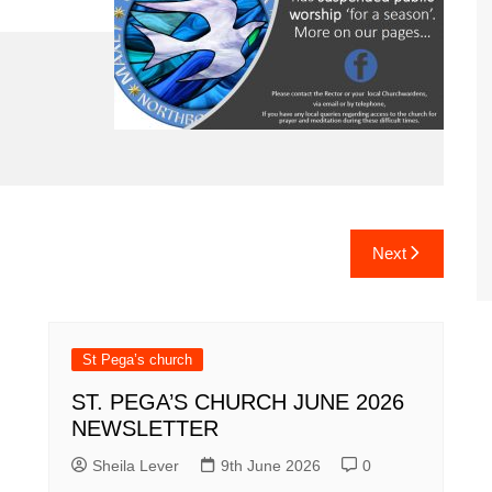
Next
St Pega’s church
ST. PEGA’S CHURCH JUNE 2026
NEWSLETTER
Sheila Lever
9th June 2026
0