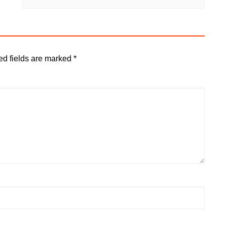
ed fields are marked
*