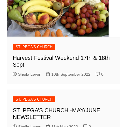
ST. PEGA'S CHURCH
Harvest Festival Weekend 17th & 18th
Sept
Sheila Lever
10th September 2022
0
ST. PEGA'S CHURCH
ST. PEGA’S CHURCH -MAY/JUNE
NEWSLETTER
Sheila Lever
11th May 2022
0