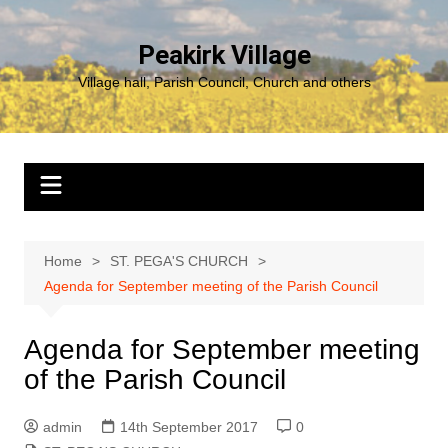
Skip
to
Peakirk Village
content
Village hall, Parish Council, Church and others
Home
ST. PEGA'S CHURCH
Agenda for September meeting of the Parish Council
Agenda for September meeting
of the Parish Council
admin
14th September 2017
0