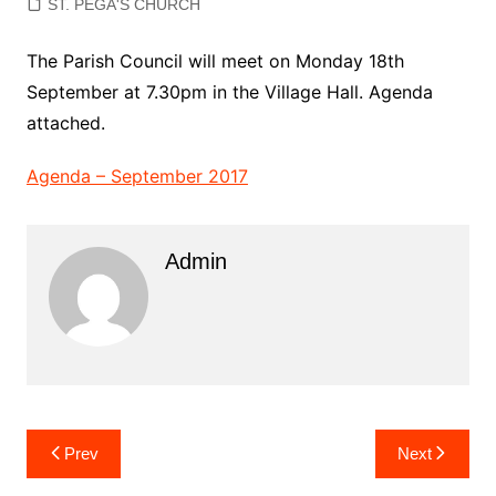
ST. PEGA'S CHURCH
The Parish Council will meet on Monday 18th
September at 7.30pm in the Village Hall. Agenda
attached.
Agenda – September 2017
Admin
Post
Prev
Next
navigation