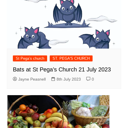
St Pega’s church
ST. PEGA'S CHURCH
Bats at St Pega’s Church 21 July 2023
Jayne Peasnell
8th July 2023
0