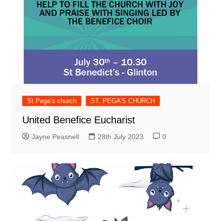
St Pega’s church
ST. PEGA'S CHURCH
United Benefice Eucharist
Jayne Peasnell
28th July 2023
0