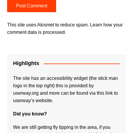
This site uses Akismet to reduce spam.
Learn how your
comment data is processed.
Highlights
The site has an accessibility widget (the stick man
logo in the top right) this is provided by
userway.org and more can be found via
this link to
userway’s website.
Did you know?
We are still getting fly tipping in the area, if you