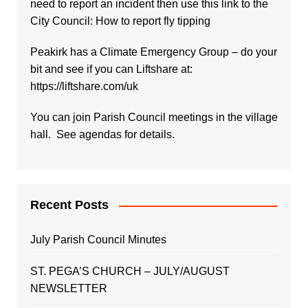
need to report an incident then use this link to the
City Council:
How to report fly tipping
Peakirk has a Climate Emergency Group – do your
bit and see if you can Liftshare at:
https://liftshare.com/uk
You can join Parish Council meetings in the village
hall. See agendas for details.
Recent Posts
July Parish Council Minutes
ST. PEGA’S CHURCH – JULY/AUGUST
NEWSLETTER