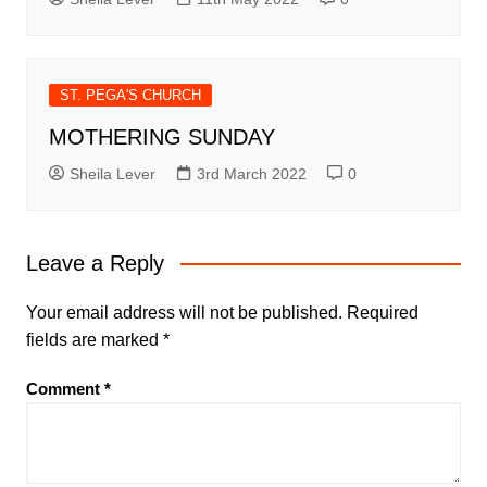
ST. PEGA'S CHURCH
MOTHERING SUNDAY
Sheila Lever
3rd March 2022
0
Leave a Reply
Your email address will not be published.
Required
fields are marked
*
Comment
*