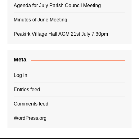
Agenda for July Parish Council Meeting
Minutes of June Meeting
Peakirk Village Hall AGM 21st July 7.30pm
Meta
Log in
Entries feed
Comments feed
WordPress.org