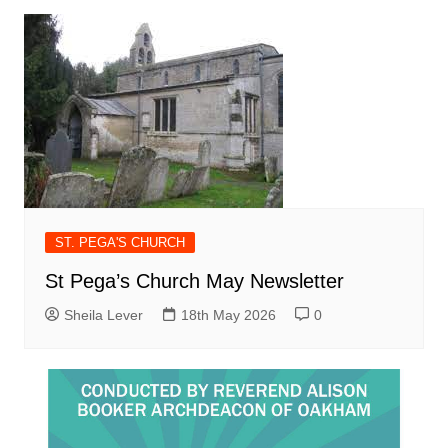
ST. PEGA'S CHURCH
St Pega’s Church May Newsletter
Sheila Lever
18th May 2026
0