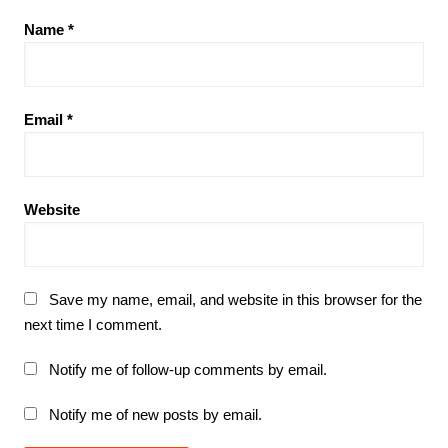
Name
*
Email
*
Website
Save my name, email, and website in this browser for the
next time I comment.
Notify me of follow-up comments by email.
Notify me of new posts by email.