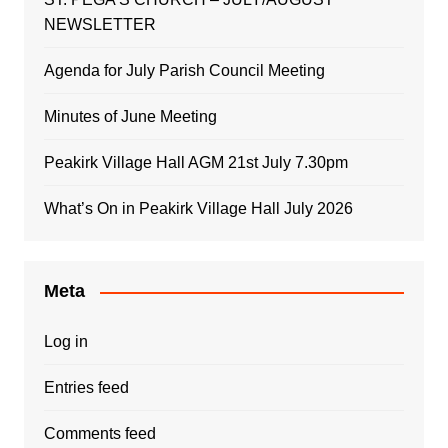
NEWSLETTER
Agenda for July Parish Council Meeting
Minutes of June Meeting
Peakirk Village Hall AGM 21st July 7.30pm
What’s On in Peakirk Village Hall July 2026
Meta
Log in
Entries feed
Comments feed