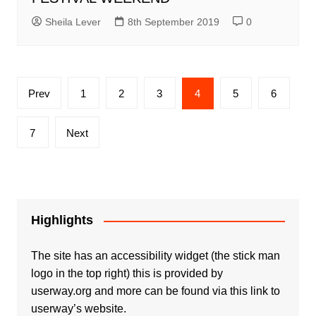
Sheila Lever
8th September 2019
0
Posts
Prev
1
2
3
4
5
6
pagination
7
Next
Highlights
The site has an accessibility widget (the stick man
logo in the top right) this is provided by
userway.org and more can be found via
this link to
userway’s website.