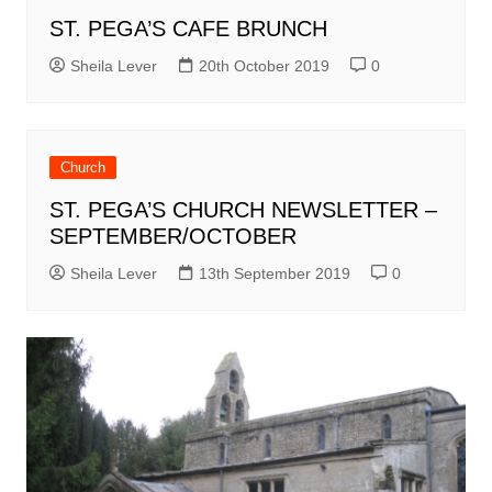
ST. PEGA’S CAFE BRUNCH
Sheila Lever
20th October 2019
0
Church
ST. PEGA’S CHURCH NEWSLETTER –
SEPTEMBER/OCTOBER
Sheila Lever
13th September 2019
0