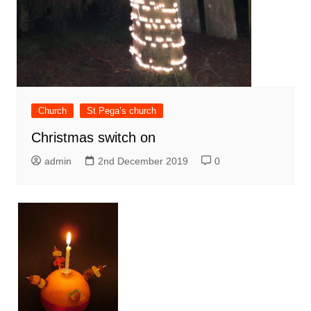
Church
St Pega’s church
Christmas switch on
admin
2nd December 2019
0