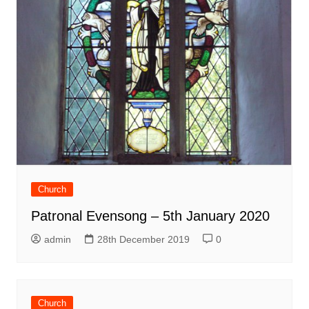
Church
Patronal Evensong – 5th January 2020
admin
28th December 2019
0
Church