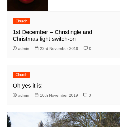
Church
1st December – Christingle and
Christmas light switch-on
admin
23rd November 2019
0
Church
Oh yes it is!
admin
10th November 2019
0