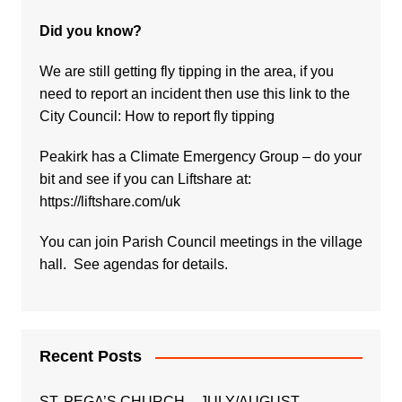
Did you know?
We are still getting fly tipping in the area, if you
need to report an incident then use this link to the
City Council:
How to report fly tipping
Peakirk has a Climate Emergency Group – do your
bit and see if you can Liftshare at:
https://liftshare.com/uk
You can join Parish Council meetings in the village
hall. See agendas for details.
Recent Posts
ST. PEGA’S CHURCH – JULY/AUGUST