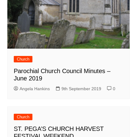
Church
Parochial Church Council Minutes –
June 2019
Angela Hankins
9th September 2019
0
Church
ST. PEGA’S CHURCH HARVEST
FESTIVAL WEEKEND