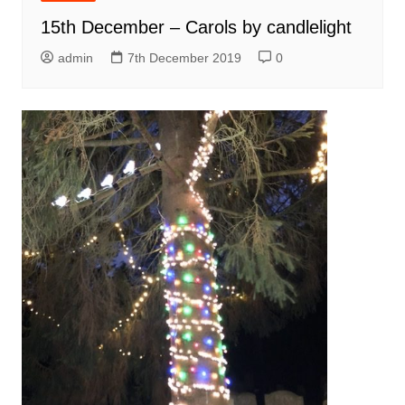
15th December – Carols by candlelight
admin
7th December 2019
0