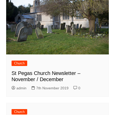
Church
St Pegas Church Newsletter –
November / December
admin
7th November 2019
0
Church