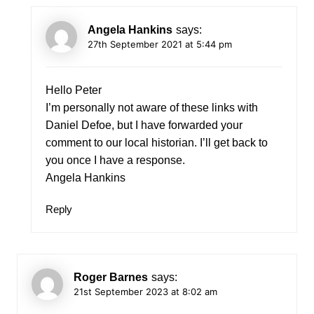
Angela Hankins
says:
27th September 2021 at 5:44 pm
Hello Peter
I’m personally not aware of these links with
Daniel Defoe, but I have forwarded your
comment to our local historian. I’ll get back to
you once I have a response.
Angela Hankins
Reply
Roger Barnes
says:
21st September 2023 at 8:02 am