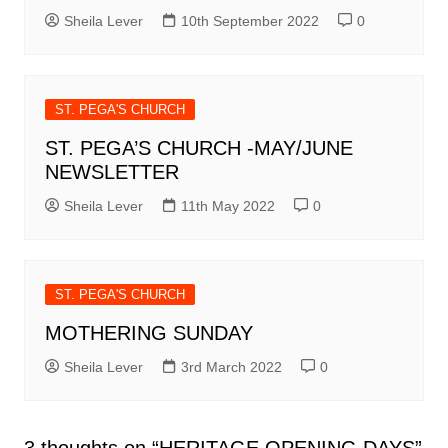
Sheila Lever
10th September 2022
0
ST. PEGA'S CHURCH
ST. PEGA’S CHURCH -MAY/JUNE
NEWSLETTER
Sheila Lever
11th May 2022
0
ST. PEGA'S CHURCH
MOTHERING SUNDAY
Sheila Lever
3rd March 2022
0