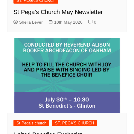
ST. PEGA'S CHURCH
St Pega’s Church May Newsletter
Sheila Lever
18th May 2026
0
St Pega’s church
ST. PEGA'S CHURCH