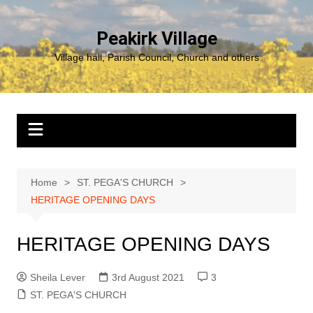
Skip
to
Peakirk Village
content
Village hall, Parish Council, Church and others
Home
ST. PEGA'S CHURCH
HERITAGE OPENING DAYS
HERITAGE OPENING DAYS
Sheila Lever
3rd August 2021
3
ST. PEGA'S CHURCH