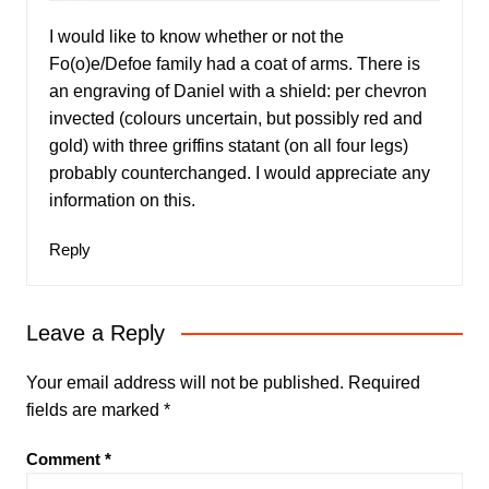
I would like to know whether or not the
Fo(o)e/Defoe family had a coat of arms. There is
an engraving of Daniel with a shield: per chevron
invected (colours uncertain, but possibly red and
gold) with three griffins statant (on all four legs)
probably counterchanged. I would appreciate any
information on this.
Reply
Leave a Reply
Your email address will not be published.
Required
fields are marked
*
Comment
*