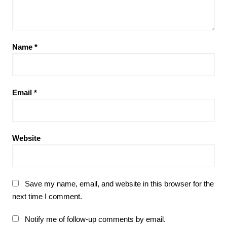
Name
*
Email
*
Website
Save my name, email, and website in this browser for the
next time I comment.
Notify me of follow-up comments by email.