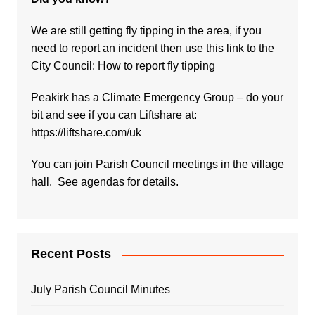
We are still getting fly tipping in the area, if you
need to report an incident then use this link to the
City Council:
How to report fly tipping
Peakirk has a Climate Emergency Group – do your
bit and see if you can Liftshare at:
https://liftshare.com/uk
You can join Parish Council meetings in the village
hall. See agendas for details.
Recent Posts
July Parish Council Minutes