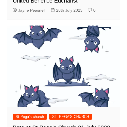
United Benefice Eucharist
Jayne Peasnell
28th July 2023
0
St Pega’s church
ST. PEGA'S CHURCH