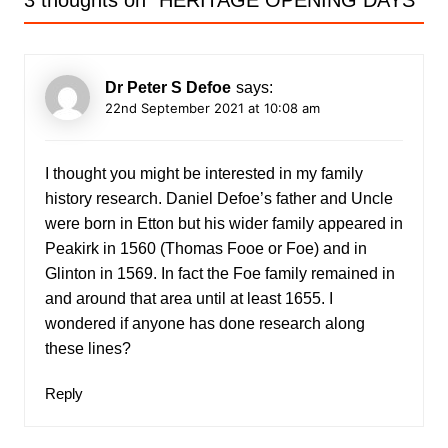
3 thoughts on “
HERITAGE OPENING DAYS
”
Dr Peter S Defoe
says:
22nd September 2021 at 10:08 am
I thought you might be interested in my family
history research. Daniel Defoe’s father and Uncle
were born in Etton but his wider family appeared in
Peakirk in 1560 (Thomas Fooe or Foe) and in
Glinton in 1569. In fact the Foe family remained in
and around that area until at least 1655. I
wondered if anyone has done research along
these lines?
Reply