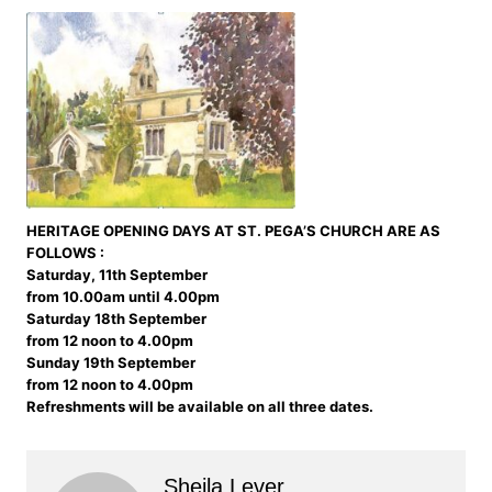
HERITAGE OPENING DAYS AT ST. PEGA’S CHURCH ARE AS
FOLLOWS :
Saturday, 11th September
from 10.00am until 4.00pm
Saturday 18th September
from 12 noon to 4.00pm
Sunday 19th September
from 12 noon to 4.00pm
Refreshments will be available on all three dates.
Sheila Lever