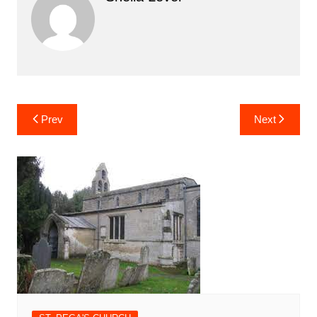
Post
Prev
Next
navigation