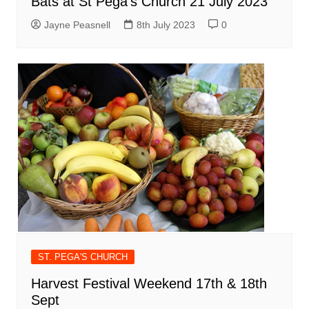
Bats at St Pega’s Church 21 July 2023
Jayne Peasnell
8th July 2023
0
ST. PEGA'S CHURCH
Harvest Festival Weekend 17th & 18th
Sept