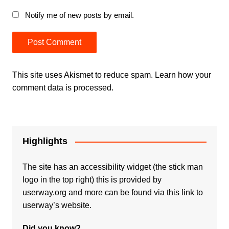
Notify me of new posts by email.
This site uses Akismet to reduce spam.
Learn how your
comment data is processed.
Highlights
The site has an accessibility widget (the stick man
logo in the top right) this is provided by
userway.org and more can be found via
this link to
userway’s website.
Did you know?