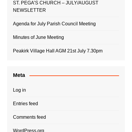
ST. PEGA’S CHURCH – JULY/AUGUST
NEWSLETTER
Agenda for July Parish Council Meeting
Minutes of June Meeting
Peakirk Village Hall AGM 21st July 7.30pm
Meta
Log in
Entries feed
Comments feed
WordPress.org