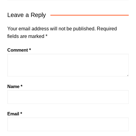
Leave a Reply
Your email address will not be published.
Required
fields are marked
*
Comment
*
Name
*
Email
*