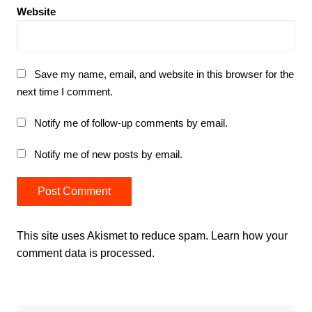
Website
Save my name, email, and website in this browser for the
next time I comment.
Notify me of follow-up comments by email.
Notify me of new posts by email.
This site uses Akismet to reduce spam.
Learn how your
comment data is processed.