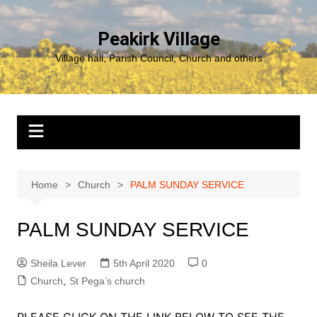
Skip
to
Peakirk Village
content
Village hall, Parish Council, Church and others
Home
Church
PALM SUNDAY SERVICE
PALM SUNDAY SERVICE
Sheila Lever
5th April 2020
0
Church
,
St Pega’s church