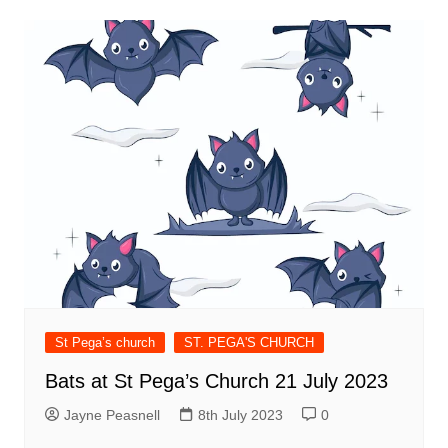
St Pega’s church
ST. PEGA'S CHURCH
Bats at St Pega’s Church 21 July 2023
Jayne Peasnell
8th July 2023
0