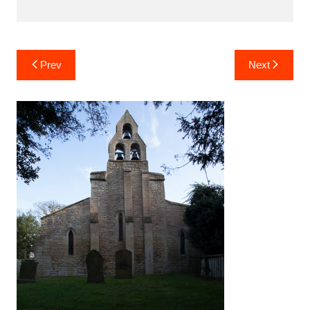
Post
Prev
Next
navigation