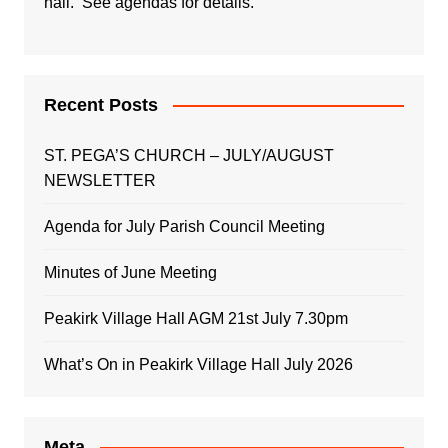
hall. See agendas for details.
Recent Posts
ST. PEGA’S CHURCH – JULY/AUGUST
NEWSLETTER
Agenda for July Parish Council Meeting
Minutes of June Meeting
Peakirk Village Hall AGM 21st July 7.30pm
What’s On in Peakirk Village Hall July 2026
Meta