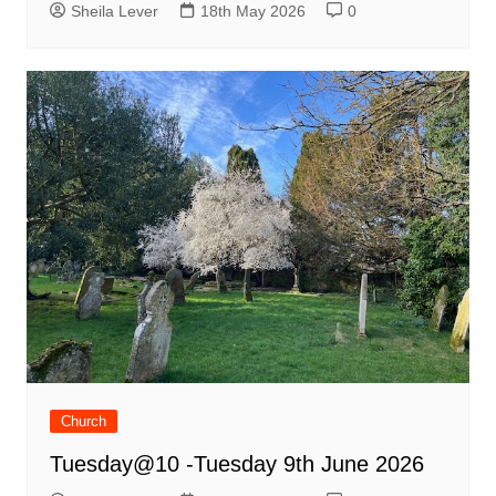
Sheila Lever
18th May 2026
0
Church
Tuesday@10 -Tuesday 9th June 2026