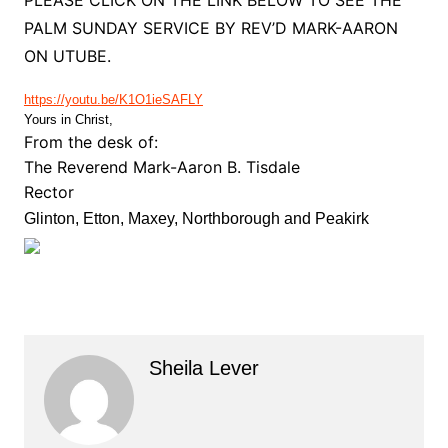
PLEASE CLICK ON THE LINK BELOW TO SEE THE
PALM SUNDAY SERVICE BY REV’D MARK-AARON
ON UTUBE.
https://youtu.be/K1O1ieSAFLY
Yours in Christ,
From the desk of:
The Reverend Mark-Aaron B. Tisdale
Rector
Glinton, Etton, Maxey, Northborough and Peakirk
Sheila Lever