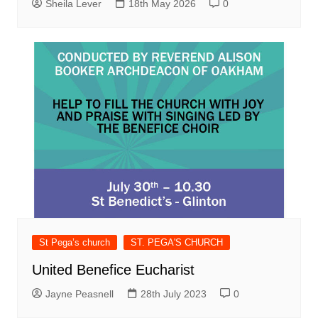
Sheila Lever
18th May 2026
0
St Pega’s church
ST. PEGA'S CHURCH
United Benefice Eucharist
Jayne Peasnell
28th July 2023
0