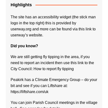
Highlights
The site has an accessibility widget (the stick man
logo in the top right) this is provided by
userway.org and more can be found via
this link to
userway’s website.
Did you know?
We are still getting fly tipping in the area, if you
need to report an incident then use this link to the
City Council:
How to report fly tipping
Peakirk has a Climate Emergency Group – do your
bit and see if you can Liftshare at:
https://liftshare.com/uk
You can join Parish Council meetings in the village