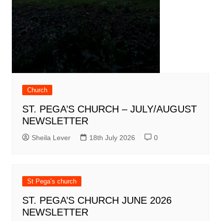
Church
ST. PEGA’S CHURCH – JULY/AUGUST
NEWSLETTER
Sheila Lever
18th July 2026
0
St Pega’s church
ST. PEGA’S CHURCH JUNE 2026
NEWSLETTER