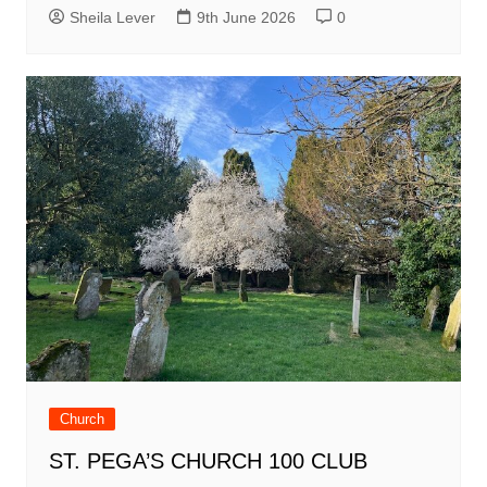
Sheila Lever
9th June 2026
0
Church
ST. PEGA’S CHURCH 100 CLUB