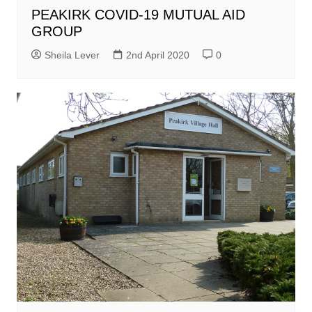
PEAKIRK COVID-19 MUTUAL AID
GROUP
Sheila Lever
2nd April 2020
0