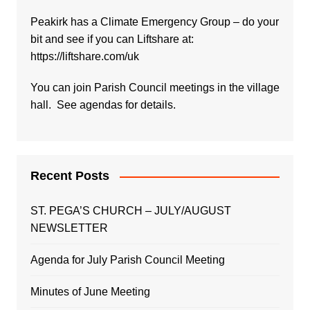
Peakirk has a Climate Emergency Group – do your
bit and see if you can Liftshare at:
https://liftshare.com/uk
You can join Parish Council meetings in the village
hall. See agendas for details.
Recent Posts
ST. PEGA’S CHURCH – JULY/AUGUST
NEWSLETTER
Agenda for July Parish Council Meeting
Minutes of June Meeting