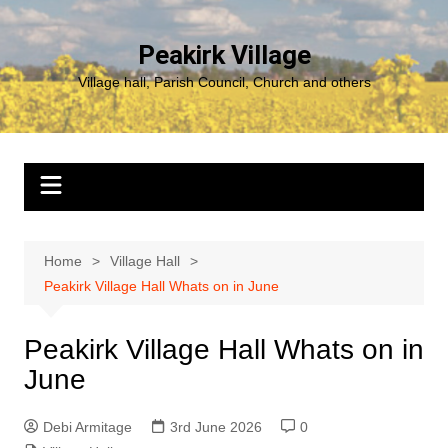
Skip
to
Peakirk Village
content
Village hall, Parish Council, Church and others
Home
Village Hall
Peakirk Village Hall Whats on in June
Peakirk Village Hall Whats on in
June
Debi Armitage
3rd June 2026
0