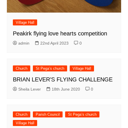
Village Hall
Peakirk flying love hearts competition
admin
22nd April 2023
0
Church
St Pega’s church
Village Hall
BRIAN LEVER’S FLYING CHALLENGE
Sheila Lever
18th June 2020
0
Church
Parish Council
St Pega’s church
Village Hall