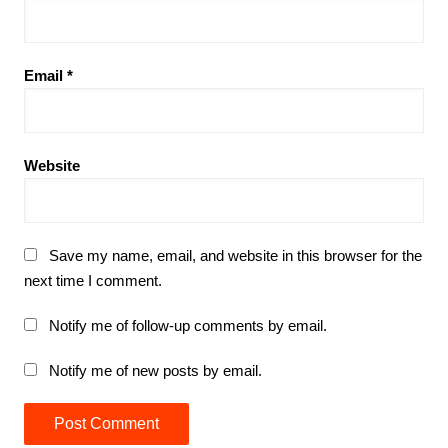
Email
*
Website
Save my name, email, and website in this browser for the
next time I comment.
Notify me of follow-up comments by email.
Notify me of new posts by email.