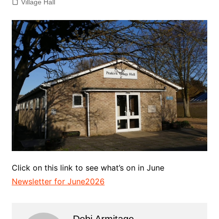
Village Hall
Click on this link to see what’s on in June
Newsletter for June2026
Debi Armitage