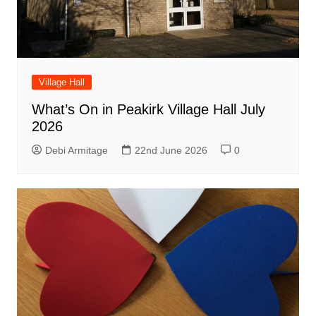
Village Hall
What’s On in Peakirk Village Hall July
2026
Debi Armitage
22nd June 2026
0