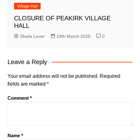
Village Hall
CLOSURE OF PEAKIRK VILLAGE
HALL
Sheila Lever
19th March 2020
0
Leave a Reply
Your email address will not be published.
Required
fields are marked
*
Comment
*
Name
*