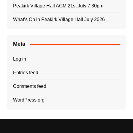
Peakirk Village Hall AGM 21st July 7.30pm
What’s On in Peakirk Village Hall July 2026
Meta
Log in
Entries feed
Comments feed
WordPress.org