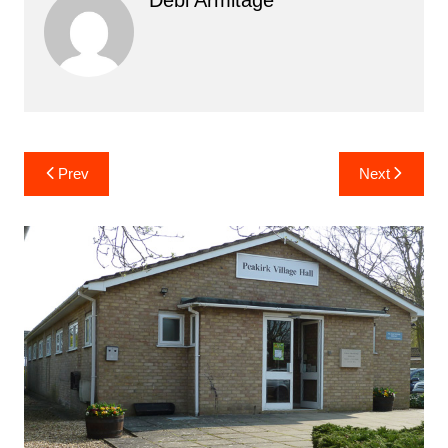
Post
Prev
Next
navigation