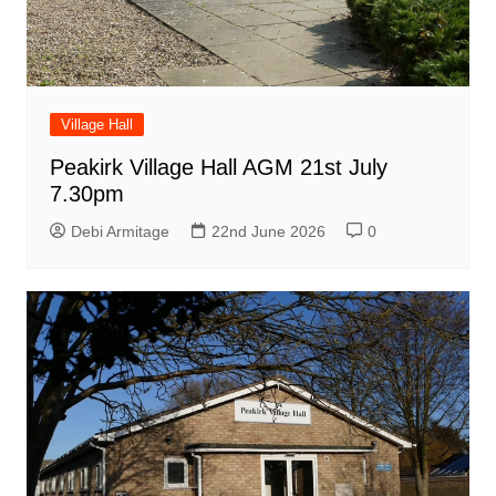
Village Hall
Peakirk Village Hall AGM 21st July
7.30pm
Debi Armitage
22nd June 2026
0