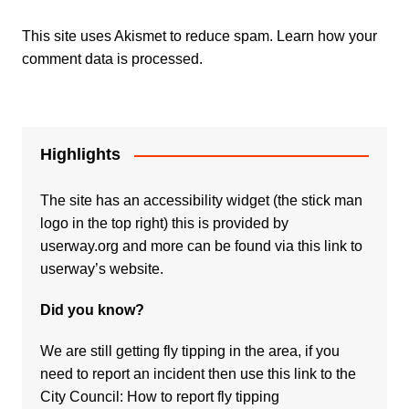
This site uses Akismet to reduce spam.
Learn how your
comment data is processed.
Highlights
The site has an accessibility widget (the stick man
logo in the top right) this is provided by
userway.org and more can be found via
this link to
userway’s website.
Did you know?
We are still getting fly tipping in the area, if you
need to report an incident then use this link to the
City Council:
How to report fly tipping