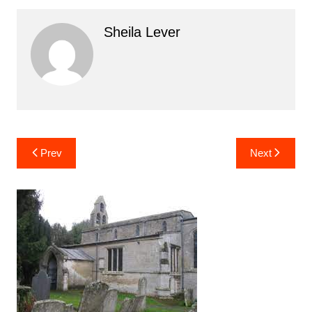
Sheila Lever
Post
Prev
Next
navigation