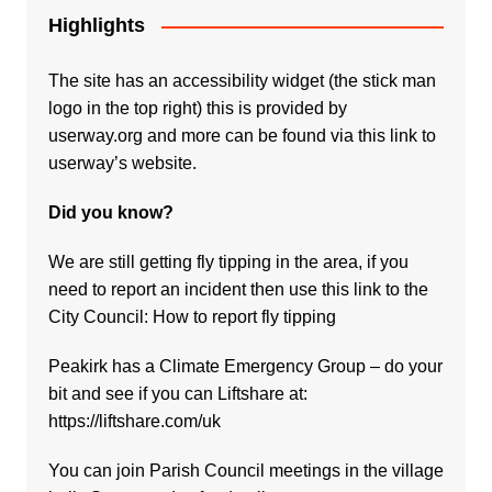
Highlights
The site has an accessibility widget (the stick man
logo in the top right) this is provided by
userway.org and more can be found via
this link to
userway’s website.
Did you know?
We are still getting fly tipping in the area, if you
need to report an incident then use this link to the
City Council:
How to report fly tipping
Peakirk has a Climate Emergency Group – do your
bit and see if you can Liftshare at:
https://liftshare.com/uk
You can join Parish Council meetings in the village