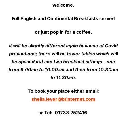
welcome.
Full English and Continental Breakfasts serve
d
or just pop in for a coffee.
It will be slightly different again because of Covid
precautions; there will be fewer tables which will
be spaced out and two breakfast sittings – one
from 9.00am to 10.00am and then from 10.30am
to 11.30am.
To book your place either email:
sheila.lever@btinternet.com
or Tel: 01733 252416.