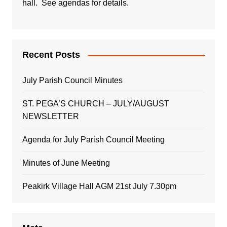
hall. See agendas for details.
Recent Posts
July Parish Council Minutes
ST. PEGA’S CHURCH – JULY/AUGUST
NEWSLETTER
Agenda for July Parish Council Meeting
Minutes of June Meeting
Peakirk Village Hall AGM 21st July 7.30pm