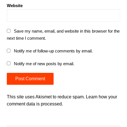
Website
Save my name, email, and website in this browser for the
next time I comment.
Notify me of follow-up comments by email.
Notify me of new posts by email.
This site uses Akismet to reduce spam.
Learn how your
comment data is processed.