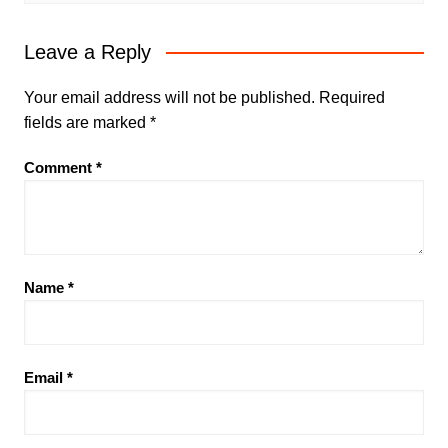
Leave a Reply
Your email address will not be published.
Required
fields are marked
*
Comment
*
Name
*
Email
*