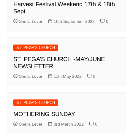
Harvest Festival Weekend 17th & 18th
Sept
Sheila Lever
10th September 2022
0
ST. PEGA'S CHURCH
ST. PEGA’S CHURCH -MAY/JUNE
NEWSLETTER
Sheila Lever
11th May 2022
0
ST. PEGA'S CHURCH
MOTHERING SUNDAY
Sheila Lever
3rd March 2022
0