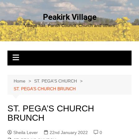
Skip
to
Peakirk Village
content
Village hall, Parish Council, Church and others
Home
ST. PEGA'S CHURCH
ST. PEGA’S CHURCH BRUNCH
ST. PEGA’S CHURCH
BRUNCH
Sheila Lever
22nd January 2022
0