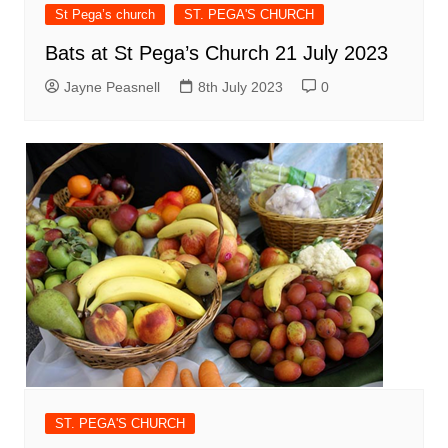
St Pega’s church
ST. PEGA'S CHURCH
Bats at St Pega’s Church 21 July 2023
Jayne Peasnell
8th July 2023
0
ST. PEGA'S CHURCH