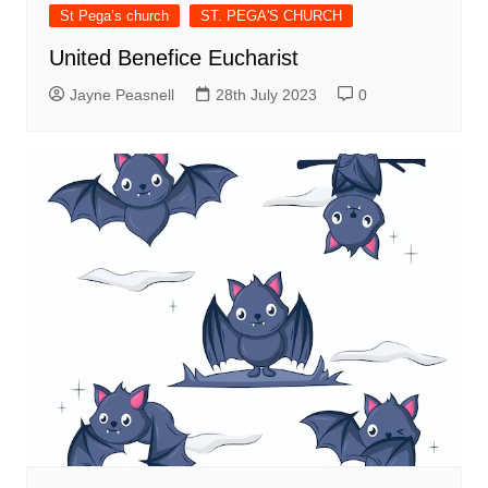
St Pega’s church
ST. PEGA'S CHURCH
United Benefice Eucharist
Jayne Peasnell
28th July 2023
0