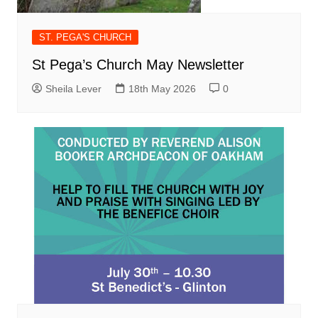
ST. PEGA'S CHURCH
St Pega’s Church May Newsletter
Sheila Lever
18th May 2026
0