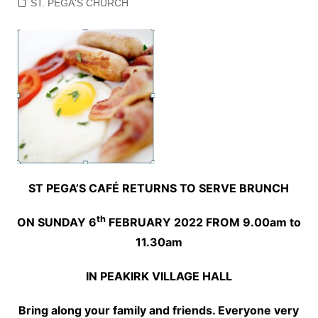
ST. PEGA'S CHURCH
ST PEGA’S CAFÉ RETURNS TO SERVE BRUNCH
th
ON SUNDAY 6
FEBRUARY 2022 FROM 9.00am to
11.30am
IN PEAKIRK VILLAGE HALL
Bring along your family and friends. Everyone very