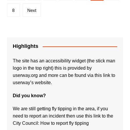
pagination
8
Next
Highlights
The site has an accessibility widget (the stick man
logo in the top right) this is provided by
userway.org and more can be found via
this link to
userway’s website.
Did you know?
We are still getting fly tipping in the area, if you
need to report an incident then use this link to the
City Council:
How to report fly tipping