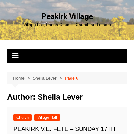
Skip
to
Peakirk Village
content
Village hall, Parish Council, Church and others
Home
Sheila Lever
Page 6
Author:
Sheila Lever
Church
Village Hall
PEAKIRK V.E. FETE – SUNDAY 17TH