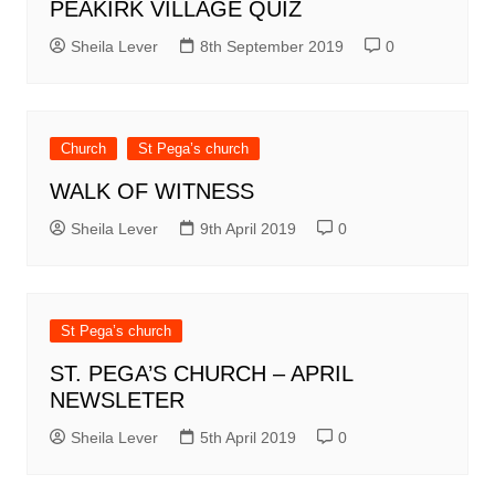
PEAKIRK VILLAGE QUIZ
Sheila Lever
8th September 2019
0
Church
St Pega’s church
WALK OF WITNESS
Sheila Lever
9th April 2019
0
St Pega’s church
ST. PEGA’S CHURCH – APRIL
NEWSLETER
Sheila Lever
5th April 2019
0