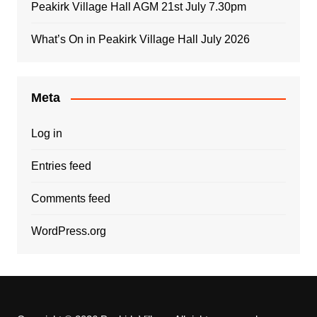
Peakirk Village Hall AGM 21st July 7.30pm
What’s On in Peakirk Village Hall July 2026
Meta
Log in
Entries feed
Comments feed
WordPress.org