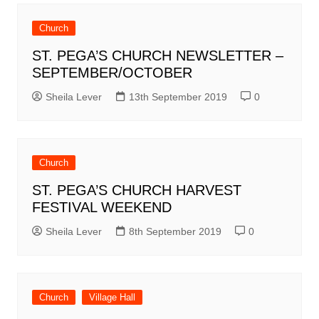
Church
ST. PEGA’S CHURCH NEWSLETTER –
SEPTEMBER/OCTOBER
Sheila Lever
13th September 2019
0
Church
ST. PEGA’S CHURCH HARVEST
FESTIVAL WEEKEND
Sheila Lever
8th September 2019
0
Church
Village Hall