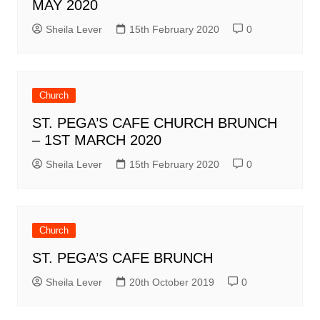
MAY 2020
Sheila Lever
15th February 2020
0
Church
ST. PEGA’S CAFE CHURCH BRUNCH
– 1ST MARCH 2020
Sheila Lever
15th February 2020
0
Church
ST. PEGA’S CAFE BRUNCH
Sheila Lever
20th October 2019
0