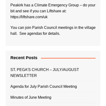
Peakirk has a Climate Emergency Group – do your
bit and see if you can Liftshare at:
https://liftshare.com/uk
You can join Parish Council meetings in the village
hall. See agendas for details.
Recent Posts
ST. PEGA’S CHURCH – JULY/AUGUST
NEWSLETTER
Agenda for July Parish Council Meeting
Minutes of June Meeting