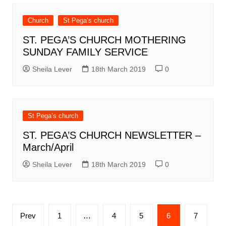
Church
St Pega’s church
ST. PEGA’S CHURCH MOTHERING
SUNDAY FAMILY SERVICE
Sheila Lever
18th March 2019
0
St Pega’s church
ST. PEGA’S CHURCH NEWSLETTER –
March/April
Sheila Lever
18th March 2019
0
Posts
Prev
1
…
4
5
6
7