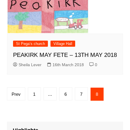
St Pega’s church
Village Hall
PEAKIRK MAY FETE – 13TH MAY 2018
Sheila Lever
16th March 2018
0
Posts
Prev
1
…
6
7
8
pagination