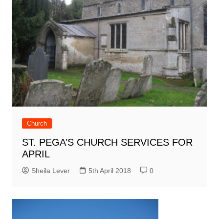
Church
ST. PEGA’S CHURCH SERVICES FOR
APRIL
Sheila Lever
5th April 2018
0