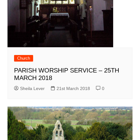
Church
PARISH WORSHIP SERVICE – 25TH
MARCH 2018
Sheila Lever
21st March 2018
0