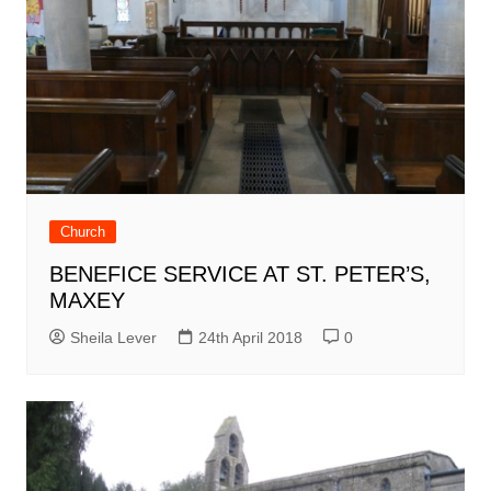
Church
BENEFICE SERVICE AT ST. PETER’S,
MAXEY
Sheila Lever
24th April 2018
0