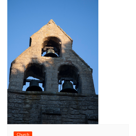
Church