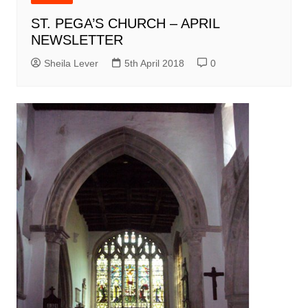
ST. PEGA’S CHURCH – APRIL
NEWSLETTER
Sheila Lever
5th April 2018
0