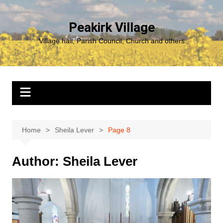
Skip
to
Peakirk Village
content
Village hall, Parish Council, Church and others
Home
Sheila Lever
Page 8
Author:
Sheila Lever