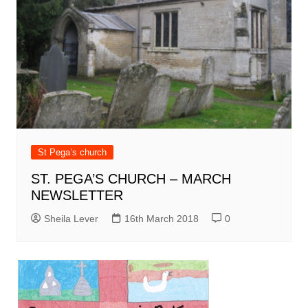
St Pega’s church
ST. PEGA’S CHURCH – MARCH
NEWSLETTER
Sheila Lever
16th March 2018
0