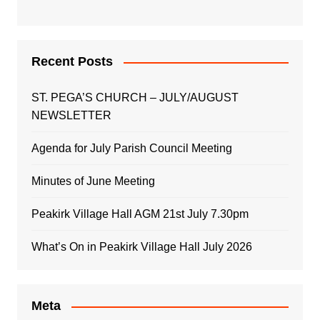
Recent Posts
ST. PEGA’S CHURCH – JULY/AUGUST
NEWSLETTER
Agenda for July Parish Council Meeting
Minutes of June Meeting
Peakirk Village Hall AGM 21st July 7.30pm
What’s On in Peakirk Village Hall July 2026
Meta