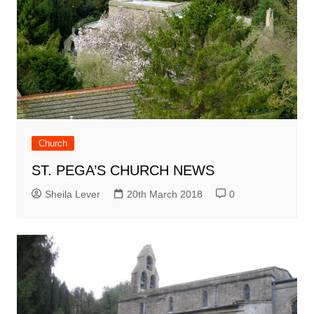
Church
ST. PEGA’S CHURCH NEWS
Sheila Lever
20th March 2018
0