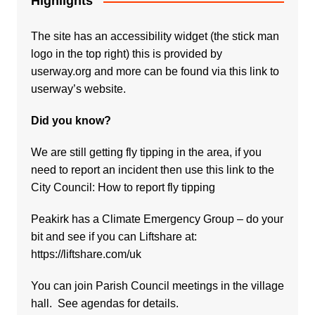
Highlights
The site has an accessibility widget (the stick man
logo in the top right) this is provided by
userway.org and more can be found via
this link to
userway’s website.
Did you know?
We are still getting fly tipping in the area, if you
need to report an incident then use this link to the
City Council:
How to report fly tipping
Peakirk has a Climate Emergency Group – do your
bit and see if you can Liftshare at:
https://liftshare.com/uk
You can join Parish Council meetings in the village
hall. See agendas for details.